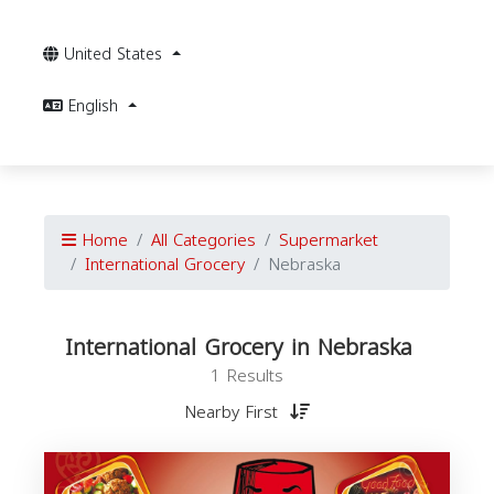
United States
English
Home
All Categories
Supermarket
International Grocery
Nebraska
International Grocery in Nebraska
1 Results
Nearby First
I