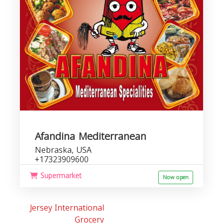
Afandina Mediterranean
Nebraska, USA
+17323909600
Supermarket
Now open
Jersey International
Grocery