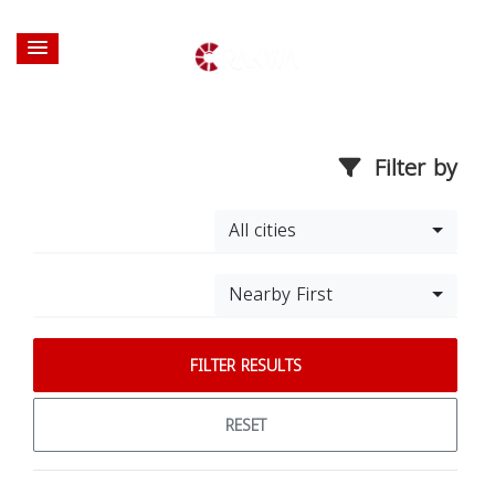
Filter by
All cities
Nearby First
FILTER RESULTS
RESET