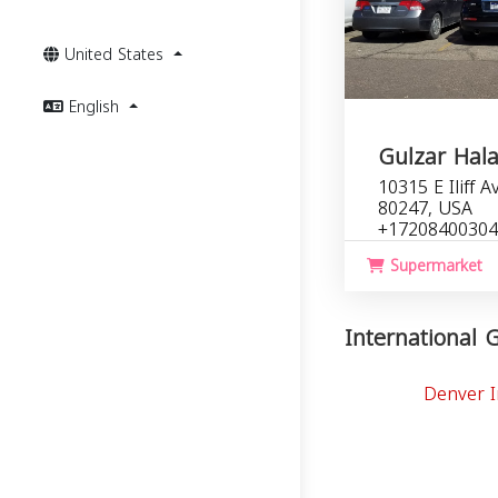
United States
English
Gulzar Hala
10315 E Iliff 
80247, USA
+17208400304
Supermarket
International G
Denver I