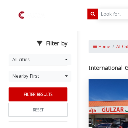
Filter by
Home
All Ca
All cities
International 
Nearby First
FILTER RESULTS
RESET