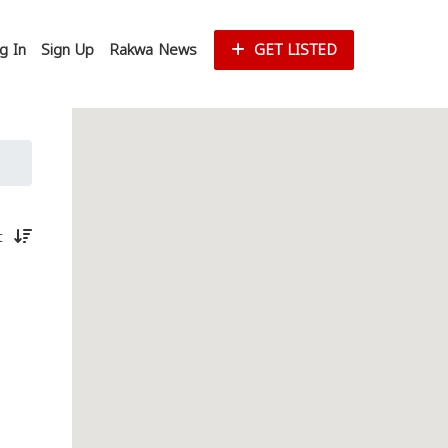
g In
Sign Up
Rakwa News
GET LISTED
st