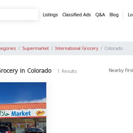
Listings
Classified Ads
Q&A
Blog
Lo
tegories
Supermarket
International Grocery
Colorado
Grocery in Colorado
Nearby Fir
1 Results