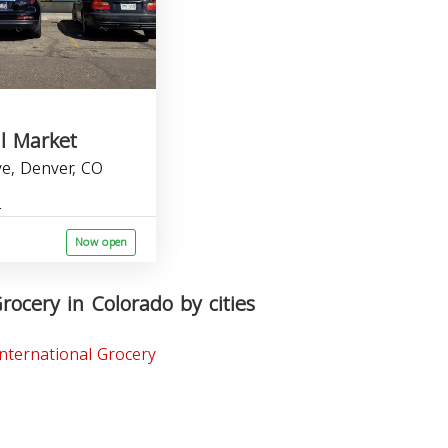
l Market
Ave, Denver, CO
Now open
rocery in Colorado by cities
nternational Grocery