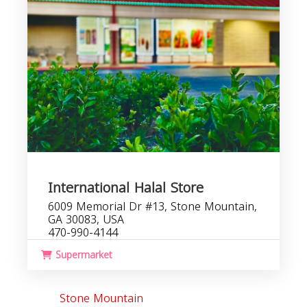
International Halal Store
6009 Memorial Dr #13, Stone Mountain,
GA 30083, USA
470-990-4144
Supermarket
Stone Mountain