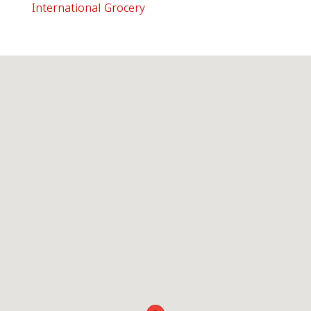
International Grocery