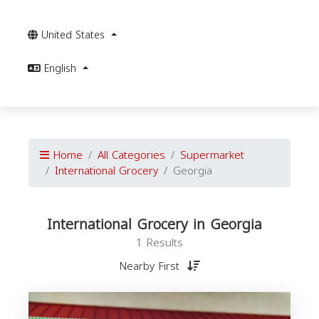
United States
English
Home
All Categories
Supermarket
International Grocery
Georgia
International Grocery in Georgia
1 Results
Nearby First
I