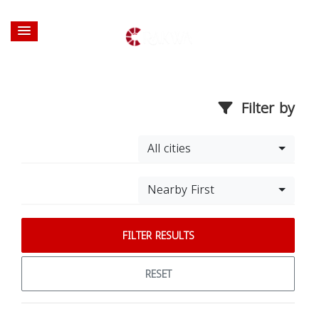
Filter by
All cities
Nearby First
FILTER RESULTS
RESET