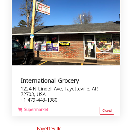
International Grocery
1224 N Lindell Ave, Fayetteville, AR
72703, USA
+1 479-443-1980
Supermarket
Closed
Fayetteville