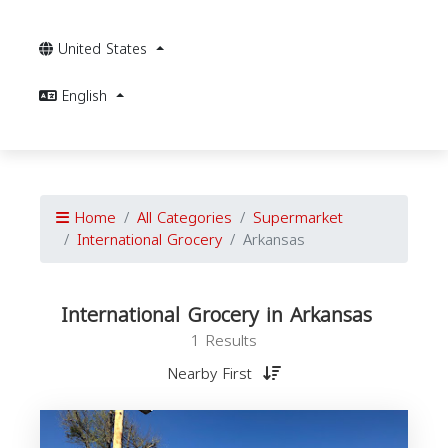
United States
English
Home
All Categories
Supermarket
International Grocery
Arkansas
International Grocery in Arkansas
1 Results
Nearby First
I