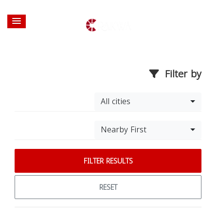
Filter by
All cities
Nearby First
FILTER RESULTS
RESET