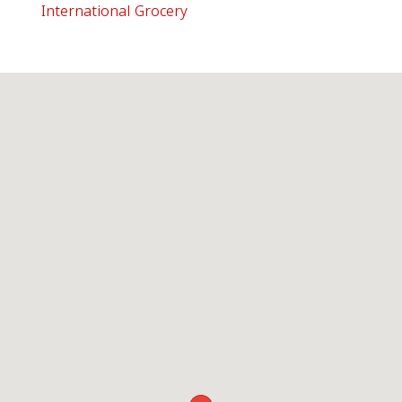
International Grocery