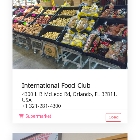
International Food Club
4300 L B McLeod Rd, Orlando, FL 32811,
USA
+1 321-281-4300
Supermarket
Closed