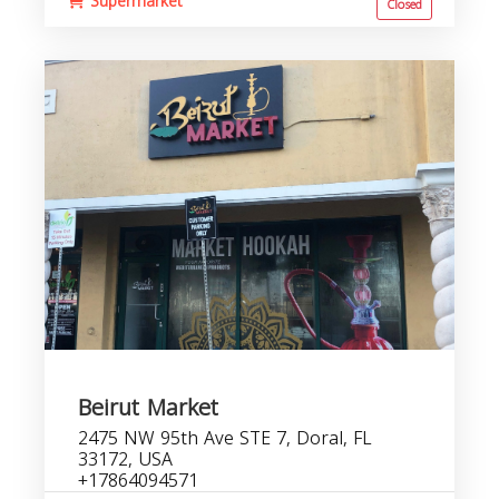
Supermarket
Closed
Beirut Market
2475 NW 95th Ave STE 7, Doral, FL
33172, USA
+17864094571