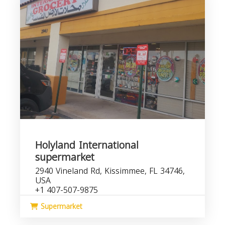
Holyland International
supermarket
2940 Vineland Rd, Kissimmee, FL 34746,
USA
+1 407-507-9875
Supermarket