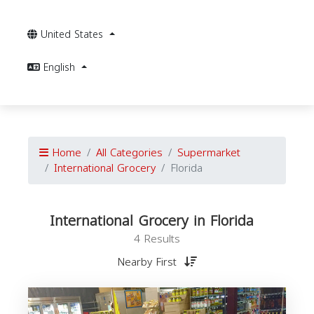
United States
English
Home
All Categories
Supermarket
International Grocery
Florida
International Grocery in Florida
4 Results
Nearby First
I