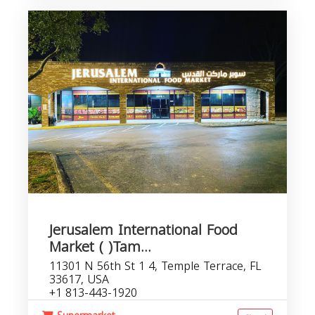
Jerusalem International Food
Market ( )Tam...
11301 N 56th St 1 4, Temple Terrace, FL
33617, USA
+1 813-443-1920