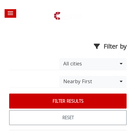
Filter by
All cities
Nearby First
FILTER RESULTS
RESET