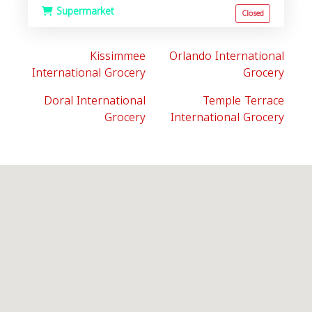
Supermarket
Closed
Kissimmee
Orlando International
International Grocery
Grocery
Doral International
Temple Terrace
Grocery
International Grocery