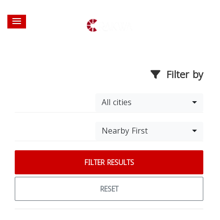
Filter by
All cities
Nearby First
FILTER RESULTS
RESET