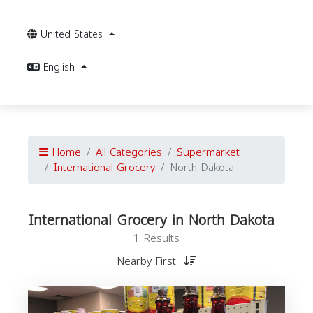
United States
English
Home
All Categories
Supermarket
International Grocery
North Dakota
International Grocery in North Dakota
1 Results
Nearby First
I