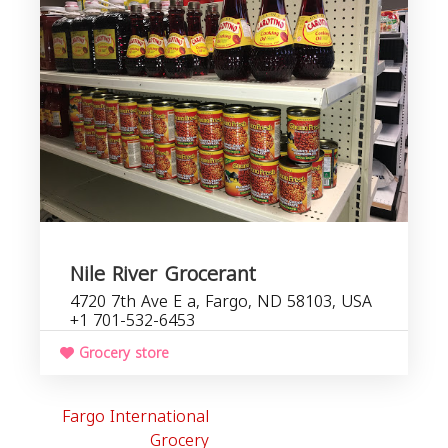
Nile River Grocerant
4720 7th Ave E a, Fargo, ND 58103, USA
+1 701-532-6453
Grocery store
Fargo International
Grocery