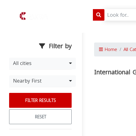
Filter by
Home
All Ca
All cities
International
Nearby First
FILTER RESULTS
RESET