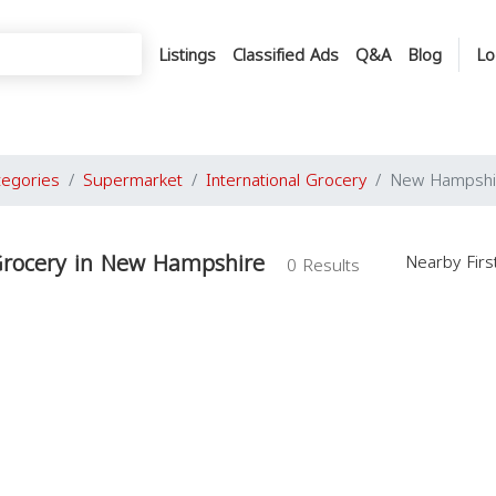
Listings
Classified Ads
Q&A
Blog
Lo
tegories
Supermarket
International Grocery
New Hampshi
 Grocery in New Hampshire
Nearby Fir
0 Results