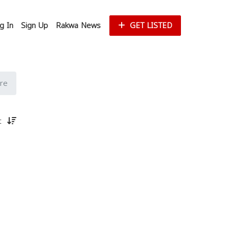
g In
Sign Up
Rakwa News
GET LISTED
re
st