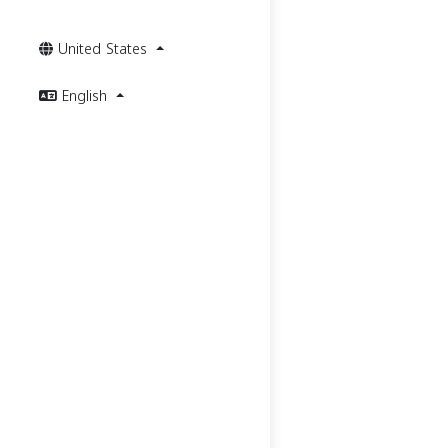
United States
English