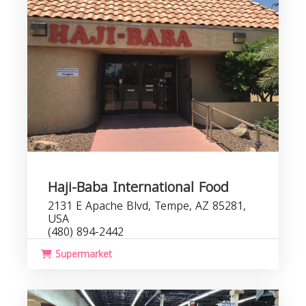
Haji-Baba International Food
2131 E Apache Blvd, Tempe, AZ 85281,
USA
(480) 894-2442
Supermarket