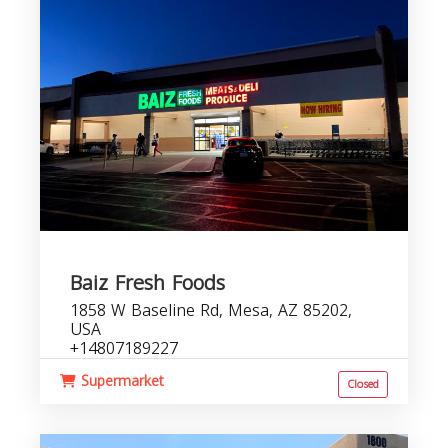
Baiz Fresh Foods
1858 W Baseline Rd, Mesa, AZ 85202,
USA
+14807189227
Supermarket
Closed