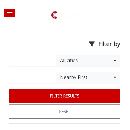
Filter by
All cities
Nearby First
FILTER RESULTS
RESET