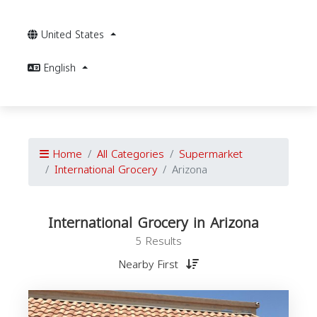
United States
English
Home
All Categories
Supermarket
International Grocery
Arizona
International Grocery in Arizona
5 Results
Nearby First
I