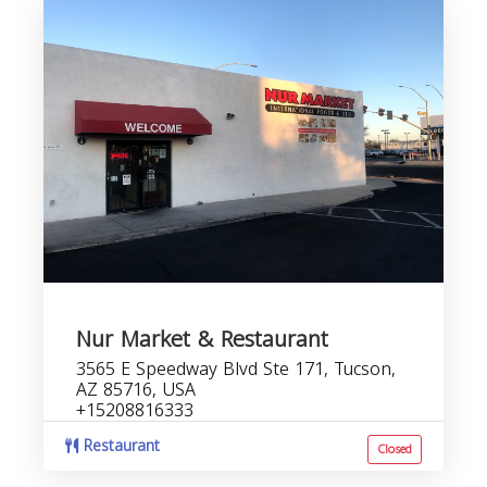
Nur Market & Restaurant
3565 E Speedway Blvd Ste 171, Tucson,
AZ 85716, USA
+15208816333
Restaurant
Closed