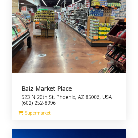
Baiz Market Place
523 N 20th St, Phoenix, AZ 85006, USA
(602) 252-8996
Supermarket