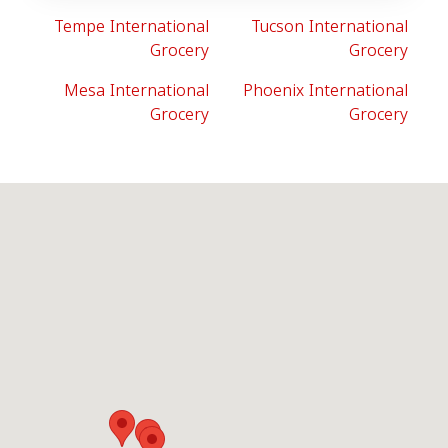
Tempe International
Tucson International
Grocery
Grocery
Mesa International
Phoenix International
Grocery
Grocery