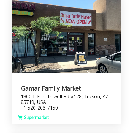
Gamar Family Market
1800 E Fort Lowell Rd #128, Tucson, AZ
85719, USA
+1 520-203-7150
Supermarket