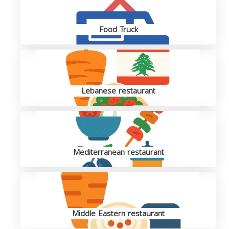
Food Truck
Lebanese restaurant
Mediterranean restaurant
Middle Eastern restaurant