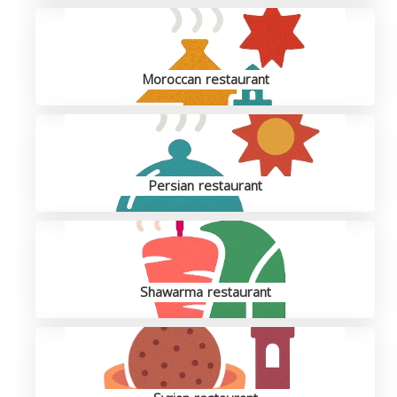
Moroccan restaurant
Persian restaurant
Shawarma restaurant