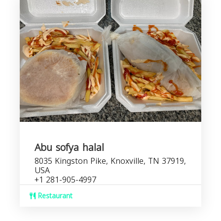
Abu sofya halal
8035 Kingston Pike, Knoxville, TN 37919,
USA
+1 281-905-4997
Restaurant