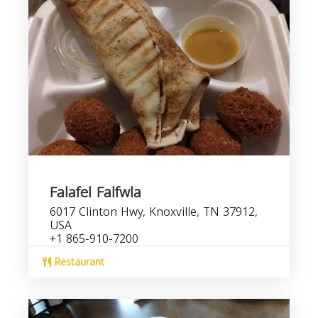
Falafel Falfwla
6017 Clinton Hwy, Knoxville, TN 37912,
USA
+1 865-910-7200
Restaurant