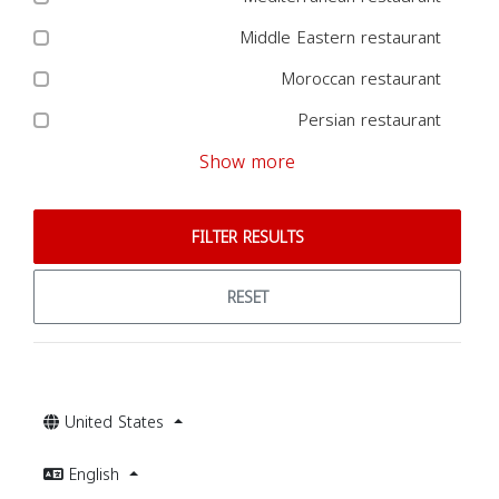
Middle Eastern restaurant
Moroccan restaurant
Persian restaurant
Show more
FILTER RESULTS
RESET
United States
English