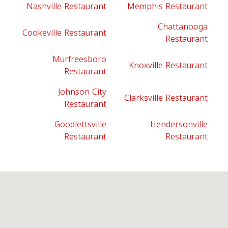
Nashville Restaurant
Memphis Restaurant
Chattanooga
Cookeville Restaurant
Restaurant
Murfreesboro
Knoxville Restaurant
Restaurant
Johnson City
Clarksville Restaurant
Restaurant
Goodlettsville
Hendersonville
Restaurant
Restaurant