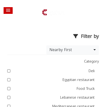
Filter by
Nearby First
Category
Deli
Egyptian restaurant
Food Truck
Lebanese restaurant
Mediterranean restaurant