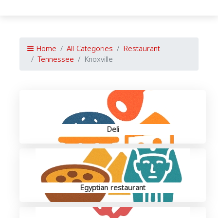
Home
All Categories
Restaurant
Tennessee
Knoxville
Deli
Egyptian restaurant