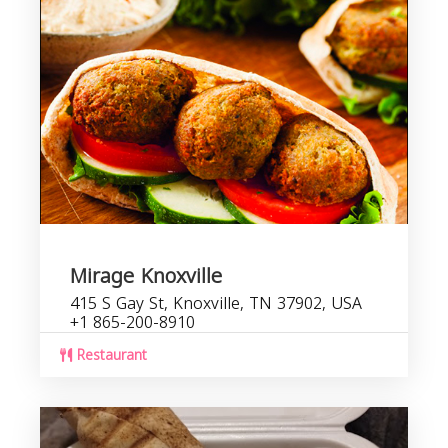
Mirage Knoxville
415 S Gay St, Knoxville, TN 37902, USA
+1 865-200-8910
Restaurant