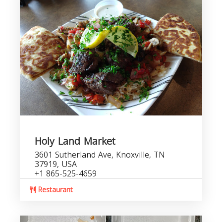
Holy Land Market
3601 Sutherland Ave, Knoxville, TN
37919, USA
+1 865-525-4659
Restaurant