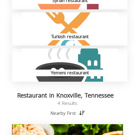
Syrian restaurant
Turkish restaurant
Yemeni restaurant
Restaurant in Knoxville, Tennessee
4 Results
Nearby First
R