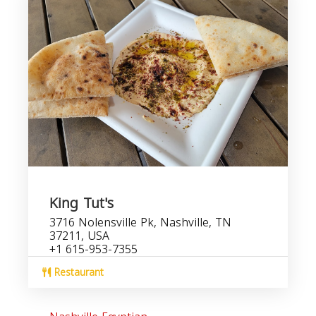
King Tut's
3716 Nolensville Pk, Nashville, TN
37211, USA
+1 615-953-7355
Restaurant