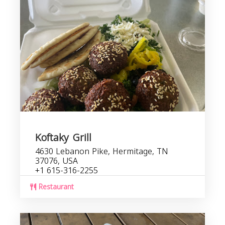
Koftaky Grill
4630 Lebanon Pike, Hermitage, TN
37076, USA
+1 615-316-2255
Restaurant