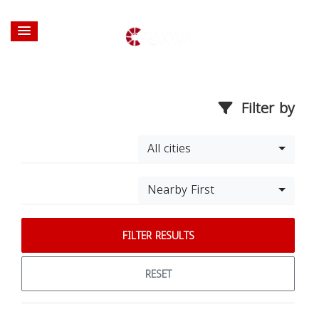
Filter by
All cities
Nearby First
FILTER RESULTS
RESET