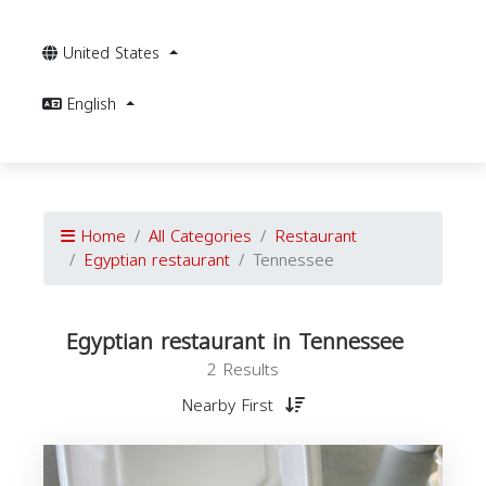
United States
English
Home
All Categories
Restaurant
Egyptian restaurant
Tennessee
Egyptian restaurant in Tennessee
2 Results
Nearby First