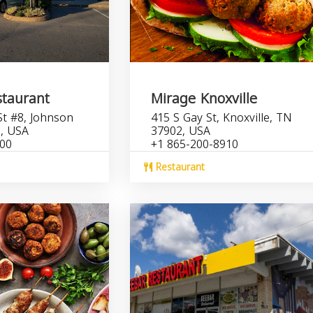
staurant
Mirage Knoxville
t #8, Johnson
415 S Gay St, Knoxville, TN
1, USA
37902, USA
600
+1 865-200-8910
Restaurant