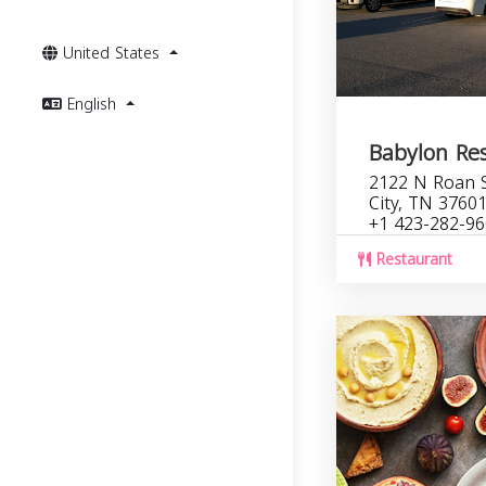
United States
English
Babylon Re
2122 N Roan S
City, TN 3760
+1 423-282-9
Restaurant