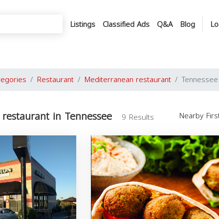
Listings
Classified Ads
Q&A
Blog
Lo
tegories
Restaurant
Mediterranean restaurant
Tennessee
 restaurant in Tennessee
Nearby Fir
9 Results