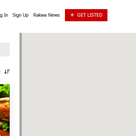
g In
Sign Up
Rakwa News
GET LISTED
st