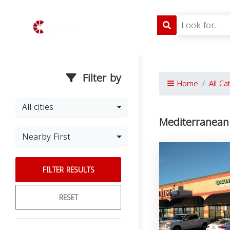
Filter by
Home
All Ca
All cities
Mediterranean
Nearby First
FILTER RESULTS
RESET