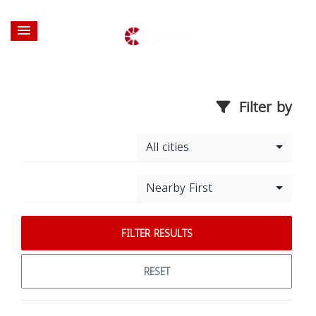
Filter by
All cities
Nearby First
FILTER RESULTS
RESET