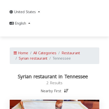
United States
English
Home
All Categories
Restaurant
Syrian restaurant
Tennessee
Syrian restaurant in Tennessee
2 Results
Nearby First