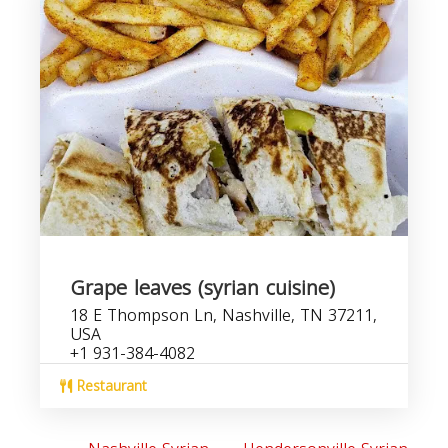
Grape leaves (syrian cuisine)
18 E Thompson Ln, Nashville, TN 37211,
USA
+1 931-384-4082
Restaurant