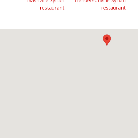
Nashville Syrian
Hendersonville Syrian
restaurant
restaurant