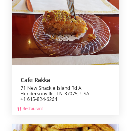
Cafe Rakka
71 New Shackle Island Rd A,
Hendersonville, TN 37075, USA
+1 615-824-6264
Restaurant