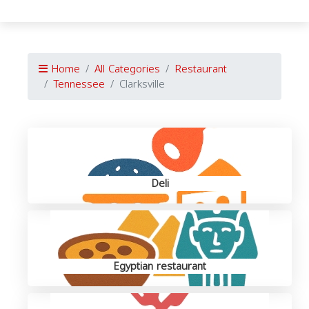
Home
All Categories
Restaurant
Tennessee
Clarksville
Deli
Egyptian restaurant