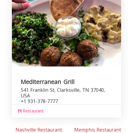
Mediterranean Grill
541 Franklin St, Clarksville, TN 37040,
USA
+1 931-378-7777
Restaurant
Nashville Restaurant
Memphis Restaurant