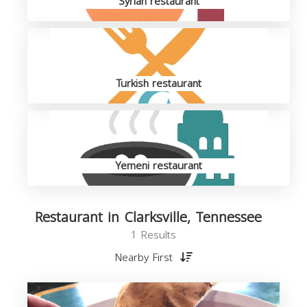
Syrian restaurant
Turkish restaurant
Yemeni restaurant
Restaurant in Clarksville, Tennessee
1 Results
Nearby First
R