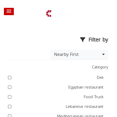
Filter by
Nearby First
Category
Deli
Egyptian restaurant
Food Truck
Lebanese restaurant
Mediterranean restaurant