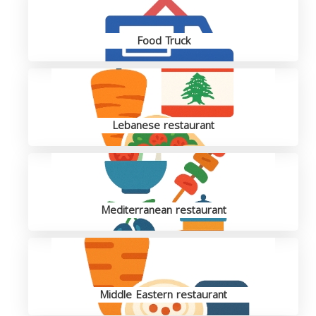
Food Truck
Lebanese restaurant
Mediterranean restaurant
Middle Eastern restaurant