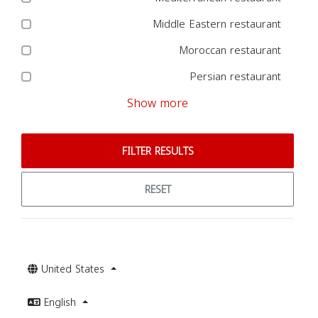
Middle Eastern restaurant
Moroccan restaurant
Persian restaurant
Show more
FILTER RESULTS
RESET
United States
English