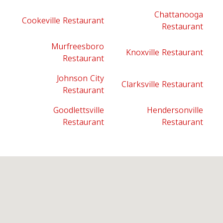
Chattanooga
Cookeville Restaurant
Restaurant
Murfreesboro
Knoxville Restaurant
Restaurant
Johnson City
Clarksville Restaurant
Restaurant
Goodlettsville
Hendersonville
Restaurant
Restaurant