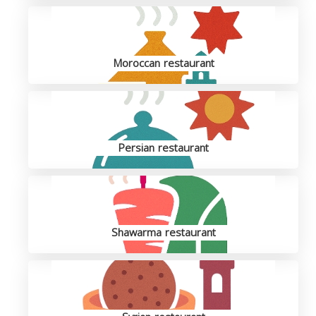
Moroccan restaurant
Persian restaurant
Shawarma restaurant