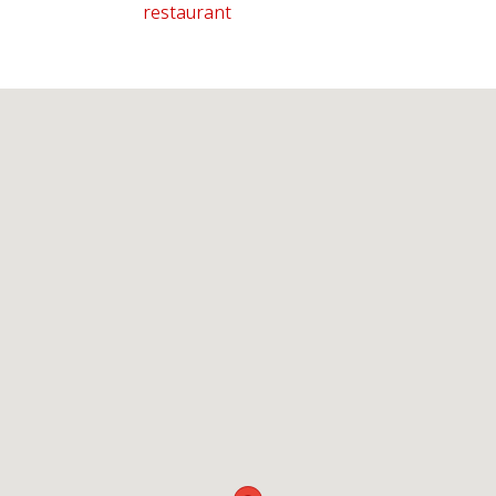
restaurant