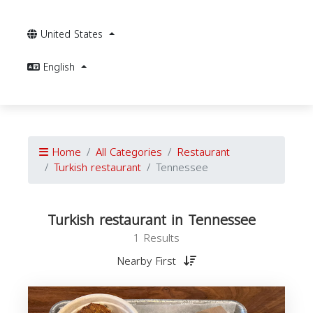
United States
English
Home
All Categories
Restaurant
Turkish restaurant
Tennessee
Turkish restaurant in Tennessee
1 Results
Nearby First