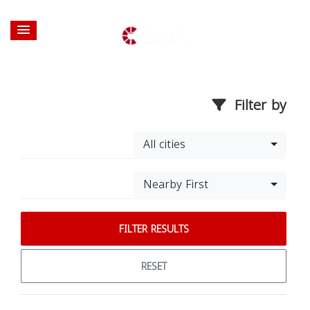
Filter by
All cities
Nearby First
FILTER RESULTS
RESET