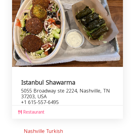
Istanbul Shawarma
5055 Broadway ste 2224, Nashville, TN
37203, USA
+1 615-557-6495
Restaurant
Nashville Turkish