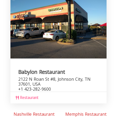
Babylon Restaurant
2122 N Roan St #8, Johnson City, TN
37601, USA
+1 423-282-9600
Restaurant
Nashville Restaurant
Memphis Restaurant