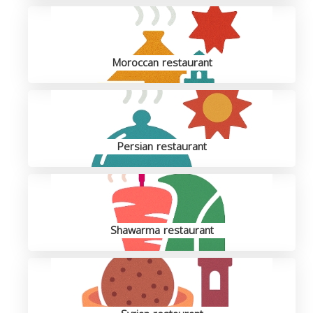
Moroccan restaurant
Persian restaurant
Shawarma restaurant