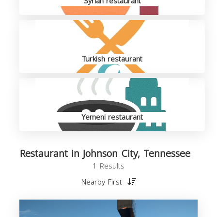
Syrian restaurant
Turkish restaurant
Yemeni restaurant
Restaurant in Johnson City, Tennessee
1 Results
Nearby First
R