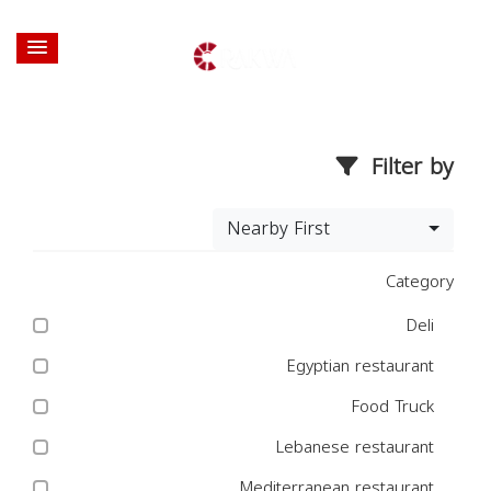
Filter by
Nearby First
Category
Deli
Egyptian restaurant
Food Truck
Lebanese restaurant
Mediterranean restaurant