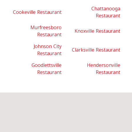
Chattanooga
Cookeville Restaurant
Restaurant
Murfreesboro
Knoxville Restaurant
Restaurant
Johnson City
Clarksville Restaurant
Restaurant
Goodlettsville
Hendersonville
Restaurant
Restaurant