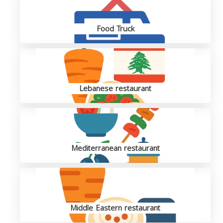
Food Truck
Lebanese restaurant
Mediterranean restaurant
Middle Eastern restaurant