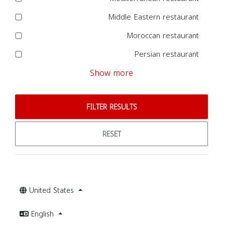
Middle Eastern restaurant
Moroccan restaurant
Persian restaurant
Show more
FILTER RESULTS
RESET
United States
English