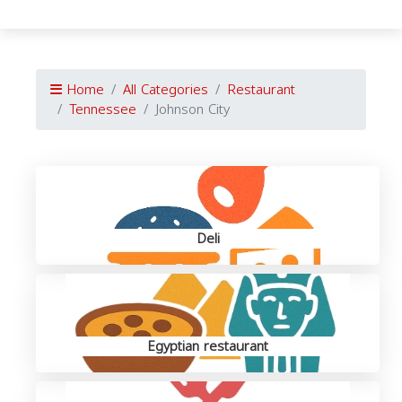
Home
All Categories
Restaurant
Tennessee
Johnson City
Deli
Egyptian restaurant