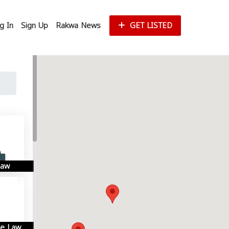
g In
Sign Up
Rakwa News
GET LISTED
Law
se Law