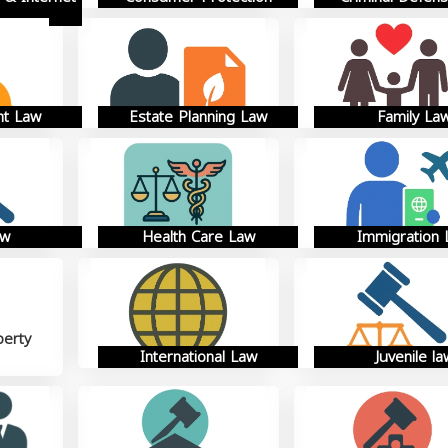
t Law
Estate Planning Law
Family La
aw
Health Care Law
Immigration
perty
International Law
Juvenile la