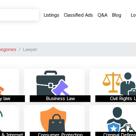
Listings
Classified Ads
Q&A
Blog
Lo
tegories
Lawyer
y law
Business Law
Civil Rights 
 & Internet
Consumer Protection
Criminal Defen