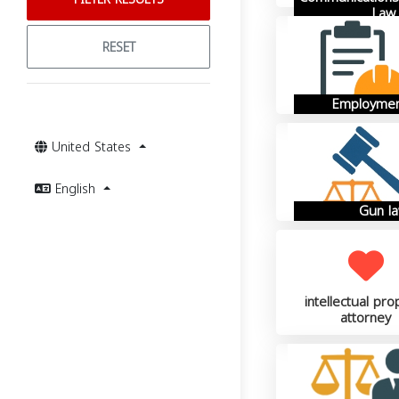
Law
RESET
Employmen
United States
English
Gun l
intellectual pro
attorney