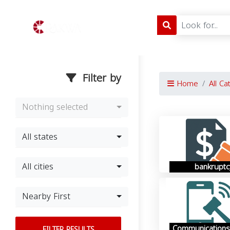
Filter by
Home
All Ca
Nothing selected
All states
All cities
bankruptc
Nearby First
Communications
FILTER RESULTS