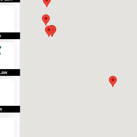
w
 Law
w