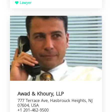
Lawyer
Awad & Khoury, LLP
777 Terrace Ave, Hasbrouck Heights, NJ
07604, USA
+1 201-462-9500