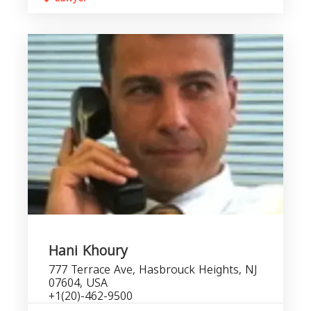
Hani Khoury
777 Terrace Ave, Hasbrouck Heights, NJ
07604, USA
+1(20)-462-9500