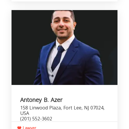
Antoney B. Azer
158 Linwood Plaza, Fort Lee, NJ 07024,
USA
(201) 552-3602
Lawyer