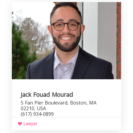
Jack Fouad Mourad
5 Fan Pier Boulevard, Boston, MA
02210, USA
(617) 934-0899
Lawyer