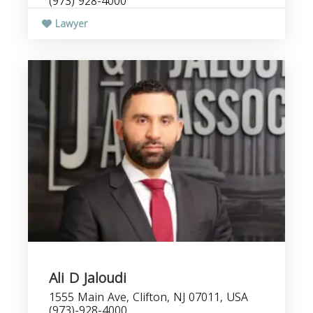
(973) 928-4000
Lawyer
Ali D Jaloudi
1555 Main Ave, Clifton, NJ 07011, USA
(973)-928-4000