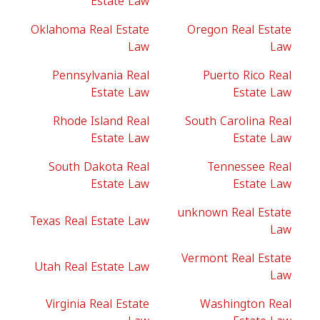
Estate Law
Oklahoma Real Estate
Oregon Real Estate
Law
Law
Pennsylvania Real
Puerto Rico Real
Estate Law
Estate Law
Rhode Island Real
South Carolina Real
Estate Law
Estate Law
South Dakota Real
Tennessee Real
Estate Law
Estate Law
unknown Real Estate
Texas Real Estate Law
Law
Vermont Real Estate
Utah Real Estate Law
Law
Virginia Real Estate
Washington Real