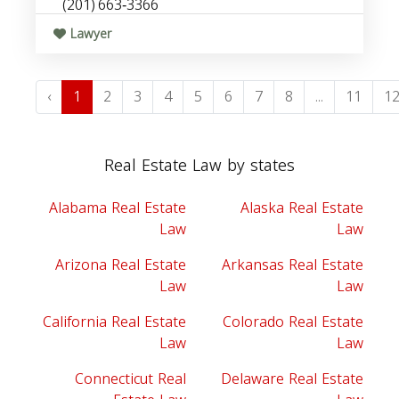
(201) 663‑3366
Lawyer
‹
1
2
3
4
5
6
7
8
...
11
1
Real Estate Law by states
Alabama Real Estate
Alaska Real Estate
Law
Law
Arizona Real Estate
Arkansas Real Estate
Law
Law
California Real Estate
Colorado Real Estate
Law
Law
Connecticut Real
Delaware Real Estate