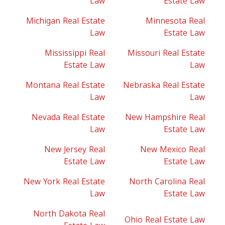
Law
Estate Law
Michigan Real Estate
Minnesota Real
Law
Estate Law
Mississippi Real
Missouri Real Estate
Estate Law
Law
Montana Real Estate
Nebraska Real Estate
Law
Law
Nevada Real Estate
New Hampshire Real
Law
Estate Law
New Jersey Real
New Mexico Real
Estate Law
Estate Law
New York Real Estate
North Carolina Real
Law
Estate Law
North Dakota Real
Ohio Real Estate Law