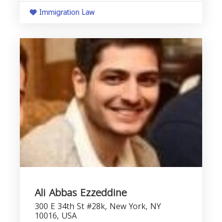
Immigration Law
Ali Abbas Ezzeddine
300 E 34th St #28k, New York, NY
10016, USA