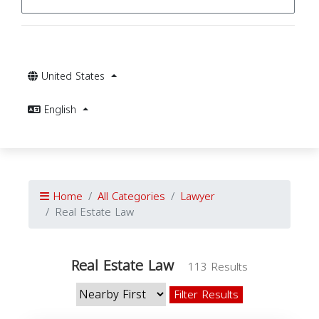
United States
English
Home
All Categories
Lawyer
Real Estate Law
Real Estate Law
113 Results
Filter Results