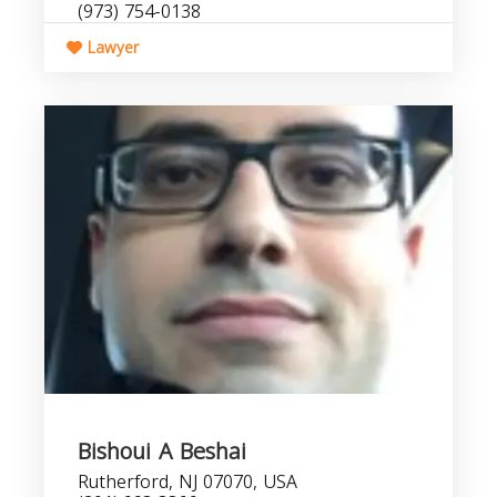
(973) 754-0138
Lawyer
Bishoui A Beshai
Rutherford, NJ 07070, USA