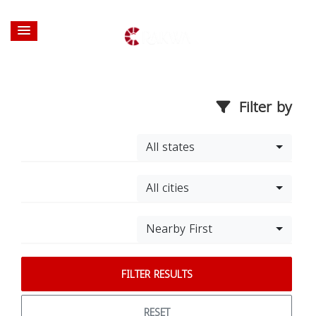
Filter by
All states
All cities
Nearby First
FILTER RESULTS
RESET