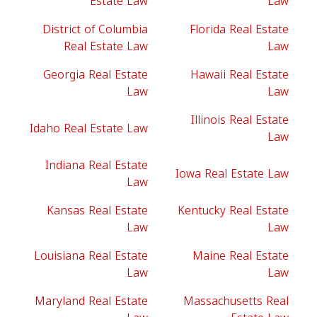
Estate Law
Law
District of Columbia
Florida Real Estate
Real Estate Law
Law
Georgia Real Estate
Hawaii Real Estate
Law
Law
Illinois Real Estate
Idaho Real Estate Law
Law
Indiana Real Estate
Iowa Real Estate Law
Law
Kansas Real Estate
Kentucky Real Estate
Law
Law
Louisiana Real Estate
Maine Real Estate
Law
Law
Maryland Real Estate
Massachusetts Real