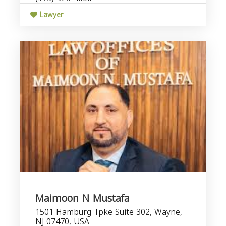
Lawyer
Maimoon N Mustafa
1501 Hamburg Tpke Suite 302, Wayne,
NJ 07470, USA