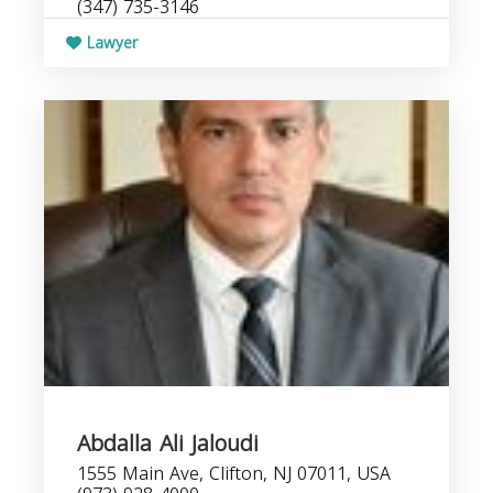
(347) 735-3146
Lawyer
Abdalla Ali Jaloudi
1555 Main Ave, Clifton, NJ 07011, USA