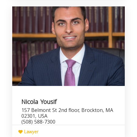
Nicola Yousif
157 Belmont St 2nd floor, Brockton, MA
02301, USA
(508) 588-7300
Lawyer