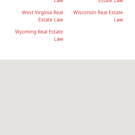
Law
Estate Law
West Virginia Real
Wisconsin Real Estate
Estate Law
Law
Wyoming Real Estate
Law