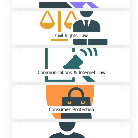
Civil Rights Law
Communications & Internet Law
Consumer Protection