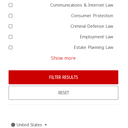
Communications & Internet Law
Consumer Protection
Criminal Defense Law
Employment Law
Estate Planning Law
Show more
FILTER RESULTS
RESET
United States