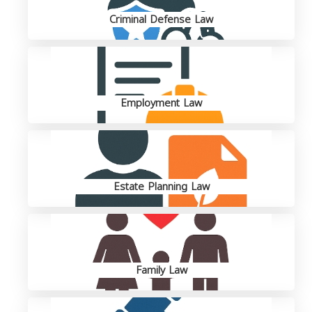
Criminal Defense Law
Employment Law
Estate Planning Law
Family Law