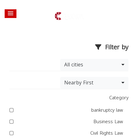
Filter by
All cities
Nearby First
Category
bankruptcy law
Business Law
Civil Rights Law