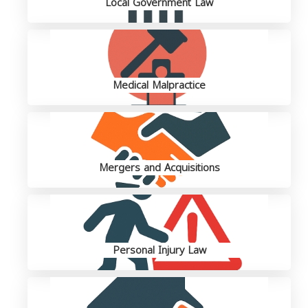
Local Government Law
Medical Malpractice
Mergers and Acquisitions
Personal Injury Law