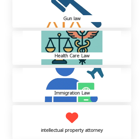
Gun law
Health Care Law
Immigration Law
intellectual property attorney