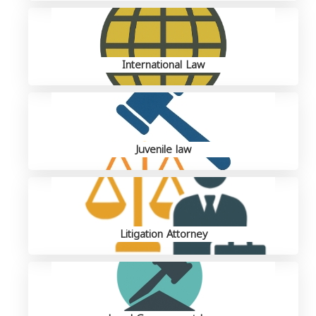
International Law
Juvenile law
Litigation Attorney