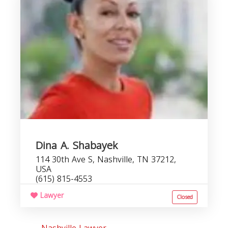
Dina A. Shabayek
114 30th Ave S, Nashville, TN 37212,
USA
(615) 815-4553
Lawyer
Closed