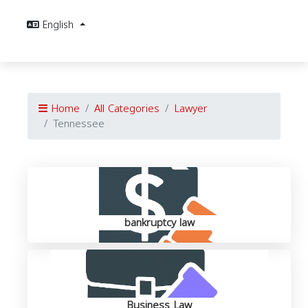
English
Home
All Categories
Lawyer
Tennessee
bankruptcy law
Business Law