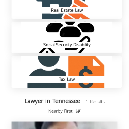
Real Estate Law
Social Security Disability
Tax Law
Lawyer in Tennessee
1 Results
Nearby First