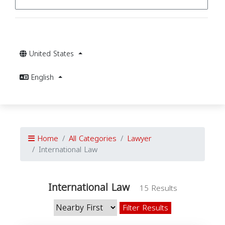
United States
English
Home
All Categories
Lawyer
International Law
International Law
15 Results
Filter Results