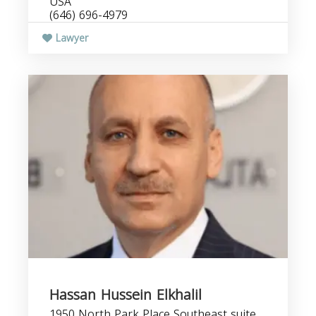
USA
(646) 696-4979
Lawyer
Hassan Hussein Elkhalil
1950 North Park Place Southeast suite