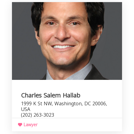
Charles Salem Hallab
1999 K St NW, Washington, DC 20006,
USA
(202) 263-3023
Lawyer