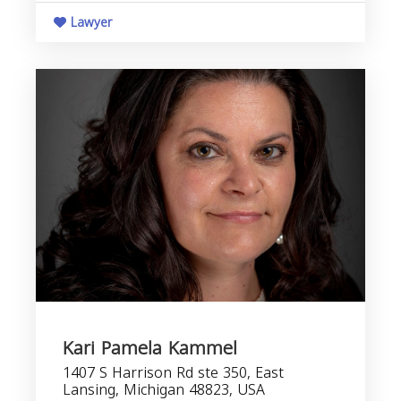
Lawyer
Kari Pamela Kammel
1407 S Harrison Rd ste 350, East
Lansing, Michigan 48823, USA