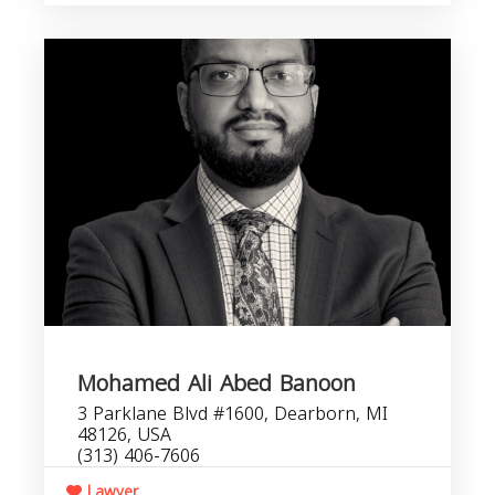
Mohamed Ali Abed Banoon
3 Parklane Blvd #1600, Dearborn, MI
48126, USA
(313) 406-7606
Lawyer