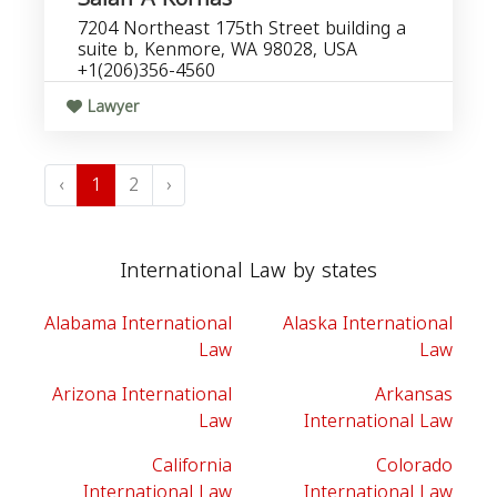
7204 Northeast 175th Street building a
suite b, Kenmore, WA 98028, USA
+1(206)356-4560
Lawyer
‹
1
2
›
International Law by states
Alabama International
Alaska International
Law
Law
Arizona International
Arkansas
Law
International Law
California
Colorado
International Law
International Law