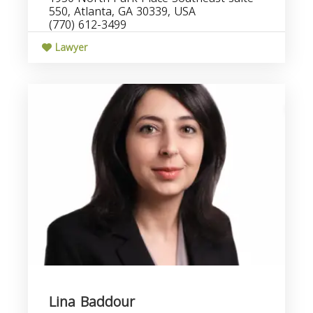
550, Atlanta, GA 30339, USA
(770) 612-3499
Lawyer
Lina Baddour