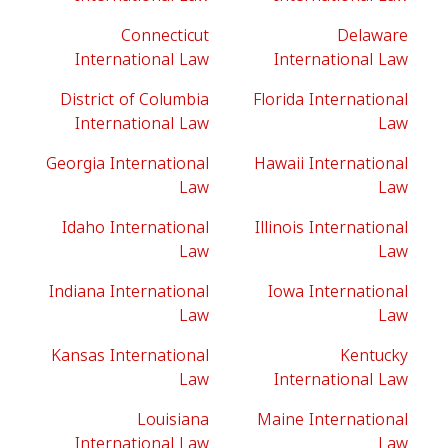
Connecticut
Delaware
International Law
International Law
District of Columbia
Florida International
International Law
Law
Georgia International
Hawaii International
Law
Law
Idaho International
Illinois International
Law
Law
Indiana International
Iowa International
Law
Law
Kansas International
Kentucky
Law
International Law
Louisiana
Maine International
International Law
Law