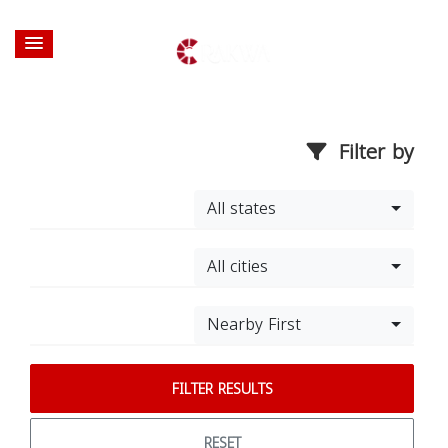
Filter by
All states
All cities
Nearby First
FILTER RESULTS
RESET