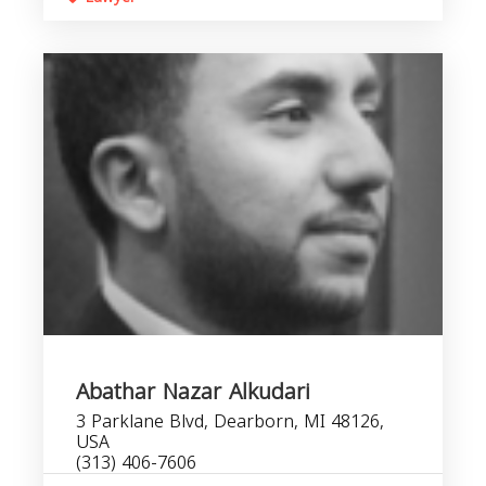
Abathar Nazar Alkudari
3 Parklane Blvd, Dearborn, MI 48126,
USA
(313) 406-7606