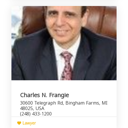
Charles N. Frangie
30600 Telegraph Rd, Bingham Farms, MI
48025, USA
(248) 433-1200
Lawyer