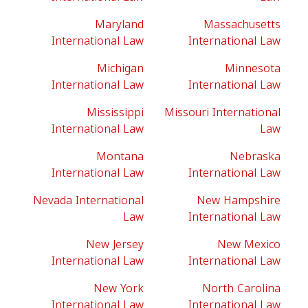
Maryland
Massachusetts
International Law
International Law
Michigan
Minnesota
International Law
International Law
Mississippi
Missouri International
International Law
Law
Montana
Nebraska
International Law
International Law
Nevada International
New Hampshire
Law
International Law
New Jersey
New Mexico
International Law
International Law
New York
North Carolina
International Law
International Law