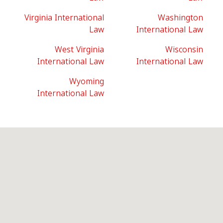
Virginia International
Washington
Law
International Law
West Virginia
Wisconsin
International Law
International Law
Wyoming
International Law