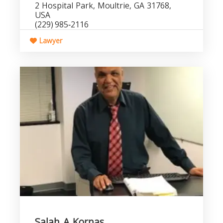
2 Hospital Park, Moultrie, GA 31768,
USA
(229) 985‑2116
Lawyer
Salah A Kornas