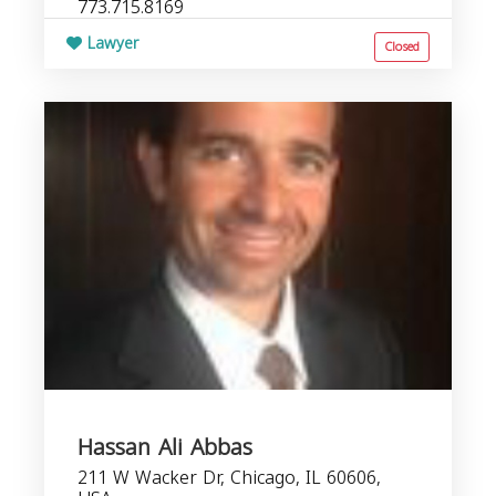
773.715.8169
Lawyer
Closed
Hassan Ali Abbas
211 W Wacker Dr, Chicago, IL 60606,