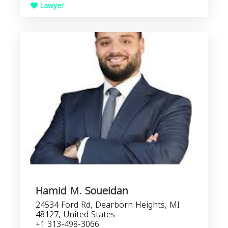
Lawyer
Hamid M. Soueidan
24534 Ford Rd, Dearborn Heights, MI
48127, United States
+1 313-498-3066