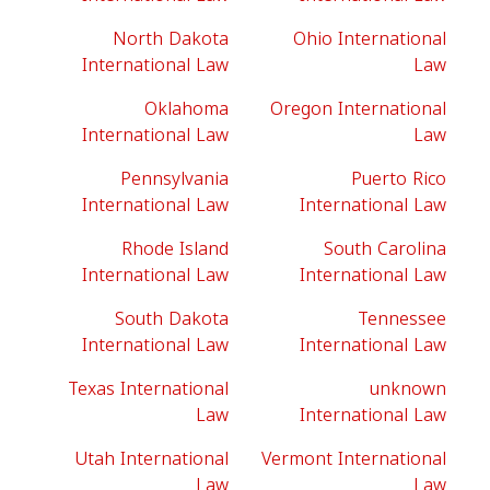
North Dakota
Ohio International
International Law
Law
Oklahoma
Oregon International
International Law
Law
Pennsylvania
Puerto Rico
International Law
International Law
Rhode Island
South Carolina
International Law
International Law
South Dakota
Tennessee
International Law
International Law
Texas International
unknown
Law
International Law
Utah International
Vermont International
Law
Law