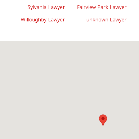
Sylvania Lawyer
Fairview Park Lawyer
Willoughby Lawyer
unknown Lawyer