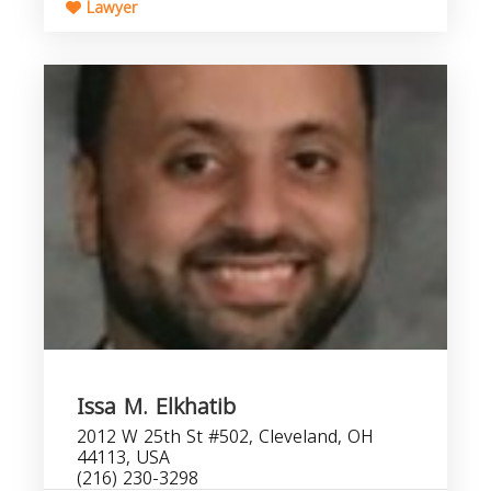
Lawyer
Issa M. Elkhatib
2012 W 25th St #502, Cleveland, OH
44113, USA
(216) 230-3298