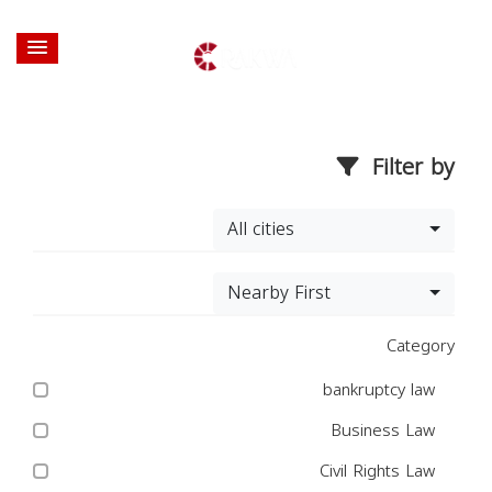
Filter by
All cities
Nearby First
Category
bankruptcy law
Business Law
Civil Rights Law