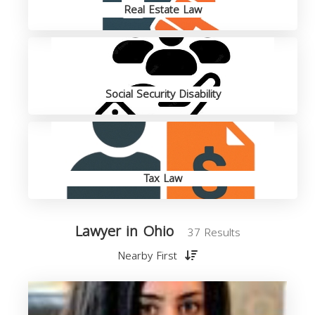
Real Estate Law
Social Security Disability
Tax Law
Lawyer in Ohio
37 Results
Nearby First