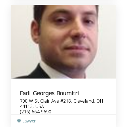
Fadi Georges Boumitri
700 W St Clair Ave #218, Cleveland, OH
44113, USA
(216) 664-9690
Lawyer