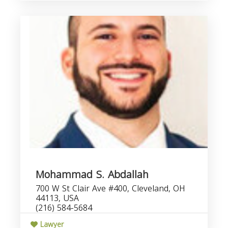
Mohammad S. Abdallah
700 W St Clair Ave #400, Cleveland, OH
44113, USA
(216) 584-5684
Lawyer