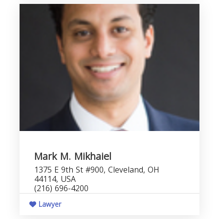
Mark M. Mikhaiel
1375 E 9th St #900, Cleveland, OH
44114, USA
(216) 696-4200
Lawyer