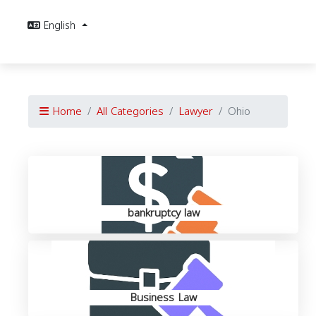
English
Home
All Categories
Lawyer
Ohio
bankruptcy law
Business Law