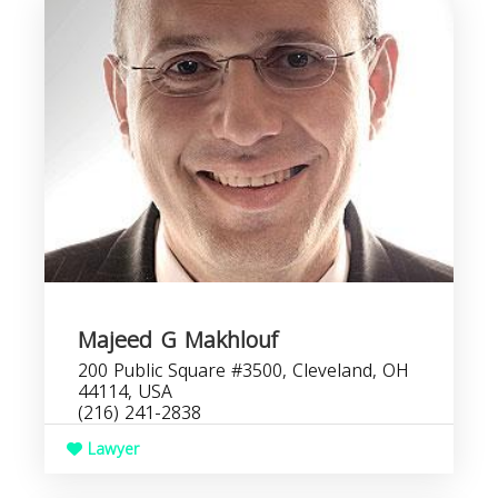
Majeed G Makhlouf
200 Public Square #3500, Cleveland, OH
44114, USA
(216) 241-2838
Lawyer