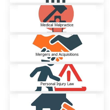
Medical Malpractice
Mergers and Acquisitions
Personal Injury Law