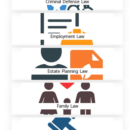
Criminal Defense Law
Employment Law
Estate Planning Law
Family Law