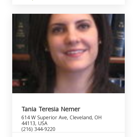
Tania Teresia Nemer
614 W Superior Ave, Cleveland, OH
44113, USA
(216) 344-9220