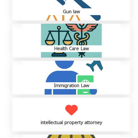
Gun law
Health Care Law
Immigration Law
intellectual property attorney