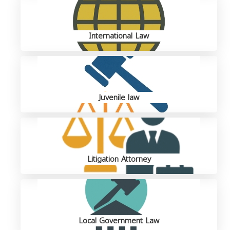
International Law
Juvenile law
Litigation Attorney
Local Government Law