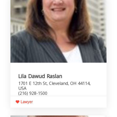
Lila Dawud Raslan
1701 E 12th St, Cleveland, OH 44114,
USA
(216) 928-1500
Lawyer