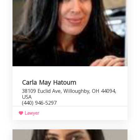
Carla May Hatoum
38109 Euclid Ave, Willoughby, OH 44094,
USA
(440) 946-5297
Lawyer