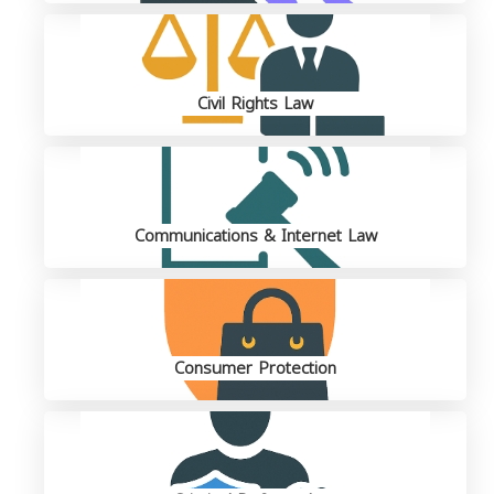
Civil Rights Law
Communications & Internet Law
Consumer Protection