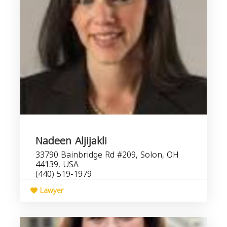
Nadeen Aljijakli
33790 Bainbridge Rd #209, Solon, OH
44139, USA
(440) 519-1979
Lawyer