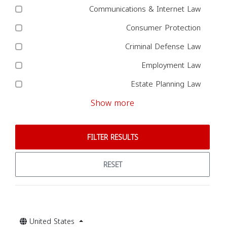
Communications & Internet Law
Consumer Protection
Criminal Defense Law
Employment Law
Estate Planning Law
Show more
FILTER RESULTS
RESET
United States