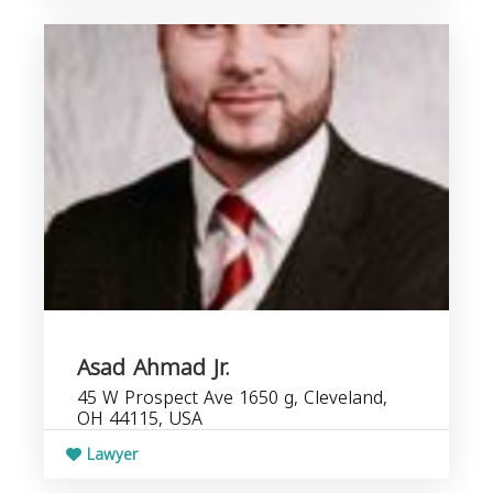
Asad Ahmad Jr.
45 W Prospect Ave 1650 g, Cleveland,
OH 44115, USA
Lawyer