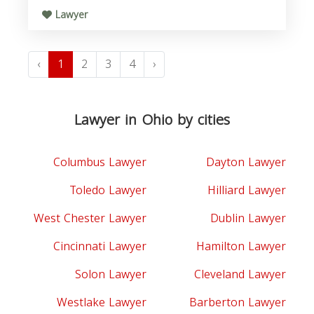
Lawyer
‹
1
2
3
4
›
Lawyer in Ohio by cities
Columbus Lawyer
Dayton Lawyer
Toledo Lawyer
Hilliard Lawyer
West Chester Lawyer
Dublin Lawyer
Cincinnati Lawyer
Hamilton Lawyer
Solon Lawyer
Cleveland Lawyer
Westlake Lawyer
Barberton Lawyer