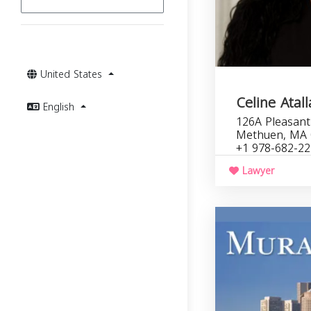
United States
Celine Atal
English
126A Pleasant 
Methuen, MA 
+1 978-682-2
Lawyer