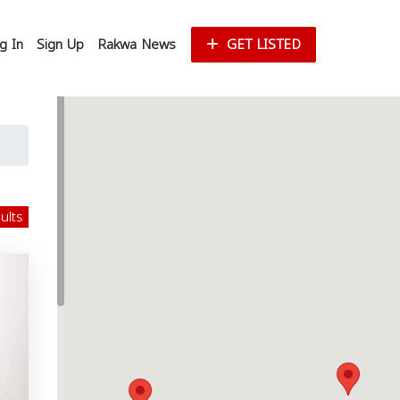
g In
Sign Up
Rakwa News
GET LISTED
sults