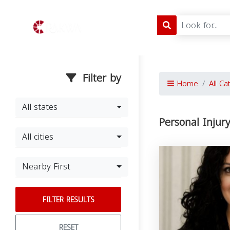
Filter by
Home
All Ca
All states
Personal Injur
All cities
Nearby First
FILTER RESULTS
RESET