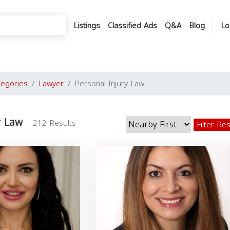
Listings
Classified Ads
Q&A
Blog
Lo
tegories
Lawyer
Personal Injury Law
y Law
212 Results
Filter Re