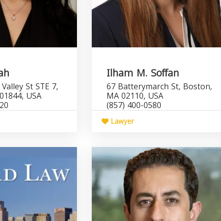
lah
Ilham M. Soffan
Valley St STE 7,
67 Batterymarch St, Boston,
01844, USA
MA 02110, USA
220
(857) 400-0580
Lawyer