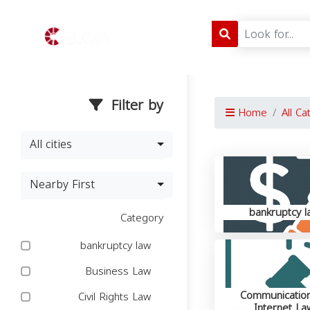
Filter by
Home
All Ca
All cities
Nearby First
bankruptcy l
Category
bankruptcy law
Business Law
Communicatio
Civil Rights Law
Internet La