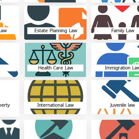
Law
Estate Planning Law
Family Law
Health Care Law
Immigration La
perty
International Law
Juvenile law