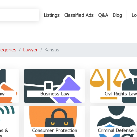
Listings
Classified Ads
Q&A
Blog
Lo
tegories
Lawyer
Kansas
aw
Business Law
Civil Rights Law
ns &
Consumer Protection
Criminal Defense 
w