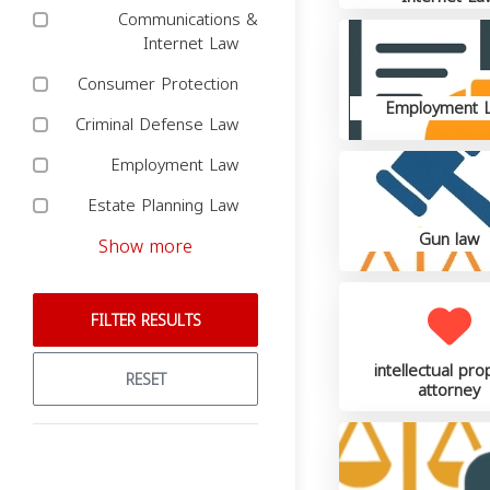
Communications &
Internet Law
Consumer Protection
Employment 
Criminal Defense Law
Employment Law
Estate Planning Law
Gun law
Show more
FILTER RESULTS
intellectual pro
RESET
attorney