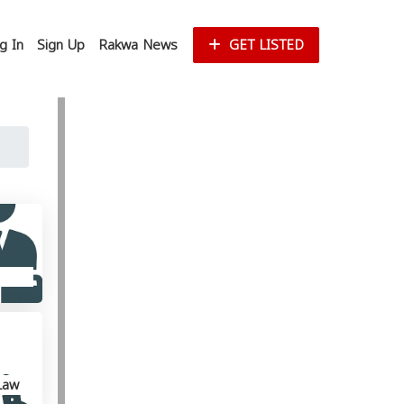
g In
Sign Up
Rakwa News
GET LISTED
Law