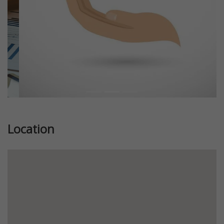
Location