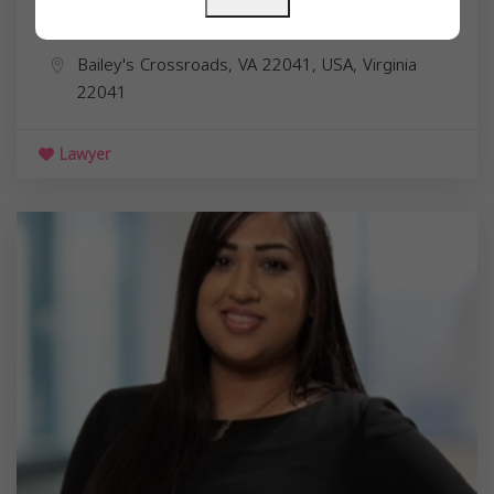
Omar M Bississo
Bailey's Crossroads, VA 22041, USA,
Virginia
22041
Lawyer