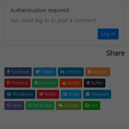
Authentication required
You must log in to post a comment.
Log in
Share
Facebook
Twitter
LinkedIn
Blogger
Pinterest
Evernote
Reddit
Buffer
Wordpress
Weibo
Skype
Telegram
Viber
Whatsapp
Wechat
Line