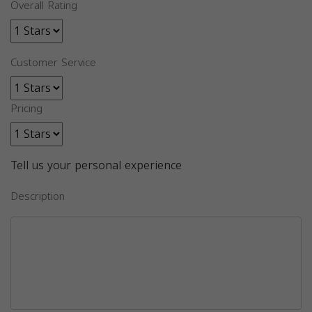
Overall Rating
Customer Service
Pricing
Tell us your personal experience
Description