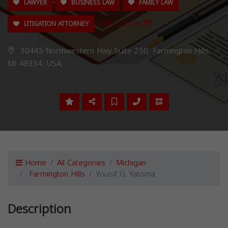
LAWYER
BUSINESS LAW
FAMILY LAW
and 1 more
LITIGATION ATTORNEY
30445 Northwestern Hwy Suite 250, Farmington Hills,
MI 48334, USA,
Home
All Categories
Michigan
Farmington Hills
Yousif G. Yatoma
Description