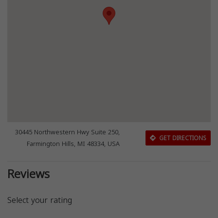
30445 Northwestern Hwy Suite 250,
GET DIRECTIONS
Farmington Hills, MI 48334, USA
Reviews
Select your rating