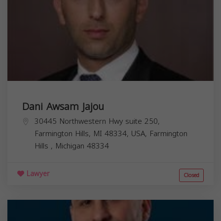
Dani Awsam Jajou
30445 Northwestern Hwy suite 250,
Farmington Hills, MI 48334, USA,
Farmington
Hills
,
Michigan
48334
Lawyer
Closed