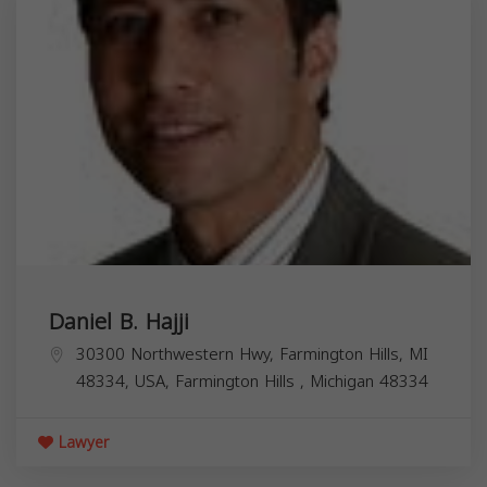
Daniel B. Hajji
30300 Northwestern Hwy, Farmington Hills, MI
48334, USA,
Farmington Hills
,
Michigan
48334
Lawyer