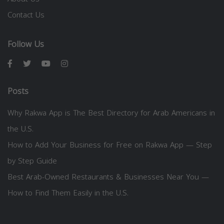
Contact Us
Follow Us
Posts
Why Rakwa App is The Best Directory for Arab Americans in
the U.S.
How to Add Your Business for Free on Rakwa App — Step
by Step Guide
Best Arab-Owned Restaurants & Businesses Near You —
How to Find Them Easily in the U.S.