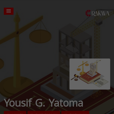
Yousif G. Yatoma