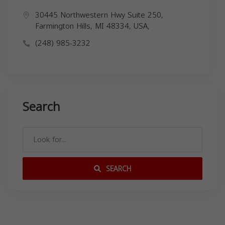
30445 Northwestern Hwy Suite 250,
Farmington Hills, MI 48334, USA,
(248) 985-3232
Search
SEARCH