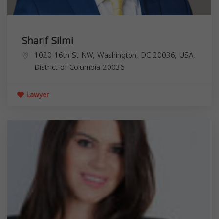
Sharif Silmi
1020 16th St NW, Washington, DC 20036, USA,
District of Columbia
20036
Lawyer