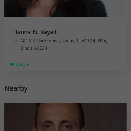
Hanna N. Kayali
3818 S Harlem Ave, Lyons, IL 60534, USA,
Illinois
60534
Lawyer
Nearby