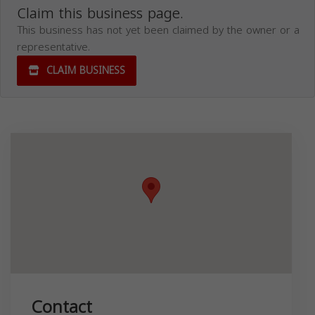
Claim this business page.
This business has not yet been claimed by the owner or a
representative.
CLAIM BUSINESS
Contact