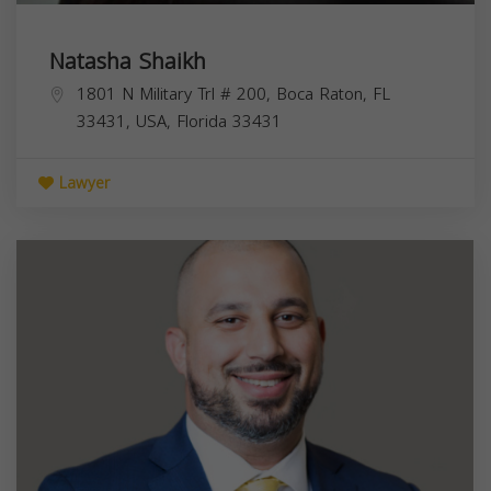
Natasha Shaikh
1801 N Military Trl # 200, Boca Raton, FL
33431, USA,
Florida
33431
Lawyer