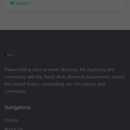
Lawyer
Rakwa USA is your premier directory for exploring and
connecting with the finest Arab American businesses across
the United States, celebrating our rich culture and
community.
Navigations
Pricing
About Us