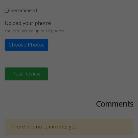
Recommend
Upload your photos
You can upload up to 12 photos
Choose Photos
Post Review
Comments
There are no comments yet.