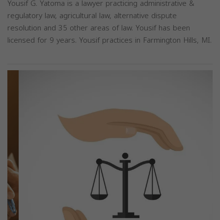
Yousif G. Yatoma is a lawyer practicing administrative &
regulatory law, agricultural law, alternative dispute
resolution and 35 other areas of law. Yousif has been
licensed for 9 years. Yousif practices in Farmington Hills, MI.
Previous
Next