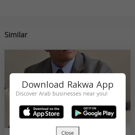
Similar
Download Rakwa App
Discover Arab businesses near you!
Close