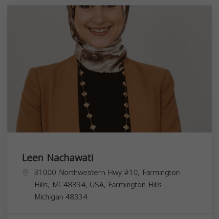
Leen Nachawati
31000 Northwestern Hwy #10, Farmington
Hills, MI 48334, USA,
Farmington Hills
,
Michigan
48334