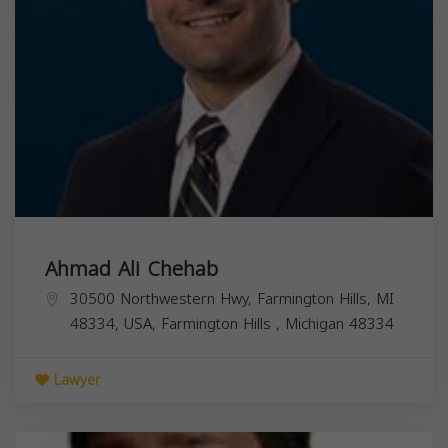
Ahmad Ali Chehab
30500 Northwestern Hwy, Farmington Hills, MI
48334, USA,
Farmington Hills
,
Michigan
48334
Lawyer