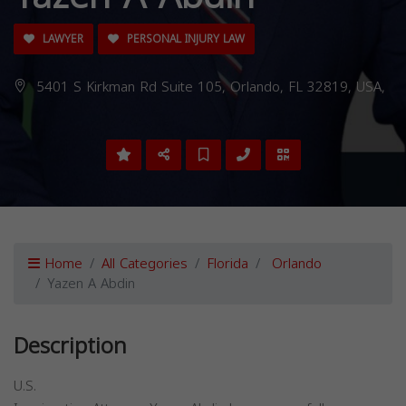
LAWYER
PERSONAL INJURY LAW
5401 S Kirkman Rd Suite 105, Orlando, FL 32819, USA,
Home
All Categories
Florida
Orlando
Yazen A Abdin
Description
U.S.