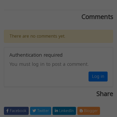
Comments
There are no comments yet.
Authentication required
You must log in to post a comment.
Log in
Share
Facebook
Twitter
LinkedIn
Blogger