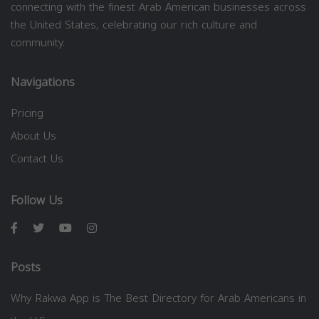
connecting with the finest Arab American businesses across
the United States, celebrating our rich culture and
community.
Navigations
Pricing
About Us
Contact Us
Follow Us
Posts
Why Rakwa App is The Best Directory for Arab Americans in