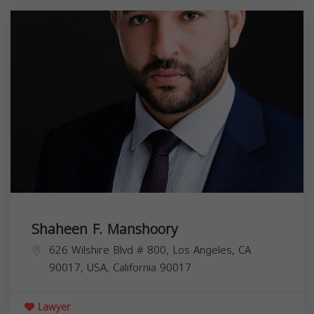
Shaheen F. Manshoory
626 Wilshire Blvd # 800, Los Angeles, CA
90017, USA,
California
90017
Lawyer