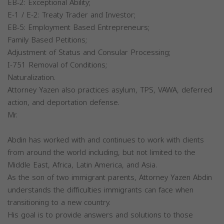
EB-2: Exceptional Ability;
E-1 / E-2: Treaty Trader and Investor;
EB-5: Employment Based Entrepreneurs;
Family Based Petitions;
Adjustment of Status and Consular Processing;
I-751 Removal of Conditions;
Naturalization.
Attorney Yazen also practices asylum, TPS, VAWA, deferred
action, and deportation defense.
Mr.
Abdin has worked with and continues to work with clients
from around the world including, but not limited to the
Middle East, Africa, Latin America, and Asia.
As the son of two immigrant parents, Attorney Yazen Abdin
understands the difficulties immigrants can face when
transitioning to a new country.
His goal is to provide answers and solutions to those