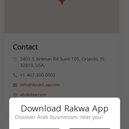
Contact
5401 S Kirkman Rd Suite 105, Orlando, FL
32819, USA,
+1 407-300-0003
Info@AbdinLaw.com
abdinlaw.com
Download Rakwa App
Discover Arab businesses near you!