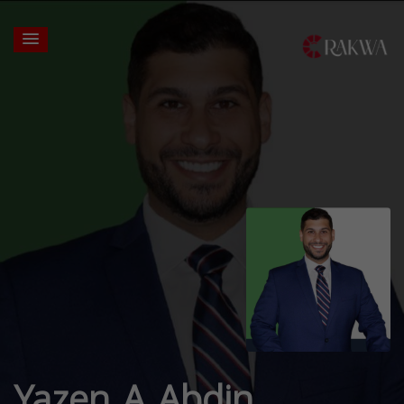
Yazen A Abdin