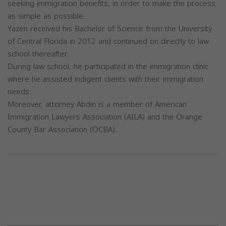
seeking immigration benefits, in order to make the process
as simple as possible.
Yazen received his Bachelor of Science from the University
of Central Florida in 2012 and continued on directly to law
school thereafter.
During law school, he participated in the immigration clinic
where he assisted indigent clients with their immigration
needs.
Moreover, attorney Abdin is a member of American
Immigration Lawyers Association (AILA) and the Orange
County Bar Association (OCBA).