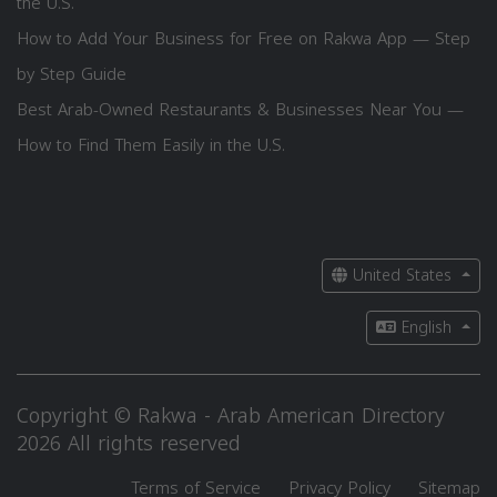
the U.S.
How to Add Your Business for Free on Rakwa App — Step
by Step Guide
Best Arab-Owned Restaurants & Businesses Near You —
How to Find Them Easily in the U.S.
United States
English
Copyright © Rakwa - Arab American Directory
2026 All rights reserved
Terms of Service
Privacy Policy
Sitemap