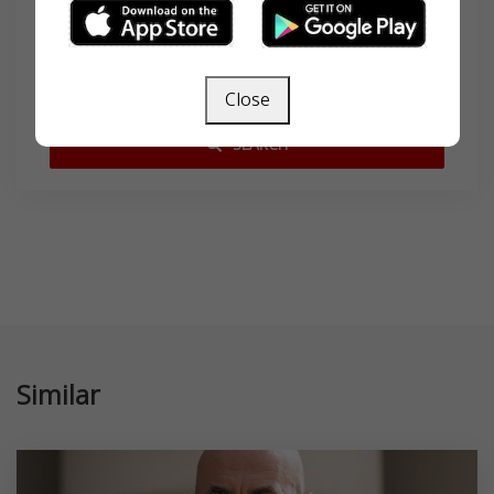
Search
Close
SEARCH
Similar