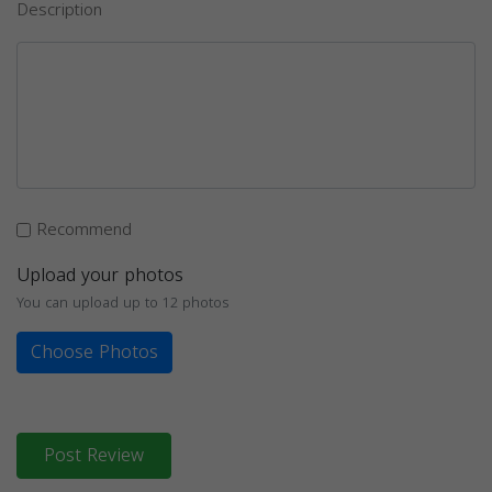
Description
Recommend
Upload your photos
You can upload up to 12 photos
Choose Photos
Post Review