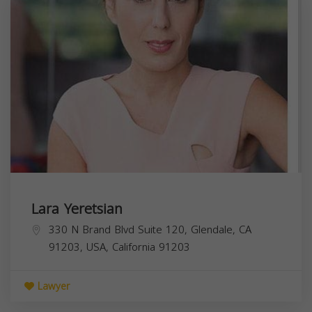
Lara Yeretsian
330 N Brand Blvd Suite 120, Glendale, CA
91203, USA,
California
91203
Lawyer