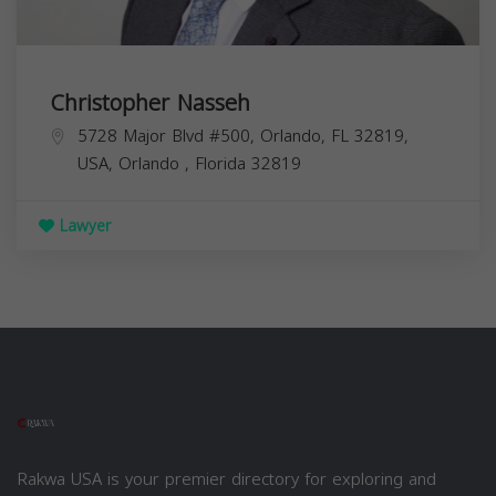
Christopher Nasseh
5728 Major Blvd #500, Orlando, FL 32819,
USA,
Orlando
,
Florida
32819
Lawyer
Rakwa USA is your premier directory for exploring and