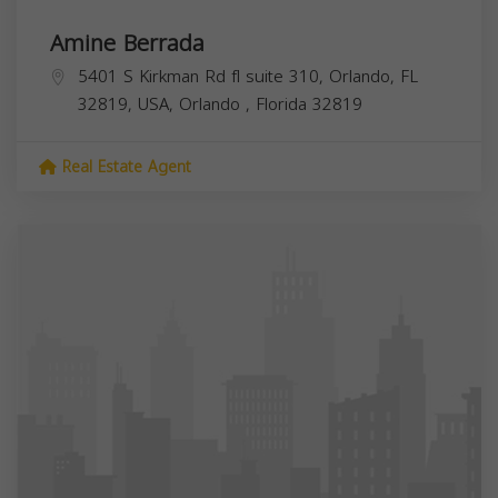
Amine Berrada
5401 S Kirkman Rd fl suite 310, Orlando, FL
32819, USA,
Orlando
,
Florida
32819
Real Estate Agent