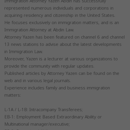
Immigration Attorney Yazen Abdin has successfully
represented numerous individuals and corporations in
acquiring residency and citizenship in the United States.
He focuses exclusively on immigration matters, and is an
Immigration Attorney at Abdin Law.
Attorney Yazen has been featured on channel 6 and channel
13 news stations to advise about the latest developments
in Immigration Law.
Moreover, Yazen is a lecturer at various organizations to
provide the community with regular updates.
Published articles by Attorney Yazen can be found on the
web and in various legal journals.
Experience includes family and business immigration
matters:
L-1A / L-1B: Intracompany Transferees;
EB-1: Employment Based Extraordinary Ability or
Multinational manager/executive;