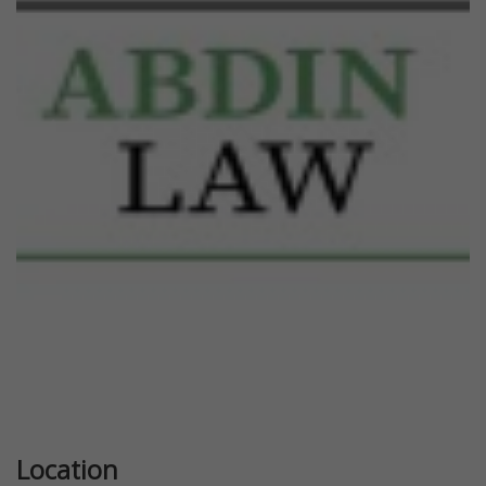
Previous
Next
Location