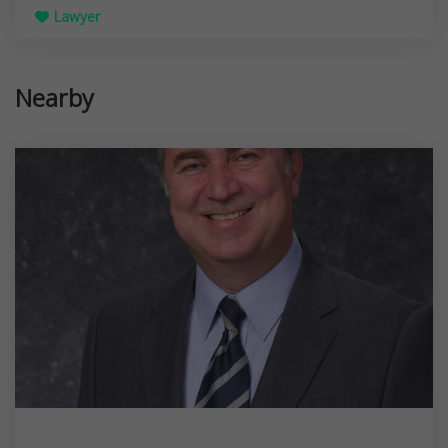
Lawyer
Nearby