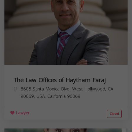
The Law Offices of Haytham Faraj
8605 Santa Monica Blvd, West Hollywood, CA
90069, USA,
California
90069
Lawyer
Closed