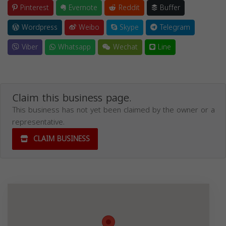
Pinterest
Evernote
Reddit
Buffer
Wordpress
Weibo
Skype
Telegram
Viber
Whatsapp
Wechat
Line
Claim this business page.
This business has not yet been claimed by the owner or a
representative.
CLAIM BUSINESS