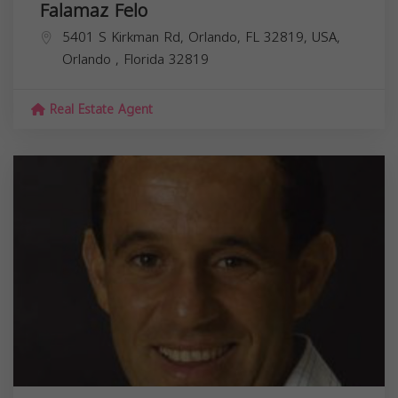
Falamaz Felo
5401 S Kirkman Rd, Orlando, FL 32819, USA,
Orlando
,
Florida
32819
Real Estate Agent