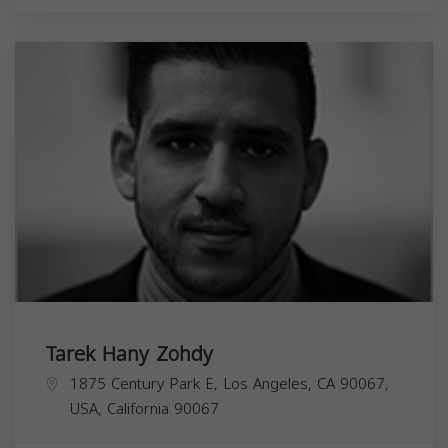
Tarek Hany Zohdy
1875 Century Park E, Los Angeles, CA 90067,
USA,
California
90067