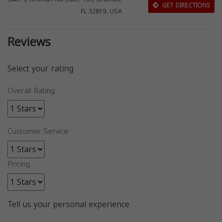
GET DIRECTIONS
FL 32819, USA
Reviews
Select your rating
Overall Rating
Customer Service
Pricing
Tell us your personal experience