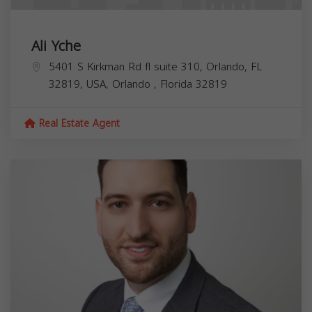
Ali Yche
5401 S Kirkman Rd fl suite 310, Orlando, FL
32819, USA,
Orlando
,
Florida
32819
Real Estate Agent