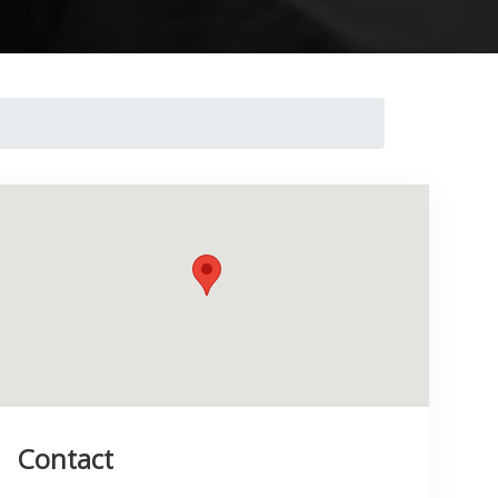
Contact