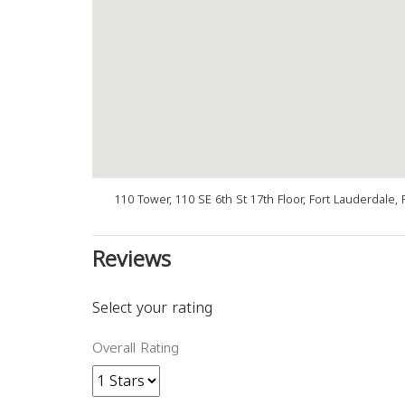
110 Tower, 110 SE 6th St 17th Floor, Fort Lauderdale,
Reviews
Select your rating
Overall Rating