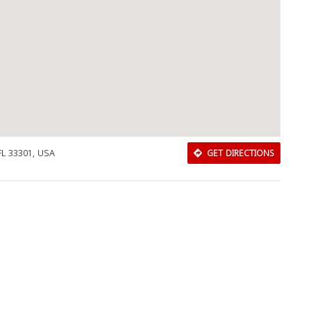
Close
 FL 33301, USA
GET DIRECTIONS