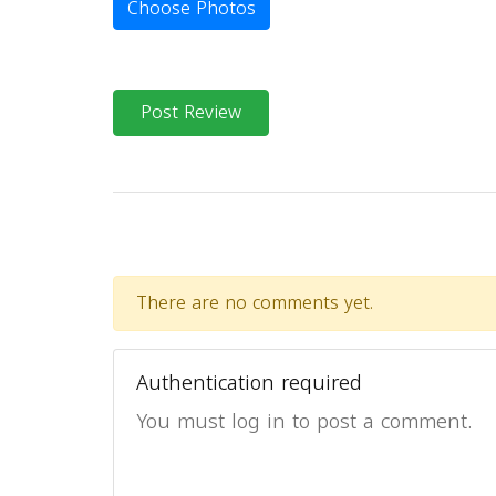
Choose Photos
Post Review
There are no comments yet.
Authentication required
You must log in to post a comment.