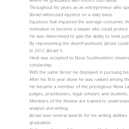
where he graduated with honors cum laude.
Throughout his years as an entrepreneur who speci
Jibrael witnessed injustice on a daily basis.
Injustices that impacted the average consumer, t
motivation to become a lawyer who could protect h
He was determined to gain the ability to seek justi
By representing the disenfranchised, Jibrael could 
In 2012 Jibrael S.
Hindi was accepted to Nova Southeastern Univers
scholarship.
With the same fervor he displayed in pursuing his 
After his first year alone he was ranked among th
He became a member of the prestigious Nova Law 
judges, practitioners, legal scholars and students.
Members of the Review are trained to understand
analysis and writing.
Jibrael won several awards for his writing abiliti
graduation.