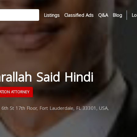
Listings
Classified Ads
Q&A
Blog
Lo
arallah Said Hindi
ATION ATTORNEY
6th St 17th Floor, Fort Lauderdale, FL 33301, USA,