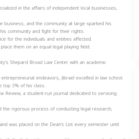
alized in the affairs of independent local businesses,
he business, and the community at large sparked his
is community and fight for their rights.
ce for the individuals and entities affected.
place them on an equal legal playing field.
ity’s Shepard Broad Law Center with an academic
entrepreneurial endeavors, Jibrael excelled in law school.
e top 3% of his class.
Review, a student-run journal dedicated to servicing
 the rigorous process of conducting legal research,
es and was placed on the Dean’s List every semester until