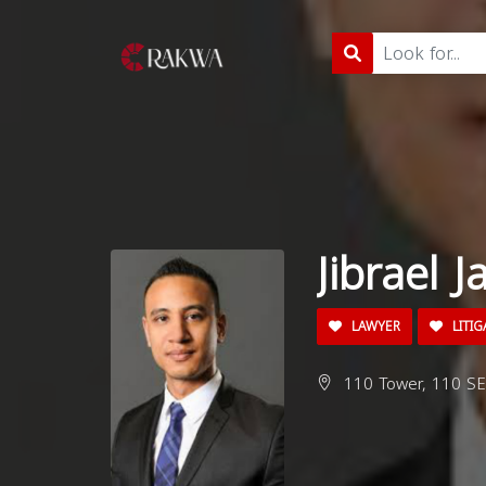
Jibrael J
LAWYER
LITIG
110 Tower, 110 SE 