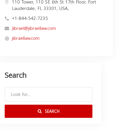
110 Tower, 110 SE 6th St 17th Floor, Fort
Lauderdale, FL 33301, USA,
+1-844-542-7235
Jibrael@jibraellaw.com
jibraellaw.com
Search
SEARCH