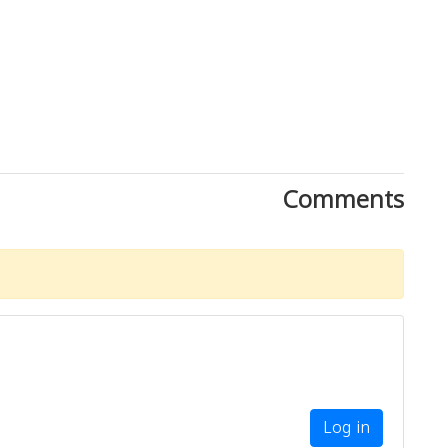
Comments
Log in