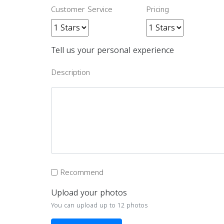
Customer Service
Pricing
Tell us your personal experience
Description
Recommend
Upload your photos
You can upload up to 12 photos