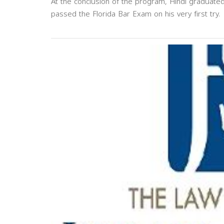
At the conclusion of the program, Hindi graduate
passed the Florida Bar Exam on his very first try.
Previous