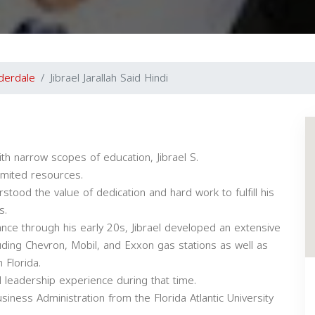
derdale
Jibrael Jarallah Said Hindi
th narrow scopes of education, Jibrael S.
imited resources.
tood the value of dedication and hard work to fulfill his
s.
ance through his early 20s, Jibrael developed an extensive
luding Chevron, Mobil, and Exxon gas stations as well as
 Florida.
leadership experience during that time.
siness Administration from the Florida Atlantic University