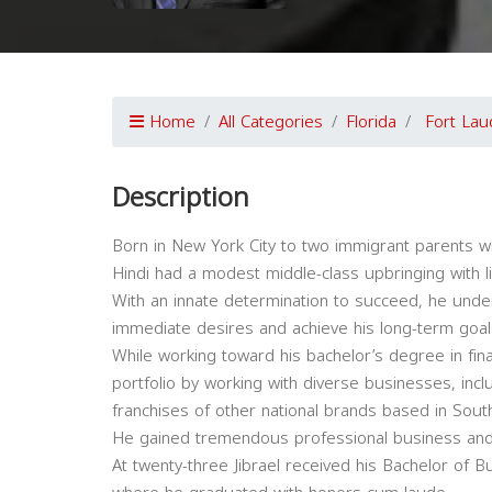
Home
All Categories
Florida
Fort Lau
Description
Born in New York City to two immigrant parents wi
Hindi had a modest middle-class upbringing with l
With an innate determination to succeed, he unders
immediate desires and achieve his long-term goal
While working toward his bachelor’s degree in fin
portfolio by working with diverse businesses, inc
franchises of other national brands based in South
He gained tremendous professional business and 
At twenty-three Jibrael received his Bachelor of Bu