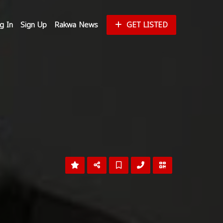
g In
Sign Up
Rakwa News
GET LISTED