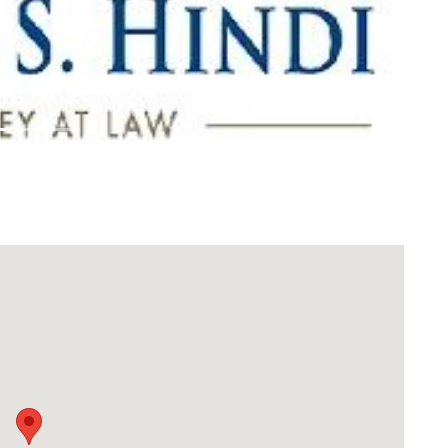
Download Rakwa App
Discover Arab businesses near you!