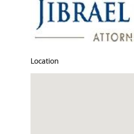
Location