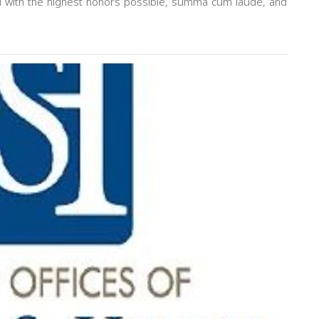
d with the highest honors possible, summa cum laude, and
Next