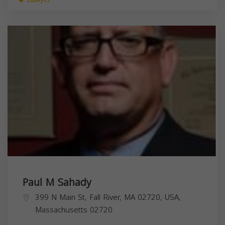
Paul M Sahady
399 N Main St, Fall River, MA 02720, USA,
Massachusetts
02720