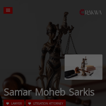
Samar Moheb Sarkis
LAWYER
LITIGATION ATTORNEY