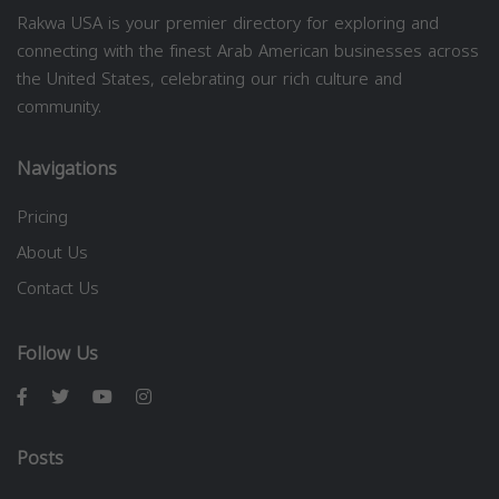
Rakwa USA is your premier directory for exploring and
connecting with the finest Arab American businesses across
the United States, celebrating our rich culture and
community.
Navigations
Pricing
About Us
Contact Us
Follow Us
Posts