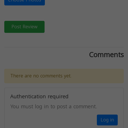
Post Review
Comments
There are no comments yet.
Authentication required
You must log in to post a comment.
Log in