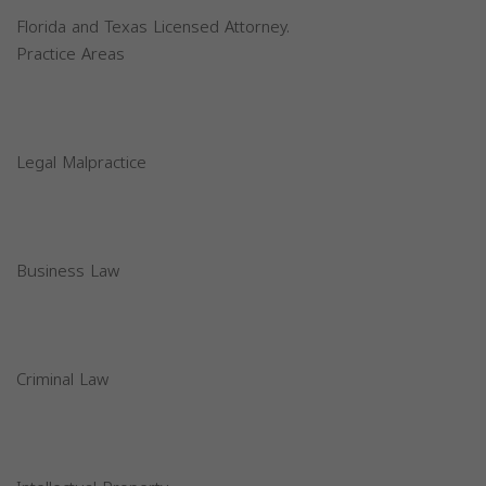
Florida and Texas Licensed Attorney.
Practice Areas
Legal Malpractice
Business Law
Criminal Law