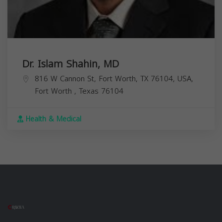
Dr. Islam Shahin, MD
816 W Cannon St, Fort Worth, TX 76104, USA,
Fort Worth
,
Texas
76104
Health & Medical