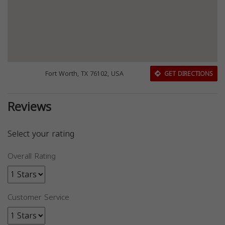
Fort Worth, TX 76102, USA
GET DIRECTIONS
Reviews
Select your rating
Overall Rating
Customer Service