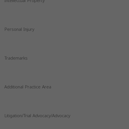
Intellectual Property
Personal Injury
Trademarks
Additional Practice Area
Litigation/Trial Advocacy/Advocacy