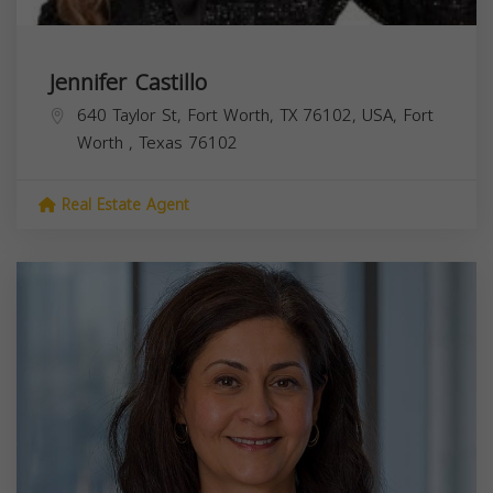
Jennifer Castillo
640 Taylor St, Fort Worth, TX 76102, USA,
Fort
Worth
,
Texas
76102
Real Estate Agent