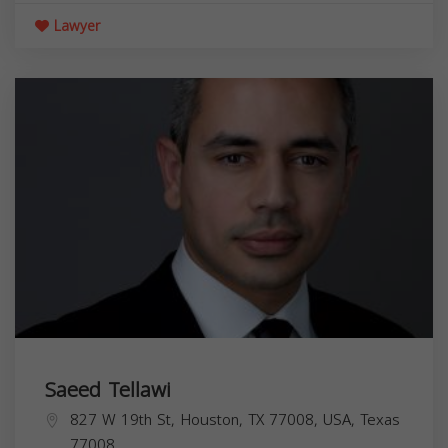
Lawyer
Saeed Tellawi
827 W 19th St, Houston, TX 77008, USA,
Texas
77008