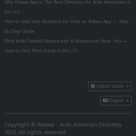
Why Rakwa App is The Best Directory for Arab Americans in
the U.S.
How to Add Your Business for Free on Rakwa App — Step
by Step Guide
Best Arab-Owned Restaurants & Businesses Near You —
How to Find Them Easily in the U.S.
United States
English
Copyright © Rakwa - Arab American Directory
2026 All rights reserved