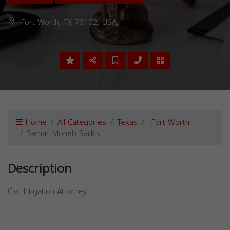
Fort Worth, TX 76102, USA,
Home
All Categories
Texas
Fort Worth
Samar Moheb Sarkis
Description
Civil Litigation Attorney