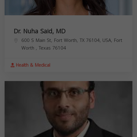
Dr. Nuha Said, MD
600 S Main St, Fort Worth, TX 76104, USA,
Fort
Worth
,
Texas
76104
Health & Medical