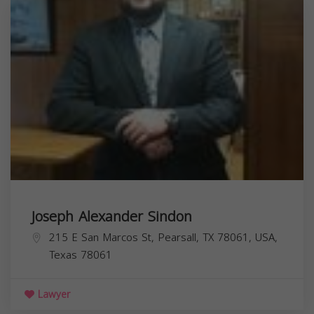
Joseph Alexander Sindon
215 E San Marcos St, Pearsall, TX 78061, USA,
Texas
78061
Lawyer