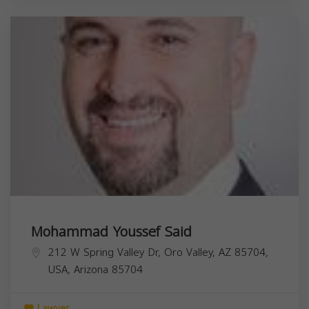
Mohammad Youssef Said
212 W Spring Valley Dr, Oro Valley, AZ 85704,
USA,
Arizona
85704
Lawyer