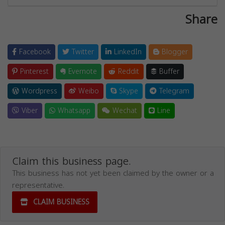
Share
Facebook
Twitter
LinkedIn
Blogger
Pinterest
Evernote
Reddit
Buffer
Wordpress
Weibo
Skype
Telegram
Viber
Whatsapp
Wechat
Line
Claim this business page.
This business has not yet been claimed by the owner or a
representative.
CLAIM BUSINESS