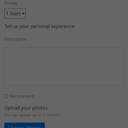
Pricing
Tell us your personal experience
Description
Recommend
Upload your photos
You can upload up to 12 photos
Choose Photos