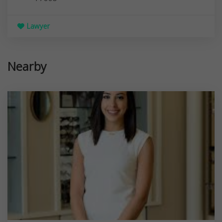
Lawyer
Nearby