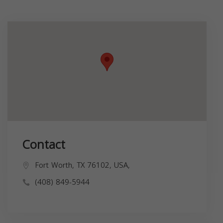
Contact
Fort Worth, TX 76102, USA,
(408) 849-5944