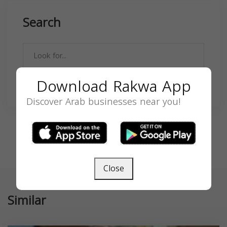
Search
Download Rakwa App
SEARCH
Discover Arab businesses near you!
Close
Similar