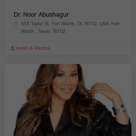
Dr. Noor Abushagur
655 Taylor St, Fort Worth, TX 76102, USA,
Fort
Worth
,
Texas
76102
Health & Medical