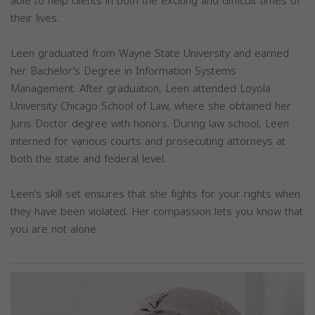
able to help clients in both the exciting and difficult times of
their lives.
Leen graduated from Wayne State University and earned
her Bachelor’s Degree in Information Systems
Management. After graduation, Leen attended Loyola
University Chicago School of Law, where she obtained her
Juris Doctor degree with honors. During law school, Leen
interned for various courts and prosecuting attorneys at
both the state and federal level.
Leen’s skill set ensures that she fights for your rights when
they have been violated. Her compassion lets you know that
you are not alone.