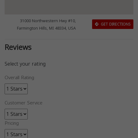
31000 Northwestern Hwy #10,
GET DIRECTIONS
Farmington Hills, MI 48334, USA
Reviews
Select your rating
Overall Rating
Customer Service
Pricing