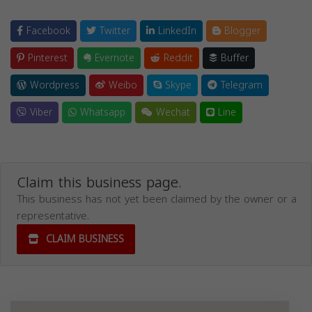
Facebook
Twitter
LinkedIn
Blogger
Pinterest
Evernote
Reddit
Buffer
Wordpress
Weibo
Skype
Telegram
Viber
Whatsapp
Wechat
Line
Claim this business page.
This business has not yet been claimed by the owner or a
representative.
CLAIM BUSINESS