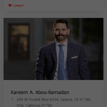
Lawyer
Kareem A. Abou-Ramadan
299 W Foothill Blvd #204, Upland, CA 91786,
USA,
California
91786