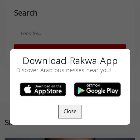
Search
SEARCH
Download Rakwa App
Discover Arab businesses near you!
Close
Similar