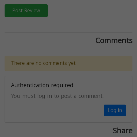
Post Review
Comments
There are no comments yet.
Authentication required
You must log in to post a comment.
Log in
Share