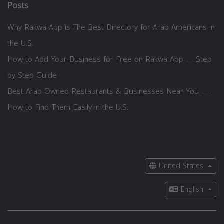
Posts
Why Rakwa App is The Best Directory for Arab Americans in
the U.S.
How to Add Your Business for Free on Rakwa App — Step
by Step Guide
Best Arab-Owned Restaurants & Businesses Near You —
How to Find Them Easily in the U.S.
United States
English