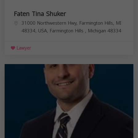
Faten Tina Shuker
31000 Northwestern Hwy, Farmington Hills, MI
48334, USA,
Farmington Hills
,
Michigan
48334
Lawyer