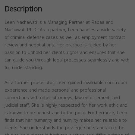
Description
Leen Nachawati is a Managing Partner at Rabaa and
Nachawati PLLC. As a partner, Leen handles a wide variety
of criminal defense cases as well as employment contract
review and negotiations. Her practice is fueled by her
passion to uphold her clients’ rights and ensures that she
can guide you through legal processes seamlessly and with
full understanding.
As a former prosecutor, Leen gained invaluable courtroom
experience and made personal and professional
connections with other attorneys, law enforcement, and
judicial staff. She is highly respected for her work ethic and
is known to be honest and to the point. Furthermore, Leen
finds that her humanity and humility makes her relatable to
clients. She understands the privilege she stands in to be