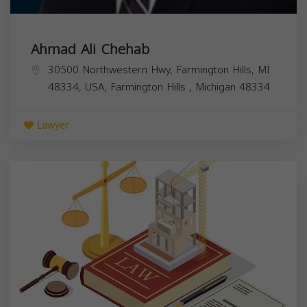
Ahmad Ali Chehab
30500 Northwestern Hwy, Farmington Hills, MI
48334, USA,
Farmington Hills
,
Michigan
48334
Lawyer