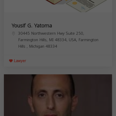
Yousif G. Yatoma
30445 Northwestern Hwy Suite 250,
Farmington Hills, MI 48334, USA,
Farmington
Hills
,
Michigan
48334
Lawyer