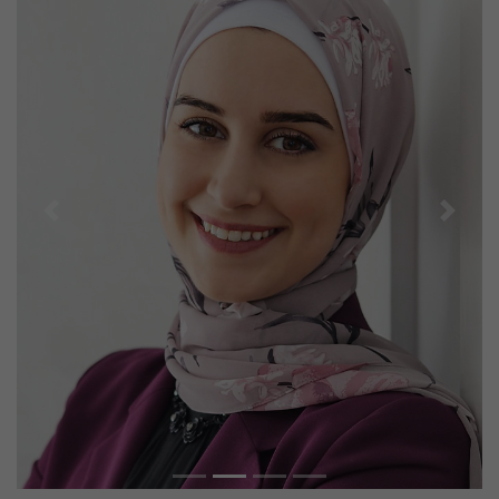
Previous
Next