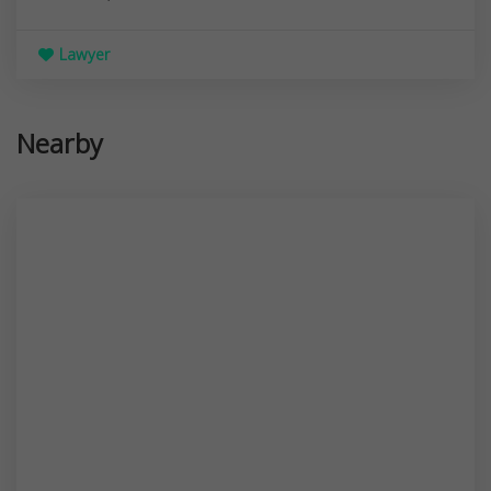
Lawyer
Nearby