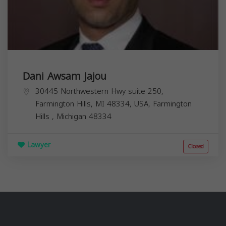
Dani Awsam Jajou
30445 Northwestern Hwy suite 250,
Farmington Hills, MI 48334, USA,
Farmington
Hills
,
Michigan
48334
Lawyer
Closed