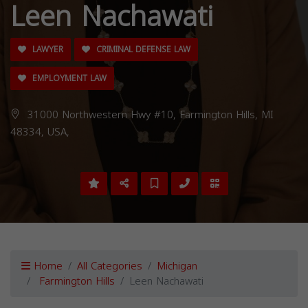
Leen Nachawati
LAWYER
CRIMINAL DEFENSE LAW
EMPLOYMENT LAW
31000 Northwestern Hwy #10, Farmington Hills, MI
48334, USA,
Home
All Categories
Michigan
Farmington Hills
Leen Nachawati