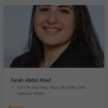
Farah Abdul Ahad
1215 W Vista Way, Vista, CA 92083, USA,
California
92083
Lawyer