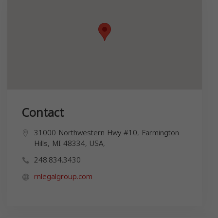
Contact
31000 Northwestern Hwy #10, Farmington
Hills, MI 48334, USA,
248.834.3430
rnlegalgroup.com