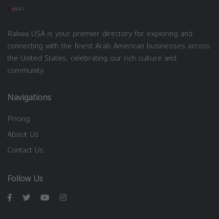
Rakwa USA is your premier directory for exploring and
connecting with the finest Arab American businesses across
the United States, celebrating our rich culture and
community.
Navigations
Pricing
About Us
Contact Us
Follow Us