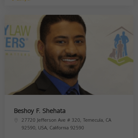
Beshoy F. Shehata
27720 Jefferson Ave # 320, Temecula, CA
92590, USA,
California
92590