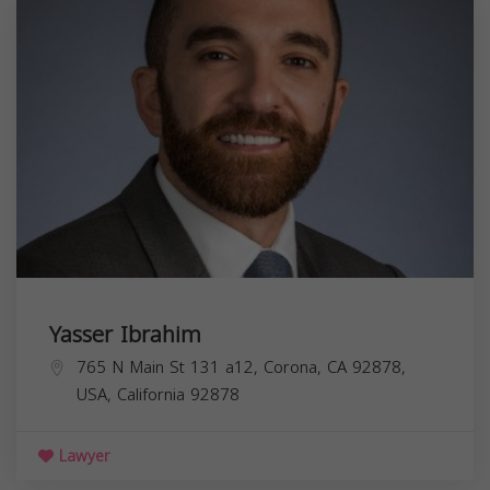
Yasser Ibrahim
765 N Main St 131 a12, Corona, CA 92878,
USA,
California
92878
Lawyer