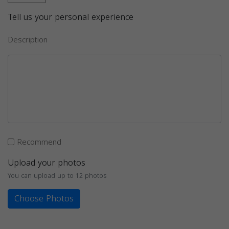
Tell us your personal experience
Description
Recommend
Upload your photos
You can upload up to 12 photos
Choose Photos