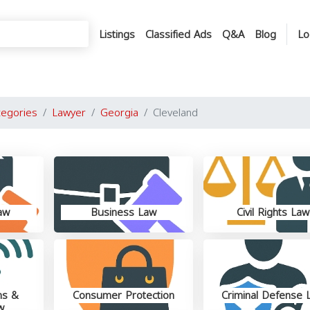
Listings
Classified Ads
Q&A
Blog
Lo
tegories
Lawyer
Georgia
Cleveland
aw
Business Law
Civil Rights Law
ns &
Consumer Protection
Criminal Defense 
w