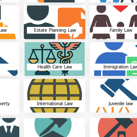
Law
Estate Planning Law
Family Law
Health Care Law
Immigration La
perty
International Law
Juvenile law