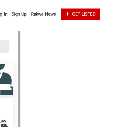
g In
Sign Up
Rakwa News
GET LISTED
Law