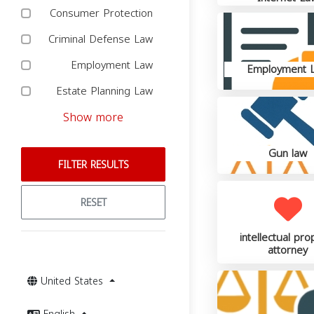
Consumer Protection
Criminal Defense Law
Employment Law
Employment 
Estate Planning Law
Show more
Gun law
FILTER RESULTS
RESET
intellectual pro
attorney
United States