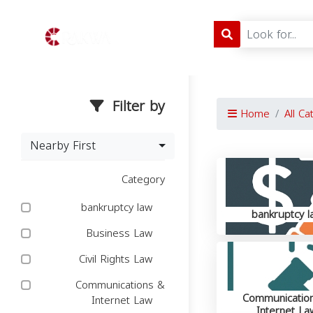
Filter by
Home
All Ca
Nearby First
Category
bankruptcy law
bankruptcy l
Business Law
Civil Rights Law
Communications &
Communicatio
Internet Law
Internet La