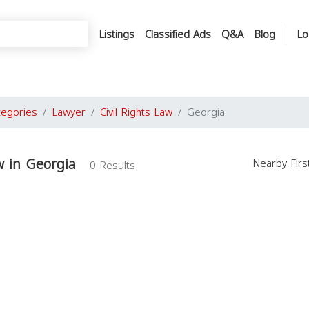
Listings
Classified Ads
Q&A
Blog
Lo
tegories
Lawyer
Civil Rights Law
Georgia
w in Georgia
Nearby Fir
0 Results