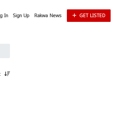
g In
Sign Up
Rakwa News
GET LISTED
st