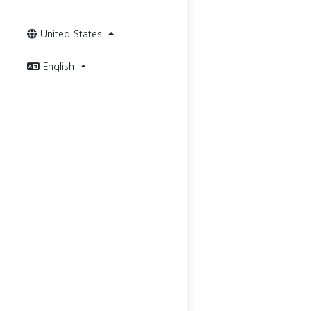
United States
English