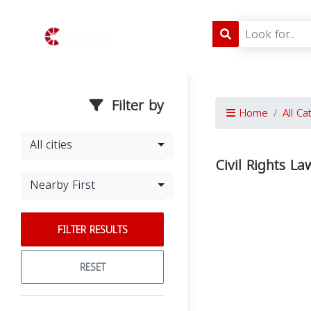
Filter by
Home
All Ca
All cities
Civil Rights La
Nearby First
FILTER RESULTS
RESET