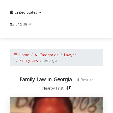
United States
English
Home
All Categories
Lawyer
Family Law
Georgia
Family Law in Georgia
4 Results
Nearby First