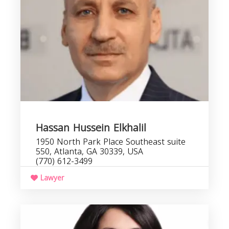
Hassan Hussein Elkhalil
1950 North Park Place Southeast suite
550, Atlanta, GA 30339, USA
(770) 612-3499
Lawyer