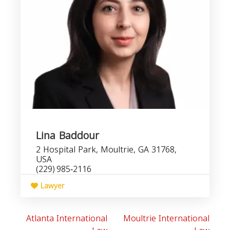
Lina Baddour
2 Hospital Park, Moultrie, GA 31768,
USA
(229) 985‑2116
Lawyer
Atlanta International
Moultrie International