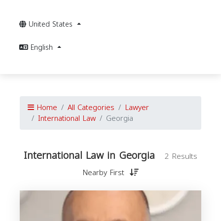
United States
English
Home
All Categories
Lawyer
International Law
Georgia
International Law in Georgia
2 Results
Nearby First
I