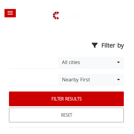
Filter by
All cities
Nearby First
FILTER RESULTS
RESET