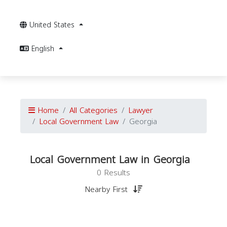
United States
English
Home
All Categories
Lawyer
Local Government Law
Georgia
Local Government Law in Georgia
0 Results
Nearby First