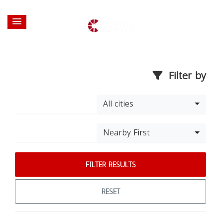
Filter by
All cities
Nearby First
FILTER RESULTS
RESET