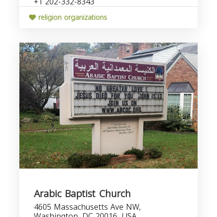
+1 202-332-8343
religion organizations
Arabic Baptist Church
4605 Massachusetts Ave NW,
Washington, DC 20016, USA