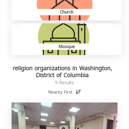
Church
Mosque
religion organizations in Washington,
District of Columbia
9 Results
Nearby First
o