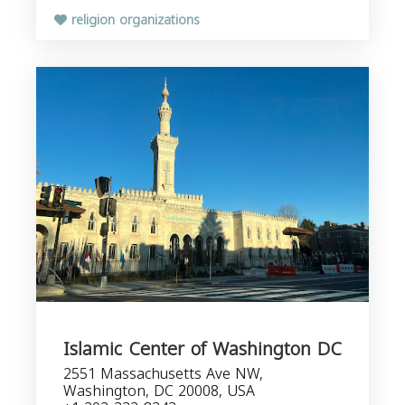
religion organizations
Islamic Center of Washington DC
2551 Massachusetts Ave NW,
Washington, DC 20008, USA