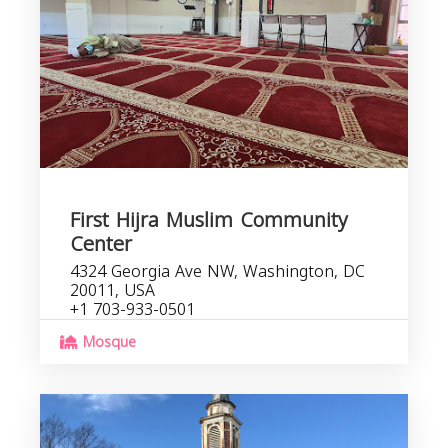
First Hijra Muslim Community
Center
4324 Georgia Ave NW, Washington, DC
20011, USA
+1 703-933-0501
Mosque