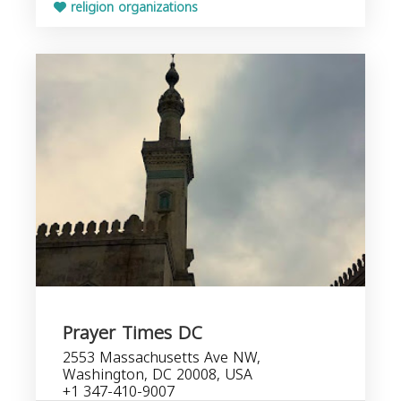
religion organizations
Prayer Times DC
2553 Massachusetts Ave NW,
Washington, DC 20008, USA
+1 347-410-9007