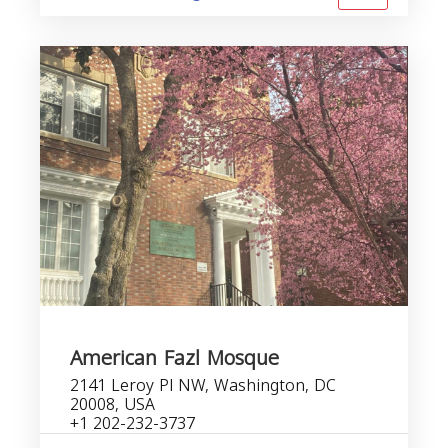
American Fazl Mosque
2141 Leroy Pl NW, Washington, DC
20008, USA
+1 202-232-3737