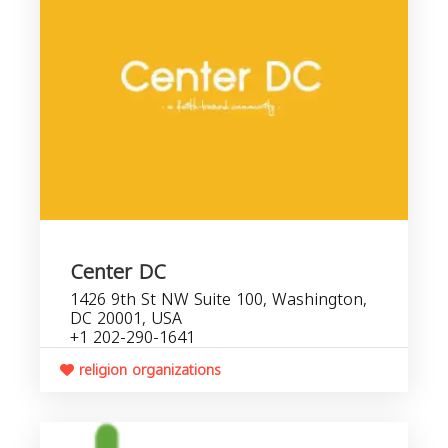
Center DC
1426 9th St NW Suite 100, Washington,
DC 20001, USA
+1 202-290-1641
religion organizations