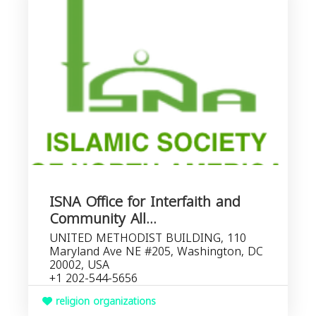
ISNA Office for Interfaith and
Community All...
UNITED METHODIST BUILDING, 110
Maryland Ave NE #205, Washington, DC
20002, USA
+1 202-544-5656
religion organizations