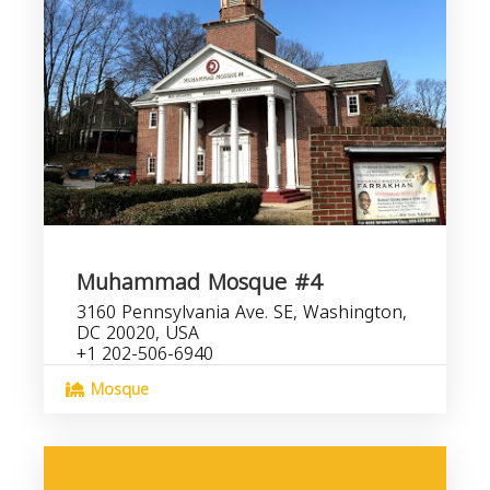
Muhammad Mosque #4
3160 Pennsylvania Ave. SE, Washington,
DC 20020, USA
+1 202-506-6940
Mosque