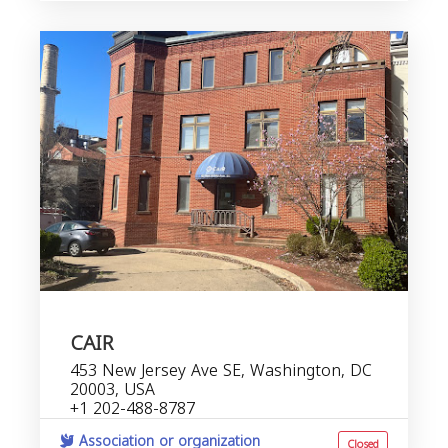
CAIR
453 New Jersey Ave SE, Washington, DC
20003, USA
+1 202-488-8787
Association or organization
Closed