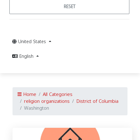
RESET
United States
English
Home
All Categories
religion organizations
District of Columbia
Washington