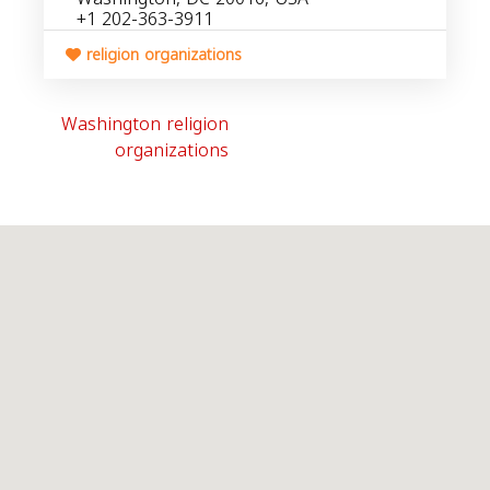
+1 202-363-3911
religion organizations
Washington religion
organizations