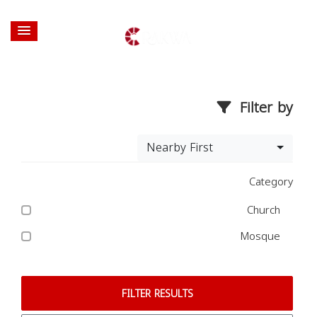
Filter by
Nearby First
Category
Church
Mosque
FILTER RESULTS