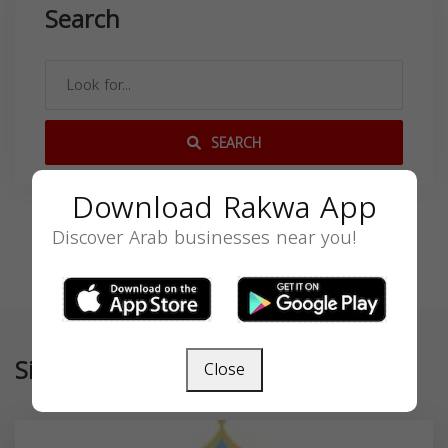
Search
SEARCH
Download Rakwa App
Discover Arab businesses near you!
Similar
Close