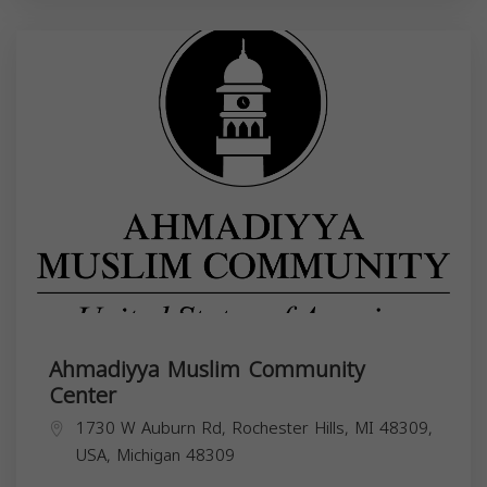
Ahmadiyya Muslim Community
Center
1730 W Auburn Rd, Rochester Hills, MI 48309,
USA,
Michigan
48309