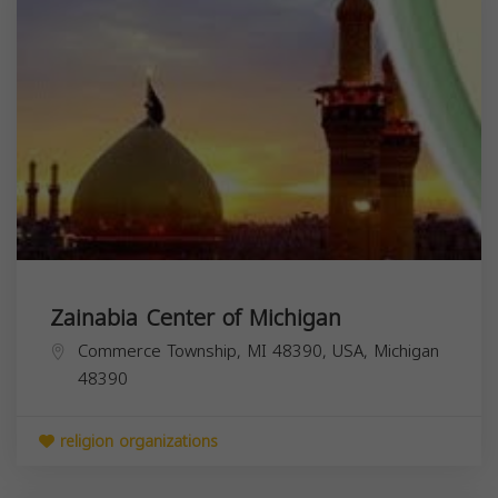
Zainabia Center of Michigan
Commerce Township, MI 48390, USA,
Michigan
48390
religion organizations