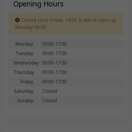
Opening Hours
Closed since Friday 14:00. It will re-open at
Monday 06:00.
Monday
09:00-17:00
Tuesday
09:00-17:00
Wednesday
09:00-17:00
Thursday
09:00-17:00
Friday
09:00-17:00
Saturday
Closed
Sunday
Closed