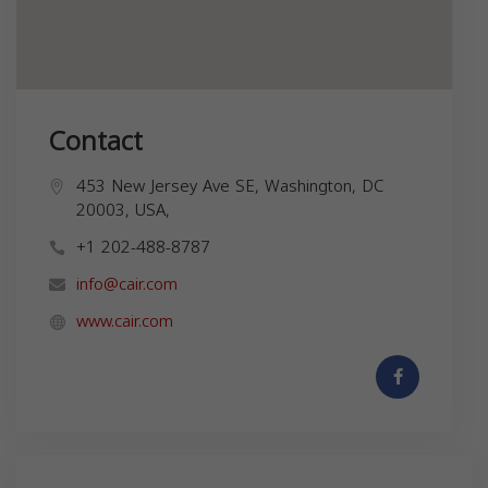
Contact
453 New Jersey Ave SE, Washington, DC
20003, USA,
+1 202-488-8787
info@cair.com
www.cair.com