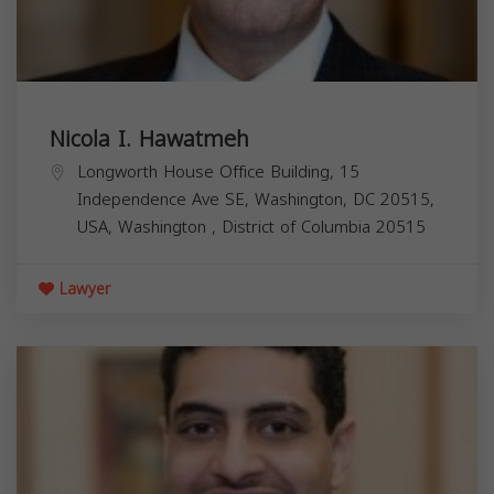
Nicola I. Hawatmeh
Longworth House Office Building, 15
Independence Ave SE, Washington, DC 20515,
USA,
Washington
,
District of Columbia
20515
Lawyer