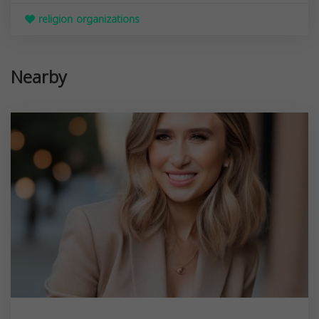
religion organizations
Nearby