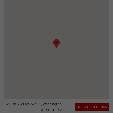
453 New Jersey Ave SE, Washington,
GET DIRECTIONS
DC 20003, USA