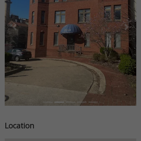
Previous
Next
Location