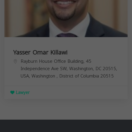
Yasser Omar Killawi
Rayburn House Office Building, 45
Independence Ave SW, Washington, DC 20515,
USA,
Washington
,
District of Columbia
20515
Lawyer