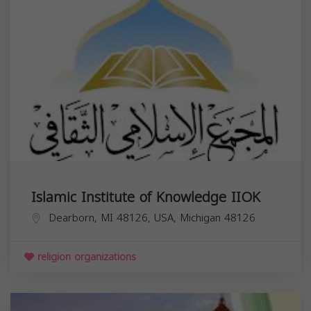
Islamic Institute of Knowledge IIOK
Dearborn, MI 48126, USA,
Michigan
48126
religion organizations