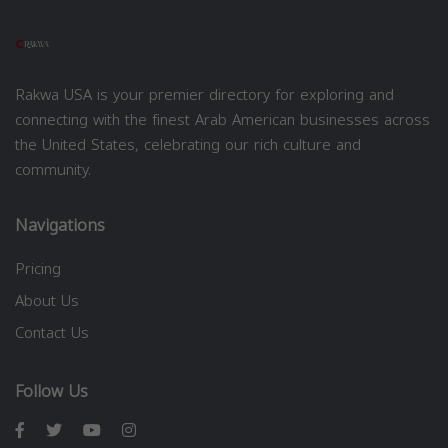
Rakwa USA is your premier directory for exploring and
connecting with the finest Arab American businesses across
the United States, celebrating our rich culture and
community.
Navigations
Pricing
About Us
Contact Us
Follow Us