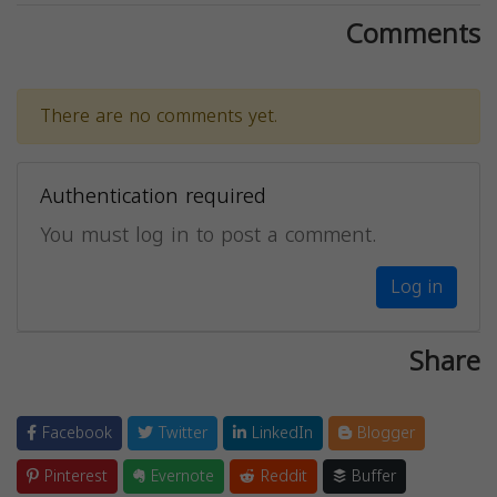
Comments
There are no comments yet.
Authentication required
You must log in to post a comment.
Log in
Share
Facebook
Twitter
LinkedIn
Blogger
Pinterest
Evernote
Reddit
Buffer