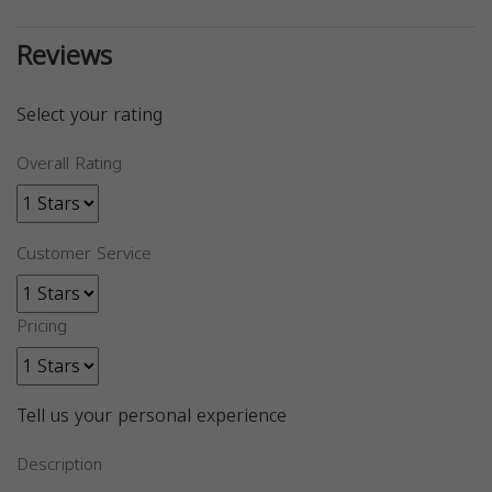
Reviews
Select your rating
Overall Rating
Customer Service
Pricing
Tell us your personal experience
Description