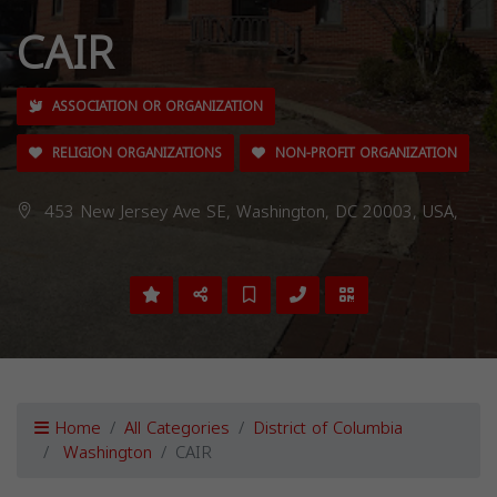
CAIR
ASSOCIATION OR ORGANIZATION
RELIGION ORGANIZATIONS
NON-PROFIT ORGANIZATION
453 New Jersey Ave SE, Washington, DC 20003, USA,
Home
All Categories
District of Columbia
Washington
CAIR