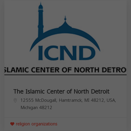
The Islamic Center of North Detroit
12555 McDougall, Hamtramck, MI 48212, USA,
Michigan
48212
religion organizations