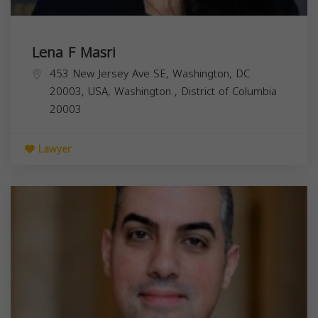
Lena F Masri
453 New Jersey Ave SE, Washington, DC
20003, USA,
Washington
,
District of Columbia
20003
Lawyer