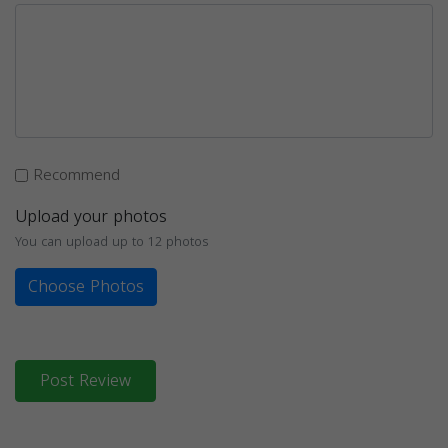
Recommend
Upload your photos
You can upload up to 12 photos
Choose Photos
Post Review