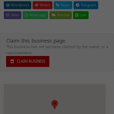
Wordpress
Weibo
Skype
Telegram
Viber
Whatsapp
Wechat
Line
Claim this business page.
This business has not yet been claimed by the owner or a
representative.
CLAIM BUSINESS