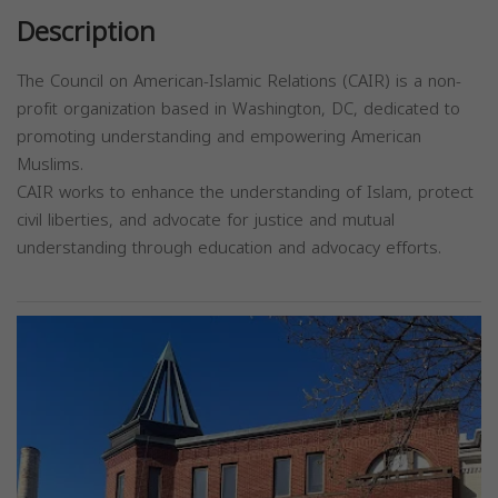
Description
The Council on American-Islamic Relations (CAIR) is a non-
profit organization based in Washington, DC, dedicated to
promoting understanding and empowering American
Muslims.
CAIR works to enhance the understanding of Islam, protect
civil liberties, and advocate for justice and mutual
understanding through education and advocacy efforts.