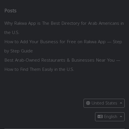
Posts
Why Rakwa App is The Best Directory for Arab Americans in
the U.S.
How to Add Your Business for Free on Rakwa App — Step
by Step Guide
Best Arab-Owned Restaurants & Businesses Near You —
How to Find Them Easily in the U.S.
United States
English