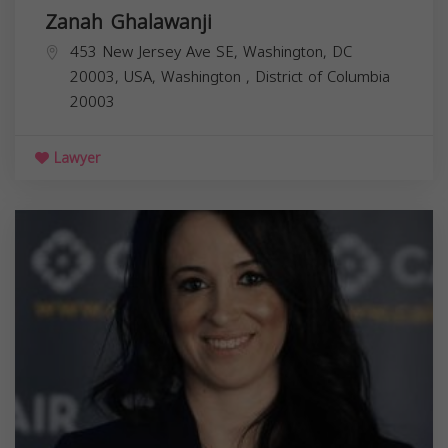
Zanah Ghalawanji
453 New Jersey Ave SE, Washington, DC
20003, USA,
Washington
,
District of Columbia
20003
Lawyer