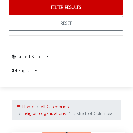
FILTER RESULTS
RESET
United States
English
Home
All Categories
religion organizations
District of Columbia