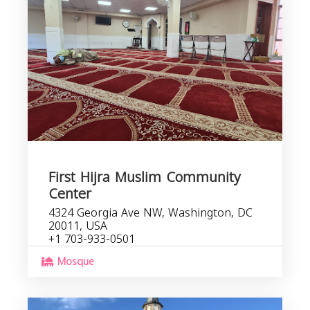
First Hijra Muslim Community
Center
4324 Georgia Ave NW, Washington, DC
20011, USA
+1 703-933-0501
Mosque