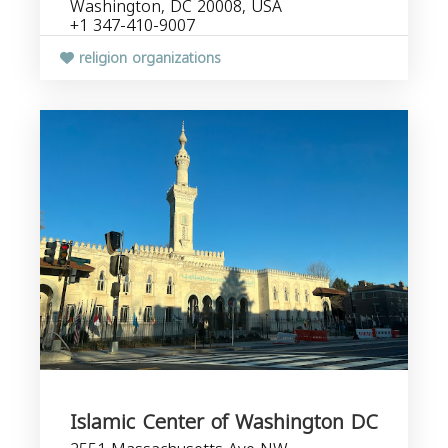
Washington, DC 20008, USA
+1 347-410-9007
religion organizations
Islamic Center of Washington DC