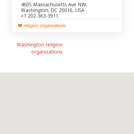
4605 Massachusetts Ave NW,
Washington, DC 20016, USA
+1 202-363-3911
religion organizations
Washington religion
organizations