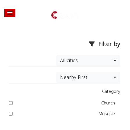
Filter by
All cities
Nearby First
Category
Church
Mosque