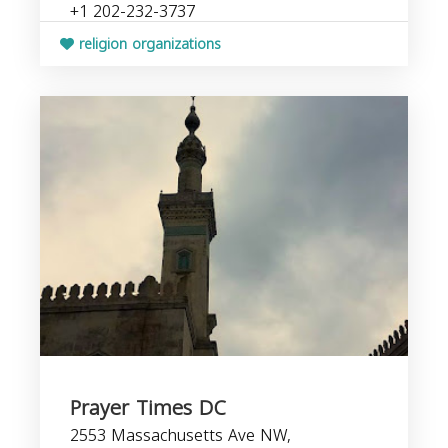
+1 202-232-3737
religion organizations
Prayer Times DC
2553 Massachusetts Ave NW,