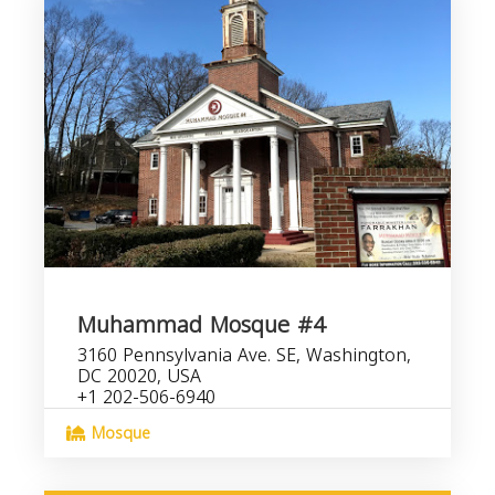
Muhammad Mosque #4
3160 Pennsylvania Ave. SE, Washington,
DC 20020, USA
+1 202-506-6940
Mosque