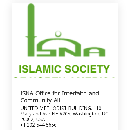
ISNA Office for Interfaith and
Community All...
UNITED METHODIST BUILDING, 110
Maryland Ave NE #205, Washington, DC
20002, USA
+1 202-544-5656