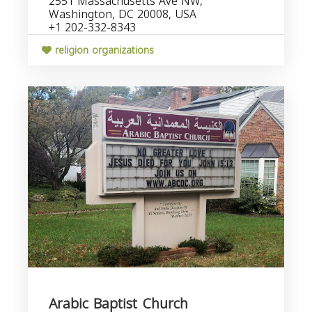
2551 Massachusetts Ave NW,
Washington, DC 20008, USA
+1 202-332-8343
religion organizations
Arabic Baptist Church