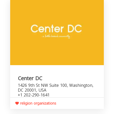
Center DC
1426 9th St NW Suite 100, Washington,
DC 20001, USA
+1 202-290-1641
religion organizations