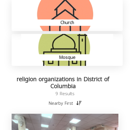
Church
Mosque
religion organizations in District of
Columbia
9 Results
Nearby First
o