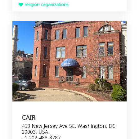
religion organizations
CAIR
453 New Jersey Ave SE, Washington, DC
20003, USA
+1 202-488-8787