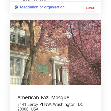
Association or organization
Closed
American Fazl Mosque
2141 Leroy Pl NW, Washington, DC
20008, USA