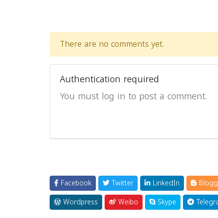
There are no comments yet.
Authentication required
You must log in to post a comment.
Facebook
Twitter
LinkedIn
Blogg
Wordpress
Weibo
Skype
Telegr