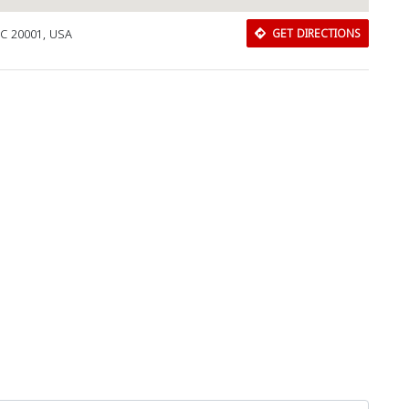
DC 20001, USA
GET DIRECTIONS
Download Rakwa App
Discover Arab businesses near you!