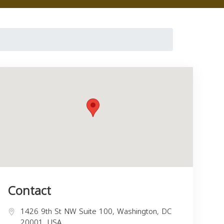
Contact
1426 9th St NW Suite 100, Washington, DC
20001, USA,