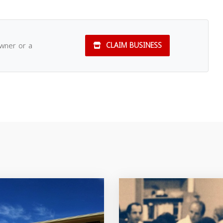
owner or a
CLAIM BUSINESS