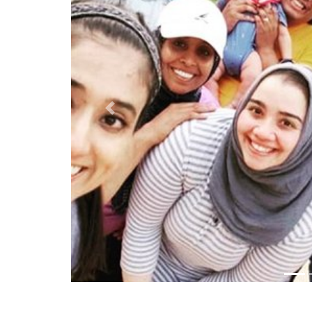
Previous