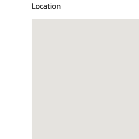
Location