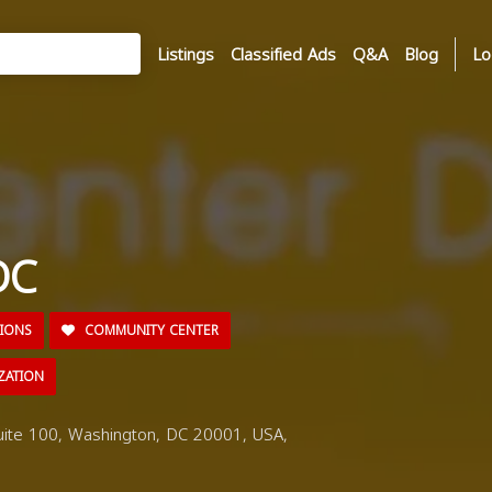
Listings
Classified Ads
Q&A
Blog
Lo
DC
TIONS
COMMUNITY CENTER
ZATION
ite 100, Washington, DC 20001, USA,