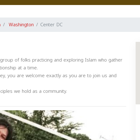
a
Washington
Center DC
group of folks practicing and exploring Islam who gather
ionship at a time.
ney, you are welcome exactly as you are to join us and
ciples we hold as a community.