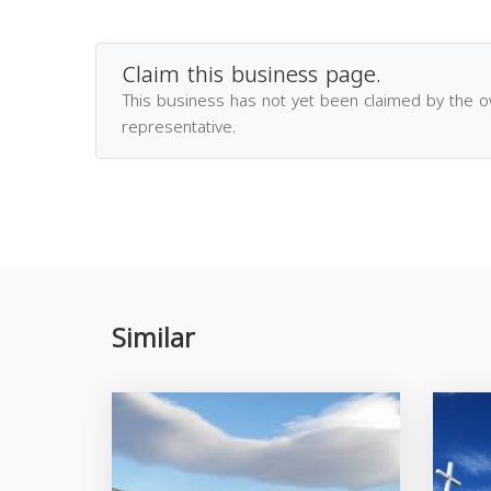
Claim this business page.
This business has not yet been claimed by the 
representative.
Similar