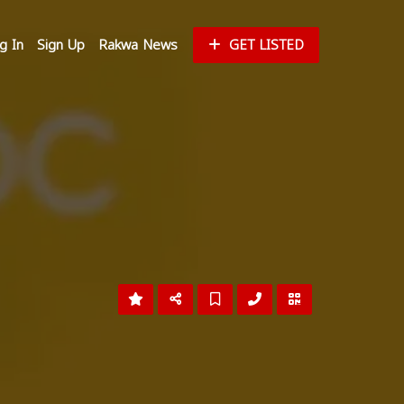
g In
Sign Up
Rakwa News
GET LISTED