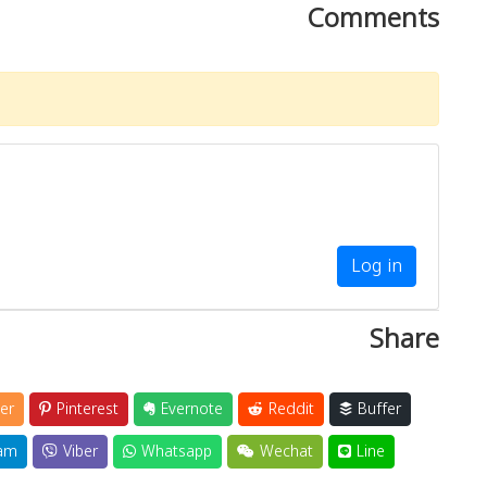
Comments
Log in
Share
er
Pinterest
Evernote
Reddit
Buffer
am
Viber
Whatsapp
Wechat
Line