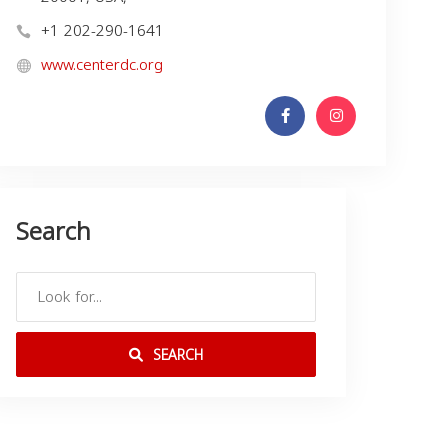
+1 202-290-1641
www.centerdc.org
Search
SEARCH