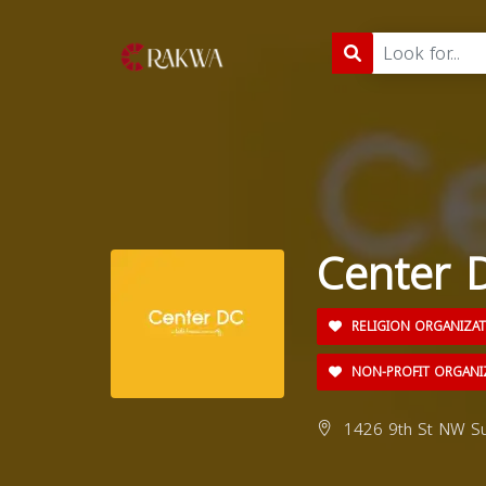
Center 
RELIGION ORGANIZA
NON-PROFIT ORGANI
1426 9th St NW Su