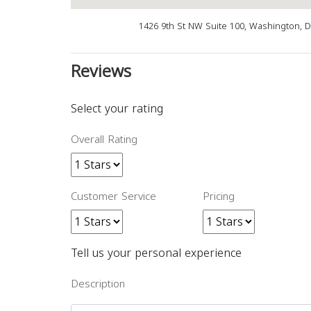
1426 9th St NW Suite 100, Washington, 
Reviews
Select your rating
Overall Rating
Customer Service
Pricing
Tell us your personal experience
Description