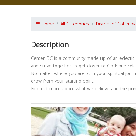
Home
All Categories
District of Columbi
Description
Center DC is a community made up of an eclectic 
and strive together to get closer to God: one relat
No matter where you are at in your spiritual jour
grow from your starting point.
Find out more about what we believe and the prin