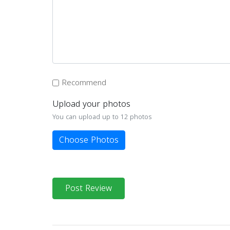
Recommend
Upload your photos
You can upload up to 12 photos
Choose Photos
Post Review