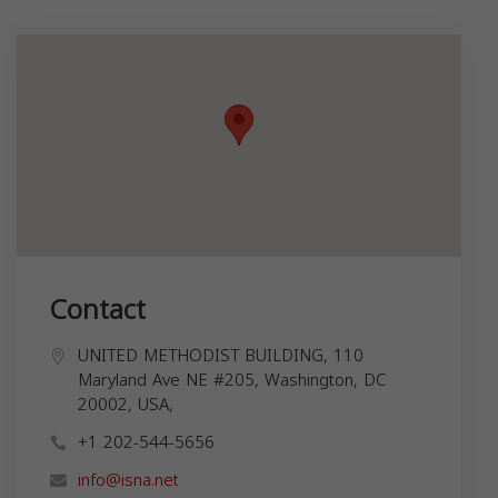
Contact
UNITED METHODIST BUILDING, 110
Maryland Ave NE #205, Washington, DC
20002, USA,
+1 202-544-5656
info@isna.net