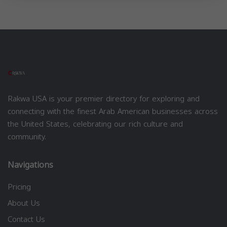
Rakwa USA is your premier directory for exploring and
connecting with the finest Arab American businesses across
the United States, celebrating our rich culture and
community.
Navigations
Pricing
About Us
Contact Us