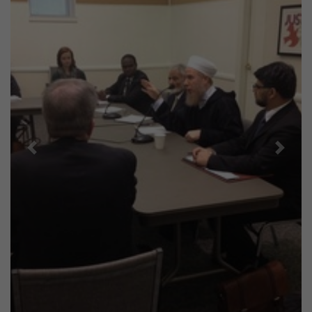
Previous
Next