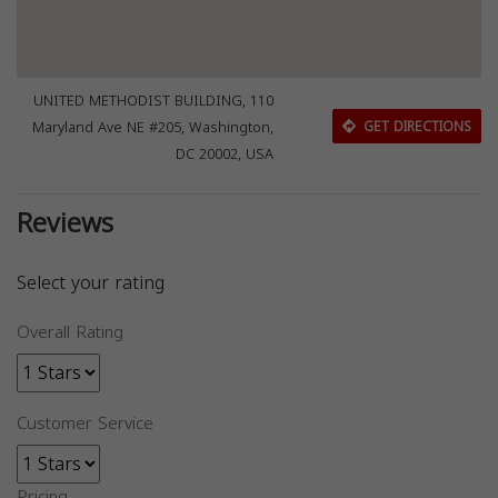
UNITED METHODIST BUILDING, 110
Maryland Ave NE #205, Washington,
GET DIRECTIONS
DC 20002, USA
Reviews
Select your rating
Overall Rating
Customer Service
Pricing