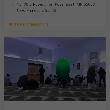
15400 S Robert Trail, Rosemount, MN 55068,
USA,
Minnesota
55068
religion organizations