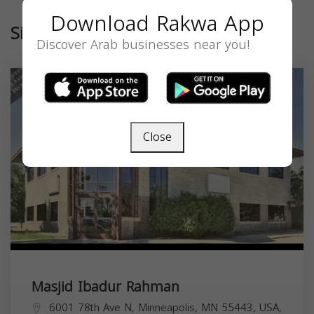
Download Rakwa App
Similar
Discover Arab businesses near you!
Close
Masjid Ibadur Rahman
6001 78th Ave N, Minneapolis, MN 55443, USA,