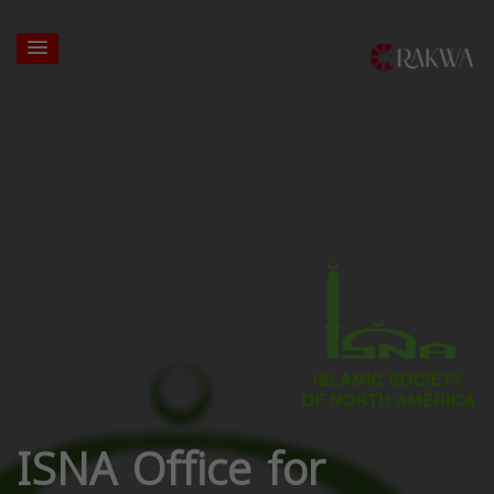
ISNA Office for