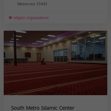
Minnesota
55443
religion organizations
South Metro Islamic Center