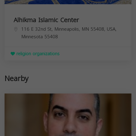
Alhikma Islamic Center
116 E 32nd St, Minneapolis, MN 55408, USA,
Minnesota
55408
religion organizations
Nearby