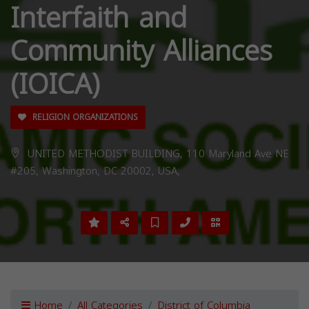
Interfaith and
Community Alliances
(IOICA)
RELIGION ORGANIZATIONS
UNITED METHODIST BUILDING, 110 Maryland Ave NE
#205, Washington, DC 20002, USA,
Home
All Categories
District of Columbia