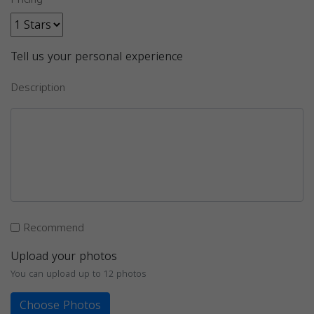
Tell us your personal experience
Description
Recommend
Upload your photos
You can upload up to 12 photos
Choose Photos