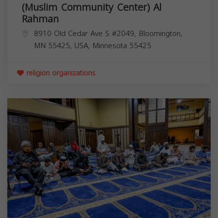
(Muslim Community Center) Al
Rahman
8910 Old Cedar Ave S #2049, Bloomington,
MN 55425, USA,
Minnesota
55425
religion organizations