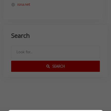
isna.net
Search
SEARCH