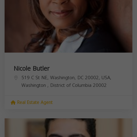
Nicole Butler
519 C St NE, Washington, DC 20002, USA,
Washington
,
District of Columbia
20002
Real Estate Agent