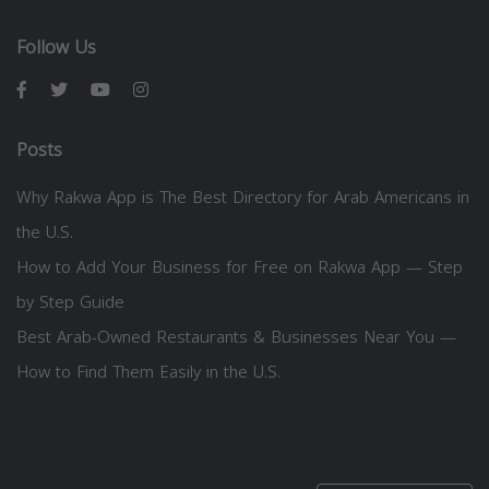
Follow Us
Posts
Why Rakwa App is The Best Directory for Arab Americans in
the U.S.
How to Add Your Business for Free on Rakwa App — Step
by Step Guide
Best Arab-Owned Restaurants & Businesses Near You —
How to Find Them Easily in the U.S.