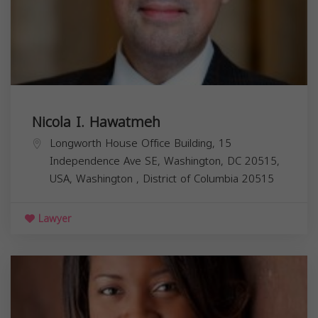
Nicola I. Hawatmeh
Longworth House Office Building, 15
Independence Ave SE, Washington, DC 20515,
USA,
Washington
,
District of Columbia
20515
Lawyer