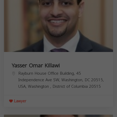
Yasser Omar Killawi
Rayburn House Office Building, 45
Independence Ave SW, Washington, DC 20515,
USA,
Washington
,
District of Columbia
20515
Lawyer