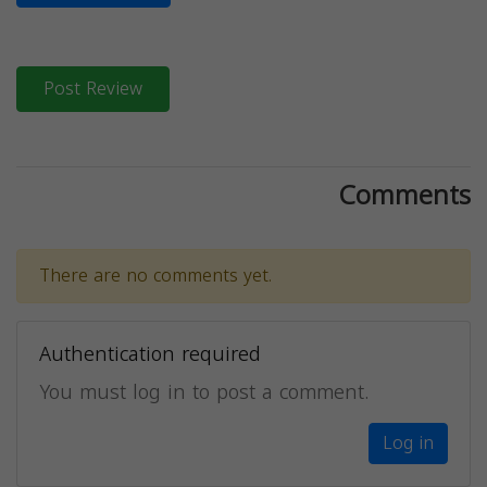
Post Review
Comments
There are no comments yet.
Authentication required
You must log in to post a comment.
Log in