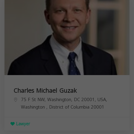
Charles Michael Guzak
75 F St NW, Washington, DC 20001, USA,
Washington
,
District of Columbia
20001
Lawyer