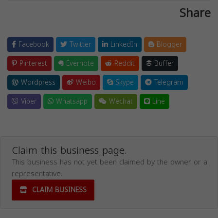
Share
Facebook
Twitter
LinkedIn
Blogger
Pinterest
Evernote
Reddit
Buffer
Wordpress
Weibo
Skype
Telegram
Viber
Whatsapp
Wechat
Line
Claim this business page.
This business has not yet been claimed by the owner or a
representative.
CLAIM BUSINESS