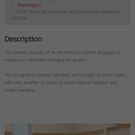
Washington
ISNA Office for Interfaith and Community Alliances
(IOICA)
Description
The Islamic Society of North America (ISNA) engages in
numerous interfaith dialogue programs.
The programs connect Muslims and people of other faiths
with one another in order to build mutual respect and
understanding.