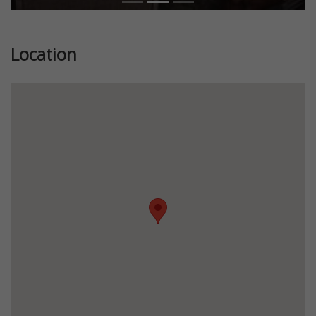
Location