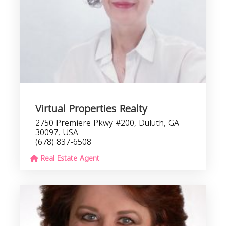
Virtual Properties Realty
2750 Premiere Pkwy #200, Duluth, GA
30097, USA
(678) 837-6508
Real Estate Agent