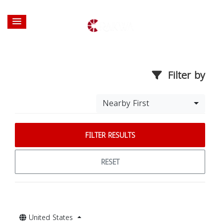
Filter by
Nearby First
FILTER RESULTS
RESET
United States