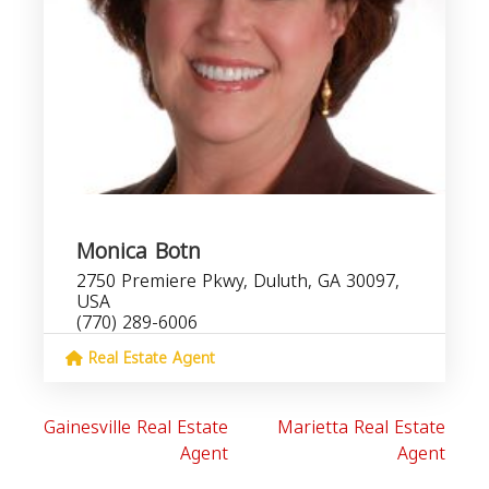
Monica Botn
2750 Premiere Pkwy, Duluth, GA 30097,
USA
(770) 289-6006
Real Estate Agent
Gainesville Real Estate
Marietta Real Estate
Agent
Agent