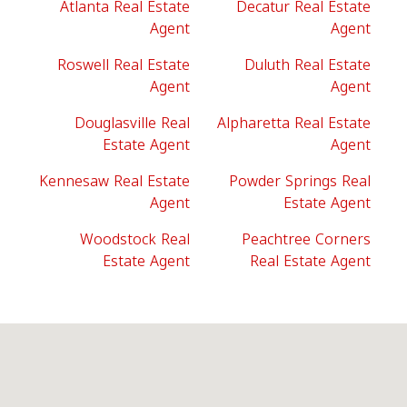
Atlanta Real Estate
Decatur Real Estate
Agent
Agent
Roswell Real Estate
Duluth Real Estate
Agent
Agent
Douglasville Real
Alpharetta Real Estate
Estate Agent
Agent
Kennesaw Real Estate
Powder Springs Real
Agent
Estate Agent
Woodstock Real
Peachtree Corners
Estate Agent
Real Estate Agent