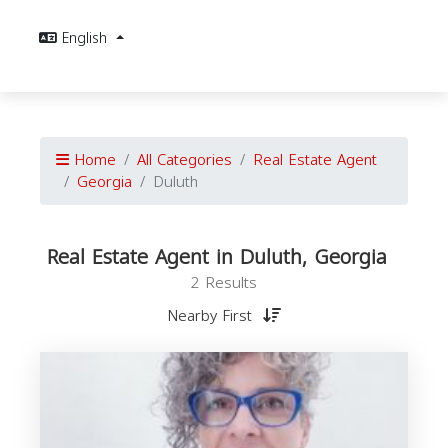
English
Home
All Categories
Real Estate Agent
Georgia
Duluth
Real Estate Agent in Duluth, Georgia
2 Results
Nearby First