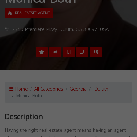
REAL ESTATE AGENT
2750 Premiere Pkwy, Duluth, GA 30097, USA,
Home
All Categories
Georgia
Duluth
Monica Botn
Description
Having the right real estate agent means having an agent