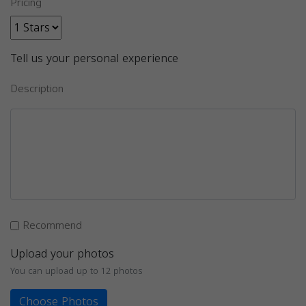
Pricing
Tell us your personal experience
Description
Recommend
Upload your photos
You can upload up to 12 photos
Choose Photos