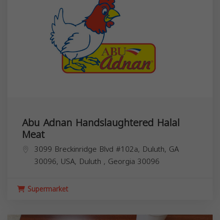
Abu Adnan Handslaughtered Halal
Meat
3099 Breckinridge Blvd #102a, Duluth, GA
30096, USA,
Duluth
,
Georgia
30096
Supermarket