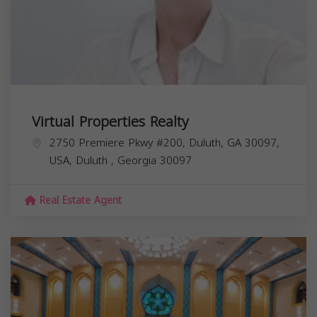
Virtual Properties Realty
2750 Premiere Pkwy #200, Duluth, GA 30097,
USA,
Duluth
,
Georgia
30097
Real Estate Agent