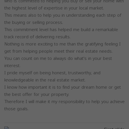
who is committed to helping you buy or sell your home with
the highest level of expertise in your local market.
This means also to help you in understanding each step of
the buying or selling process.
This commitment level has helped me build a remarkable
track record of delivering results.
Nothing is more exciting to me than the gratifying feeling I
get from helping people meet their real estate needs.
You can count on me to always do what's in your best
interest.
I pride myself on being honest, trustworthy, and
knowledgeable in the real estate market.
I know how important it is to find your dream home or get
the best offer for your property.
Therefore I will make it my responsibility to help you achieve
those goals.