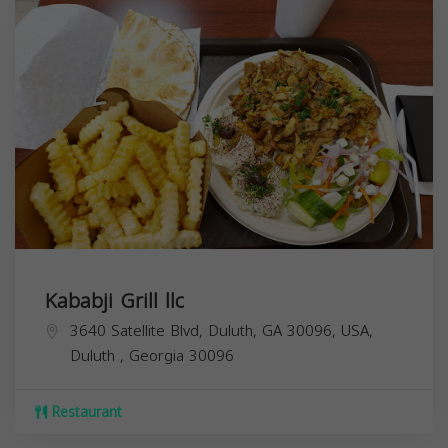
Kababji Grill llc
3640 Satellite Blvd, Duluth, GA 30096, USA,
Duluth
,
Georgia
30096
Restaurant