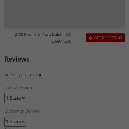
2750 Premiere Pkwy, Duluth, GA
GET DIRECTIONS
30097, USA
Reviews
Select your rating
Overall Rating
Customer Service