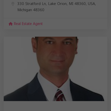
330 Stratford Ln, Lake Orion, MI 48360, USA,
Michigan
48360
Real Estate Agent