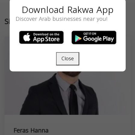
Download Rakwa App
Discover Arab businesses near you!
Similar
Close
Feras Hanna