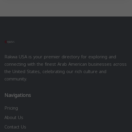
Rakwa USA is your premier directory for exploring and
connecting with the finest Arab American businesses across
the United States, celebrating our rich culture and
community.
Navigations
Pricing
About Us
Contact Us