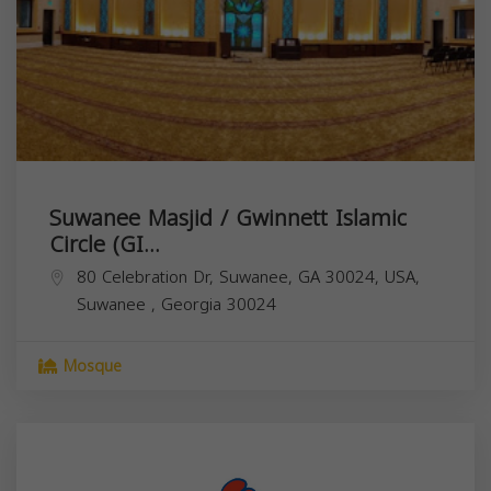
Suwanee Masjid / Gwinnett Islamic
Circle (GI...
80 Celebration Dr, Suwanee, GA 30024, USA,
Suwanee
,
Georgia
30024
Mosque