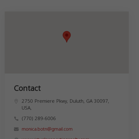
Contact
2750 Premiere Pkwy, Duluth, GA 30097,
USA,
(770) 289-6006
monica.botn@gmail.com