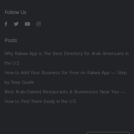
Follow Us
Posts
Why Rakwa App is The Best Directory for Arab Americans in
the U.S.
How to Add Your Business for Free on Rakwa App — Step
by Step Guide
Best Arab-Owned Restaurants & Businesses Near You —
How to Find Them Easily in the U.S.