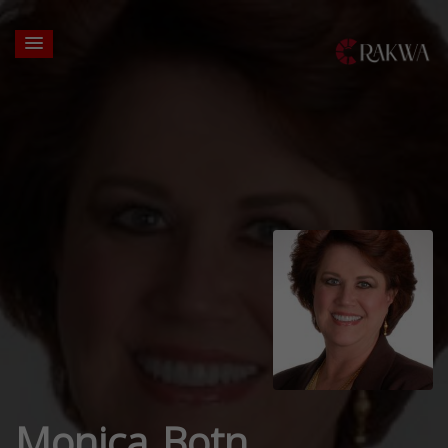
Monica Botn