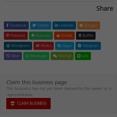
Share
Facebook
Twitter
LinkedIn
Blogger
Pinterest
Evernote
Reddit
Buffer
Wordpress
Weibo
Skype
Telegram
Viber
Whatsapp
Wechat
Line
Claim this business page.
This business has not yet been claimed by the owner or a
representative.
CLAIM BUSINESS