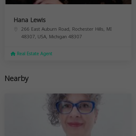
Hana Lewis
266 East Auburn Road, Rochester Hills, MI
48307, USA,
Michigan
48307
Real Estate Agent
Nearby