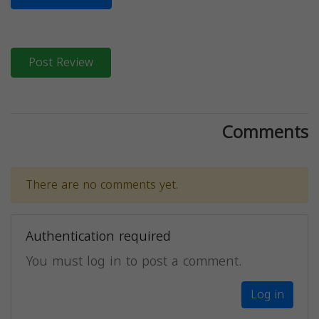
Post Review
Comments
There are no comments yet.
Authentication required
You must log in to post a comment.
Log in