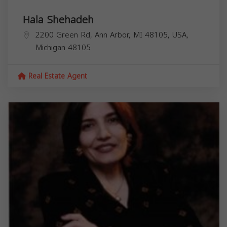
Hala Shehadeh
2200 Green Rd, Ann Arbor, MI 48105, USA,
Michigan
48105
Real Estate Agent