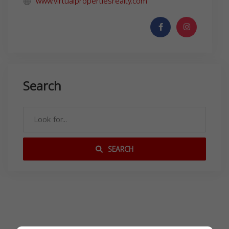
www.virtualpropertiesrealty.com
Search
SEARCH