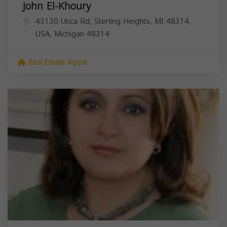
John El-Khoury
43130 Utica Rd, Sterling Heights, MI 48314,
USA,
Michigan
48314
Real Estate Agent