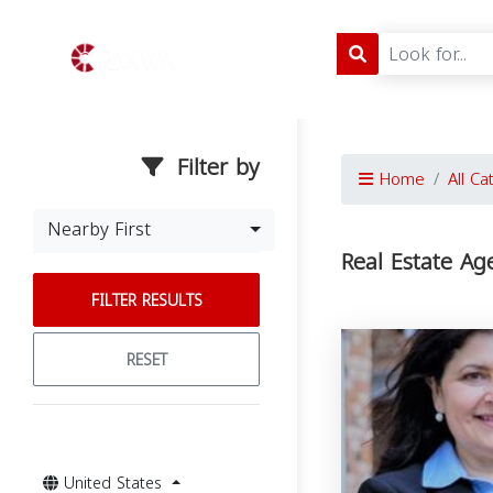
Filter by
Home
All Ca
Nearby First
Real Estate Ag
FILTER RESULTS
RESET
United States