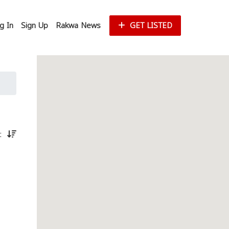
g In
Sign Up
Rakwa News
GET LISTED
st