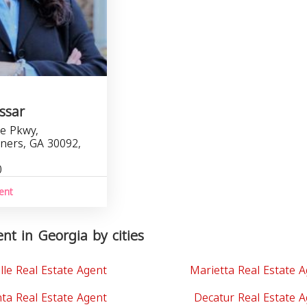
ssar
e Pkwy,
ners, GA 30092,
0
ent
nt in Georgia by cities
lle Real Estate Agent
Marietta Real Estate 
nta Real Estate Agent
Decatur Real Estate 