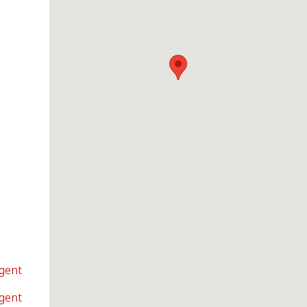
Agent
Agent