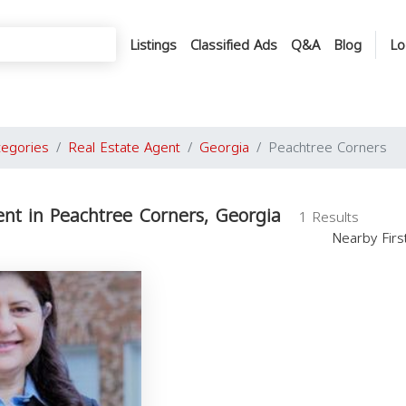
Listings
Classified Ads
Q&A
Blog
Lo
tegories
Real Estate Agent
Georgia
Peachtree Corners
ent in Peachtree Corners, Georgia
1 Results
Nearby Fir