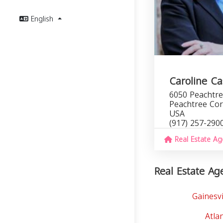
English
Caroline Ca
6050 Peachtre
Peachtree Cor
USA
(917) 257-290
Real Estate Ag
Real Estate Age
Gainesvi
Atla