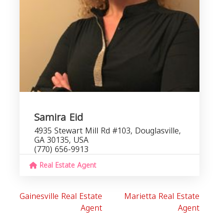
Samira Eid
4935 Stewart Mill Rd #103, Douglasville,
GA 30135, USA
(770) 656-9913
Real Estate Agent
Gainesville Real Estate
Marietta Real Estate
Agent
Agent