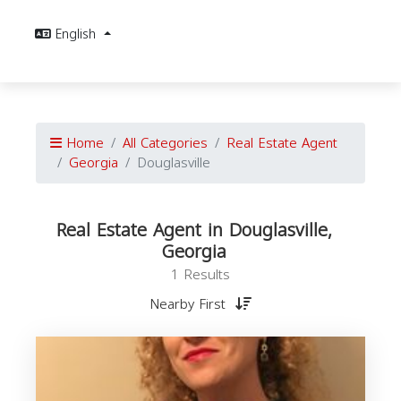
English
Home
All Categories
Real Estate Agent
Georgia
Douglasville
Real Estate Agent in Douglasville,
Georgia
1 Results
Nearby First