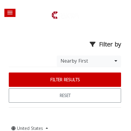
Filter by
Nearby First
FILTER RESULTS
RESET
United States