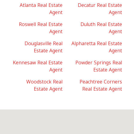
Atlanta Real Estate
Decatur Real Estate
Agent
Agent
Roswell Real Estate
Duluth Real Estate
Agent
Agent
Douglasville Real
Alpharetta Real Estate
Estate Agent
Agent
Kennesaw Real Estate
Powder Springs Real
Agent
Estate Agent
Woodstock Real
Peachtree Corners
Estate Agent
Real Estate Agent