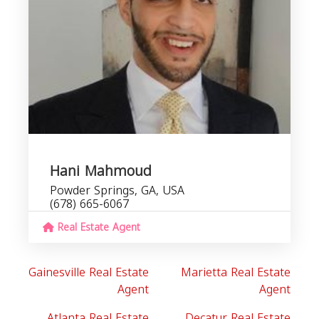
Hani Mahmoud
Powder Springs, GA, USA
(678) 665-6067
Real Estate Agent
Gainesville Real Estate
Marietta Real Estate
Agent
Agent
Atlanta Real Estate
Decatur Real Estate