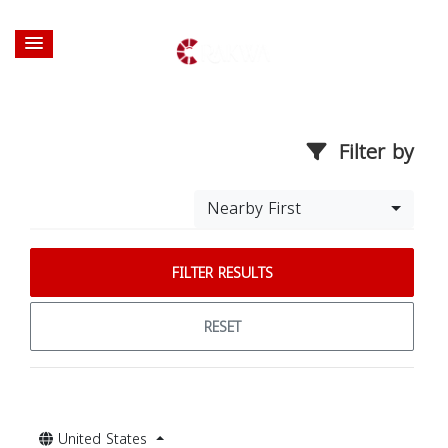
Filter by
Nearby First
FILTER RESULTS
RESET
United States