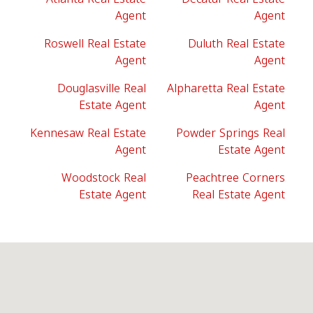
Agent
Agent
Roswell Real Estate
Duluth Real Estate
Agent
Agent
Douglasville Real
Alpharetta Real Estate
Estate Agent
Agent
Kennesaw Real Estate
Powder Springs Real
Agent
Estate Agent
Woodstock Real
Peachtree Corners
Estate Agent
Real Estate Agent