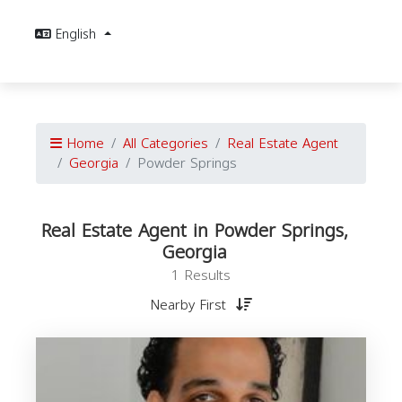
English
Home
All Categories
Real Estate Agent
Georgia
Powder Springs
Real Estate Agent in Powder Springs,
Georgia
1 Results
Nearby First