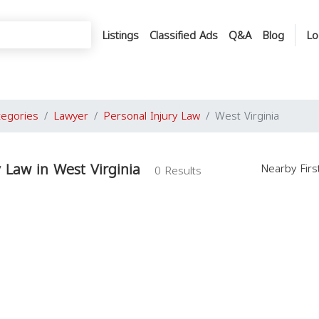
Listings
Classified Ads
Q&A
Blog
Lo
tegories
Lawyer
Personal Injury Law
West Virginia
y Law in West Virginia
Nearby Fir
0 Results