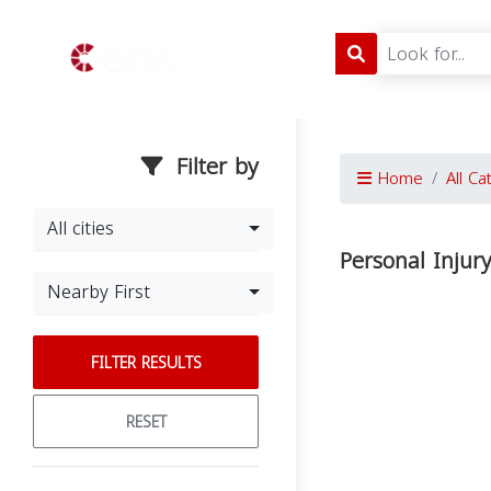
Filter by
Home
All Ca
All cities
Personal Injur
Nearby First
FILTER RESULTS
RESET