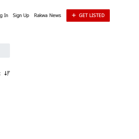
g In
Sign Up
Rakwa News
GET LISTED
st