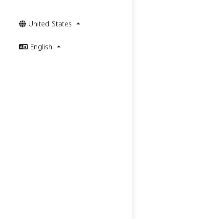
United States
English