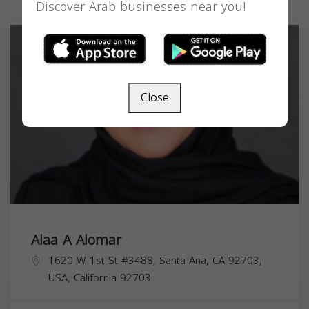
Discover Arab businesses near you!
Close
Alaa A Alomar
1620 W 1st St #3488, Santa Ana, CA 92703,
USA,
California
92703