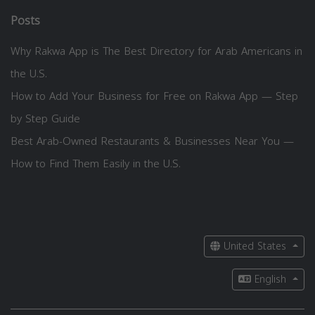
Posts
Why Rakwa App is The Best Directory for Arab Americans in
the U.S.
How to Add Your Business for Free on Rakwa App — Step
by Step Guide
Best Arab-Owned Restaurants & Businesses Near You —
How to Find Them Easily in the U.S.
United States
English