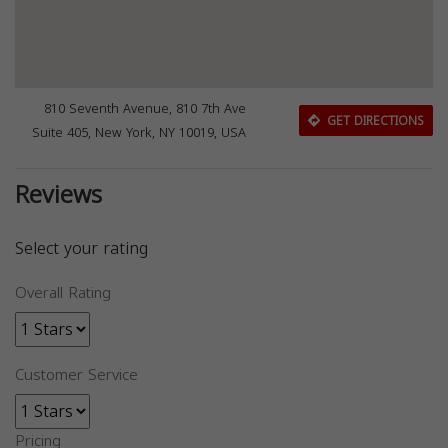
810 Seventh Avenue, 810 7th Ave
GET DIRECTIONS
Suite 405, New York, NY 10019, USA
Reviews
Select your rating
Overall Rating
Customer Service
Pricing