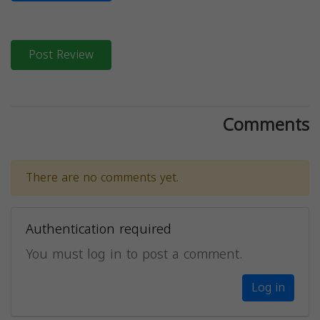
Post Review
Comments
There are no comments yet.
Authentication required
You must log in to post a comment.
Log in