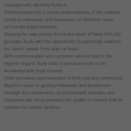
management, attorney Rudy A.
Dermesropian has a broad understanding of the realities
faced by individuals and businesses in different cases
across the legal spectrum.
Running his own private firm in the heart of New York City
provides Rudy with the opportunity to personally address
his clients' needs from start to finish.
With communication and customer service held in the
highest regard, Rudy adds a personal touch to his
knowledgeable legal counsel.
From providing representation in both civil and commercial
litigation cases to guiding individuals and businesses
through the complexities of employment disputes and
corporate law, Rudy provides the quality of service that he
believes his clients deserve.