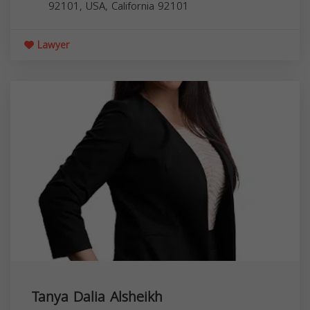
92101, USA,
California
92101
Lawyer
Tanya Dalia Alsheikh