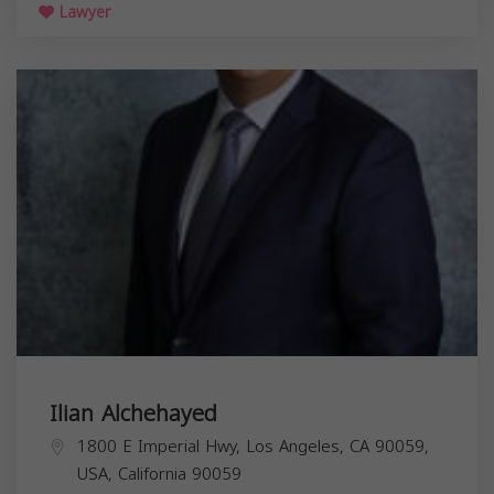
Lawyer
Ilian Alchehayed
1800 E Imperial Hwy, Los Angeles, CA 90059,
USA,
California
90059