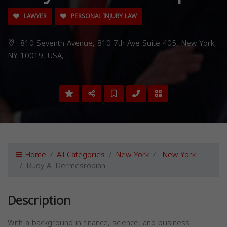
LAWYER
PERSONAL INJURY LAW
810 Seventh Avenue, 810 7th Ave Suite 405, New York,
NY 10019, USA,
Home
All Categories
New York
New York
Rudy A. Dermesropian
Description
With a background in finance, science, and business