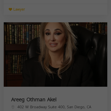
Lawyer
Areeg Othman Akel
402 W Broadway Suite 400, San Diego, CA