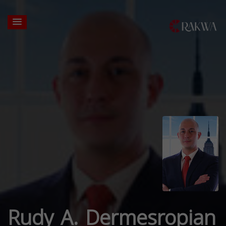
Rudy A. Dermesropian