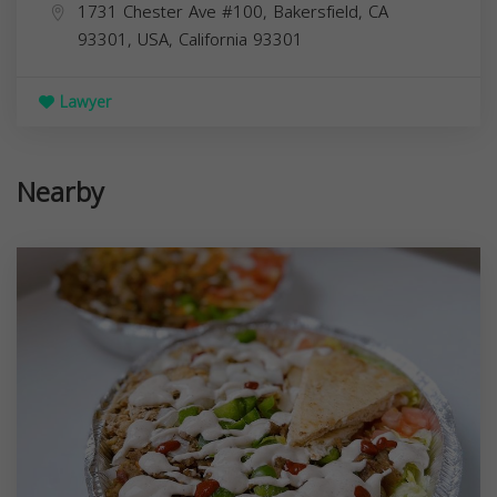
1731 Chester Ave #100, Bakersfield, CA
93301, USA,
California
93301
Lawyer
Nearby