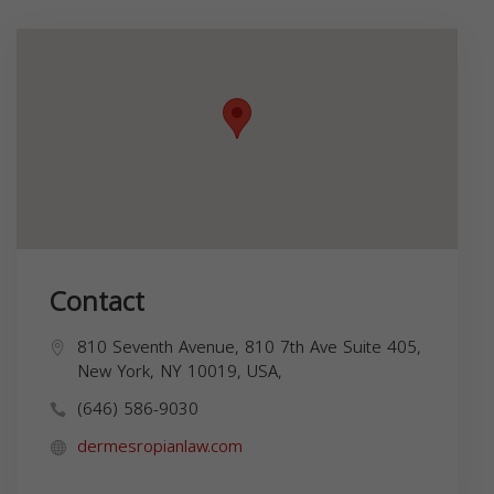
Contact
810 Seventh Avenue, 810 7th Ave Suite 405,
New York, NY 10019, USA,
(646) 586-9030
dermesropianlaw.com