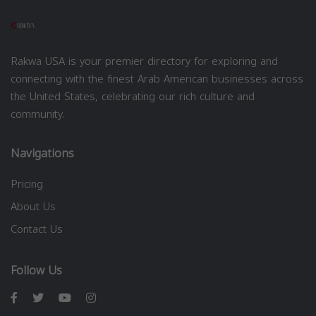
Rakwa USA is your premier directory for exploring and
connecting with the finest Arab American businesses across
the United States, celebrating our rich culture and
community.
Navigations
Pricing
About Us
Contact Us
Follow Us