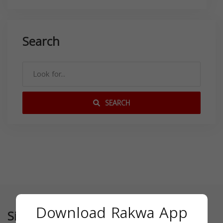
Search
SEARCH
Download Rakwa App
Similar