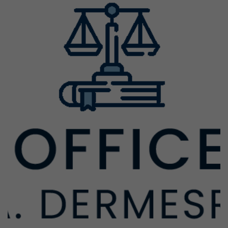
Previous
Next