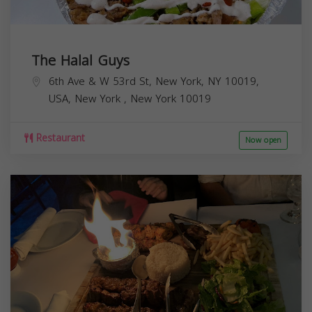
The Halal Guys
6th Ave & W 53rd St, New York, NY 10019,
USA,
New York
,
New York
10019
Restaurant
Now open