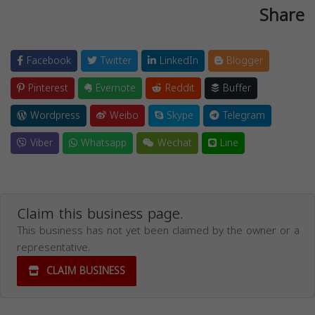
Share
Facebook
Twitter
LinkedIn
Blogger
Pinterest
Evernote
Reddit
Buffer
Wordpress
Weibo
Skype
Telegram
Viber
Whatsapp
Wechat
Line
Claim this business page.
This business has not yet been claimed by the owner or a
representative.
CLAIM BUSINESS