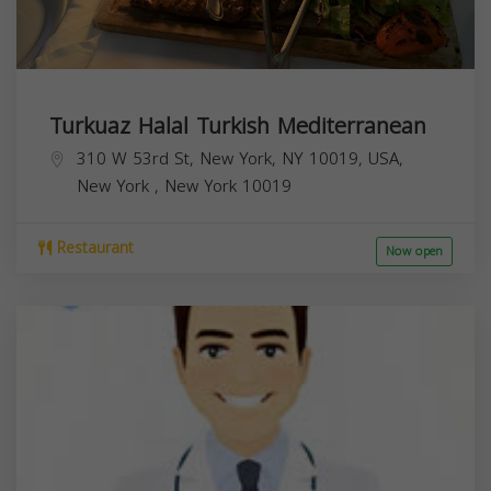
Turkuaz Halal Turkish Mediterranean
310 W 53rd St, New York, NY 10019, USA,
New York
,
New York
10019
Restaurant
Now open