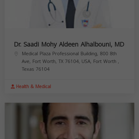
Dr. Saadi Mohy Aldeen Alhalbouni, MD
Medical Plaza Professional Building, 800 8th
Ave, Fort Worth, TX 76104, USA,
Fort Worth
,
Texas
76104
Health & Medical