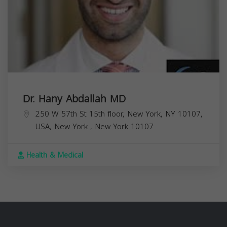
Dr. Hany Abdallah MD
250 W 57th St 15th floor, New York, NY 10107,
USA,
New York
,
New York
10107
Health & Medical