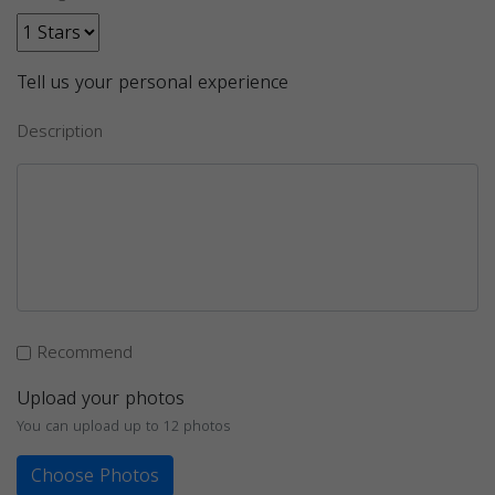
Tell us your personal experience
Description
Recommend
Upload your photos
You can upload up to 12 photos
Choose Photos