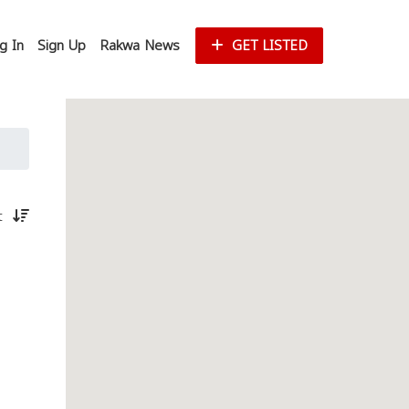
g In
Sign Up
Rakwa News
GET LISTED
st