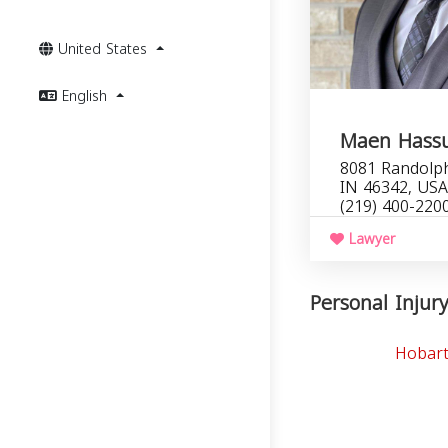
United States
English
Maen Hass
8081 Randolph
IN 46342, USA
(219) 400-220
Lawyer
Personal Injury
Hobart