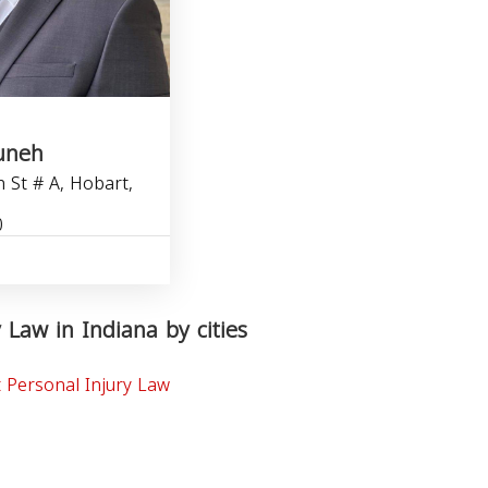
uneh
 St # A, Hobart,
0
 Law in Indiana by cities
 Personal Injury Law