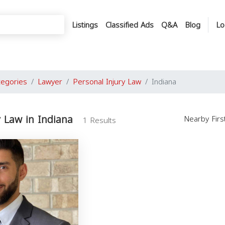
Listings
Classified Ads
Q&A
Blog
Lo
tegories
Lawyer
Personal Injury Law
Indiana
y Law in Indiana
Nearby Fir
1 Results