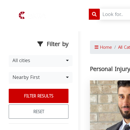
Filter by
Home
All Ca
All cities
Personal Injur
Nearby First
FILTER RESULTS
RESET