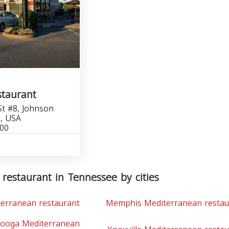
staurant
t #8, Johnson
1, USA
600
restaurant in Tennessee by cities
terranean restaurant
Memphis Mediterranean restau
nooga Mediterranean