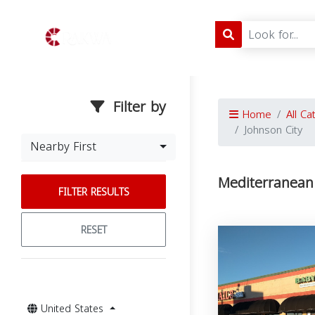
Filter by
Home
All Ca
Johnson City
Nearby First
Mediterranean 
FILTER RESULTS
RESET
United States