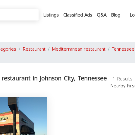
Listings
Classified Ads
Q&A
Blog
Lo
tegories
Restaurant
Mediterranean restaurant
Tennessee
restaurant in Johnson City, Tennessee
1 Results
Nearby Fir