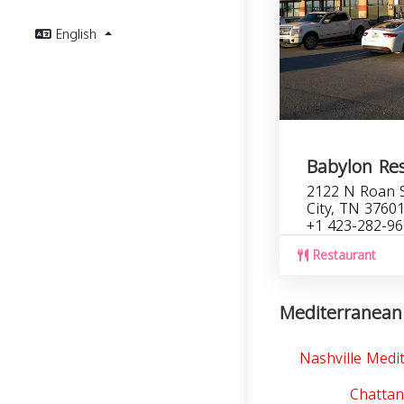
English
Babylon Re
2122 N Roan S
City, TN 3760
+1 423-282-9
Restaurant
Mediterranean 
Nashville Medi
Chatta