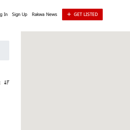
g In
Sign Up
Rakwa News
GET LISTED
st