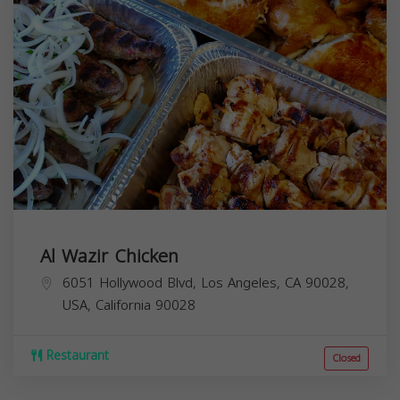
Al Wazir Chicken
6051 Hollywood Blvd, Los Angeles, CA 90028,
USA,
California
90028
Restaurant
Closed