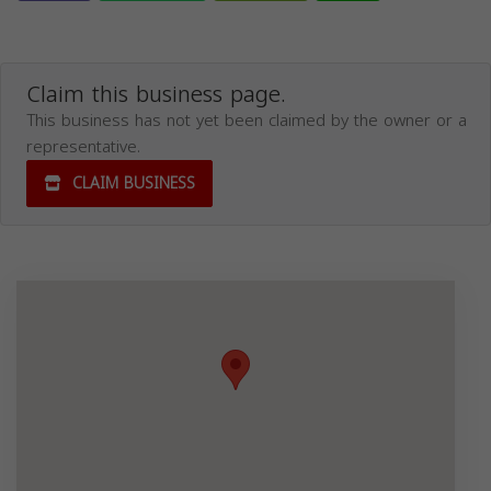
Claim this business page.
This business has not yet been claimed by the owner or a
representative.
CLAIM BUSINESS