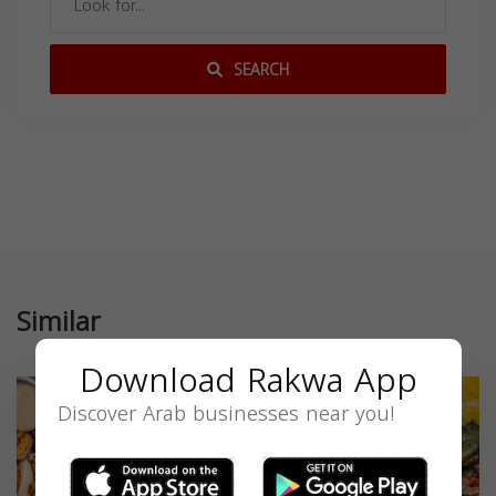
SEARCH
Similar
Download Rakwa App
Discover Arab businesses near you!