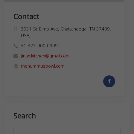
Contact
3931 St Elmo Ave, Chattanooga, TN 37409,
USA,
+1 423-900-0909
Jinan.kitchen@gmail.com
thehummusbowl.com
Search