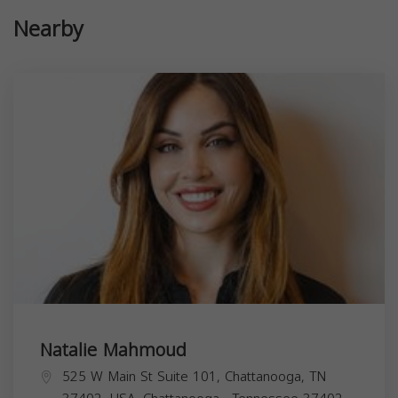
Nearby
Natalie Mahmoud
525 W Main St Suite 101, Chattanooga, TN