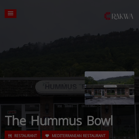
The Hummus Bowl
RESTAURANT
MEDITERRANEAN RESTAURANT