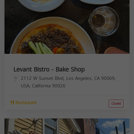
Levant Bistro - Bake Shop
2112 W Sunset Blvd, Los Angeles, CA 90069,
USA,
California
90026
Restaurant
Closed