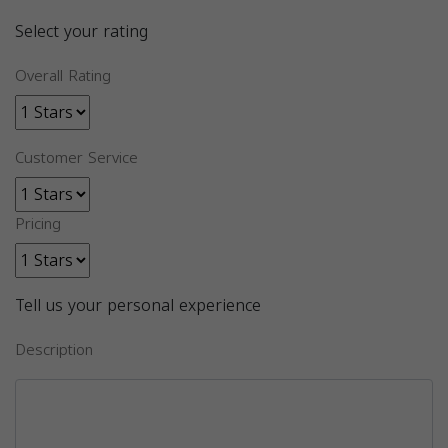
Select your rating
Overall Rating
Customer Service
Pricing
Tell us your personal experience
Description