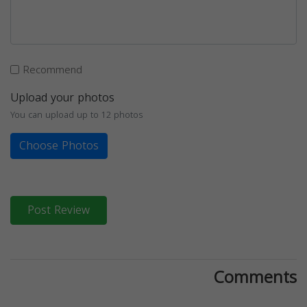
Recommend
Upload your photos
You can upload up to 12 photos
Choose Photos
Post Review
Comments