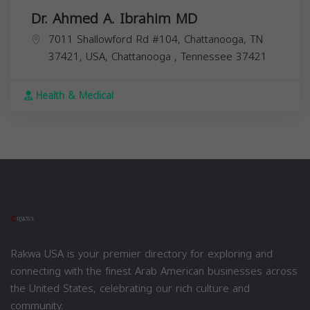
Dr. Ahmed A. Ibrahim MD
7011 Shallowford Rd #104, Chattanooga, TN
37421, USA,
Chattanooga
,
Tennessee
37421
Health & Medical
Rakwa USA is your premier directory for exploring and
connecting with the finest Arab American businesses across
the United States, celebrating our rich culture and
community.