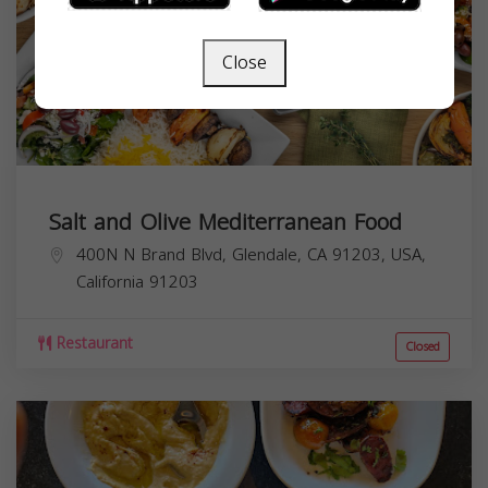
Close
Salt and Olive Mediterranean Food
400N N Brand Blvd, Glendale, CA 91203, USA,
California
91203
Restaurant
Closed