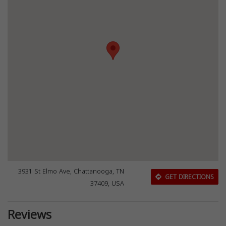
3931 St Elmo Ave, Chattanooga, TN
GET DIRECTIONS
37409, USA
Reviews