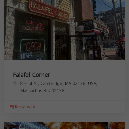
Falafel Corner
8 Eliot St, Cambridge, MA 02138, USA,
Massachusetts
02138
Restaurant