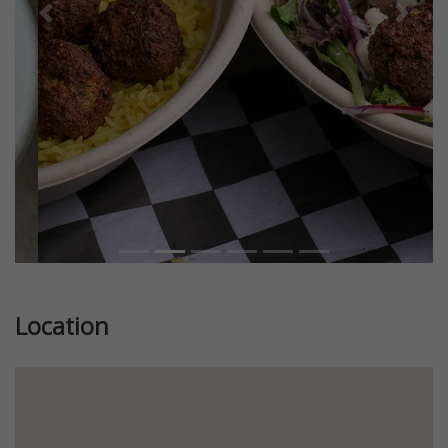
Previous
Next
Location