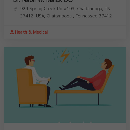
Dr. Nabil W. Malek DO
929 Spring Creek Rd #103, Chattanooga, TN
37412, USA,
Chattanooga
,
Tennessee
37412
Health & Medical