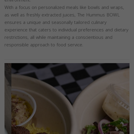
With a focus on personalized meals like bowls and wraps,
as well as freshly extracted juices, The Hummus BOWL
ensures a unique and seasonally tailored culinary
experience that caters to individual preferences and dietary
restrictions, all while maintaining a conscientious and
responsible approach to food service.