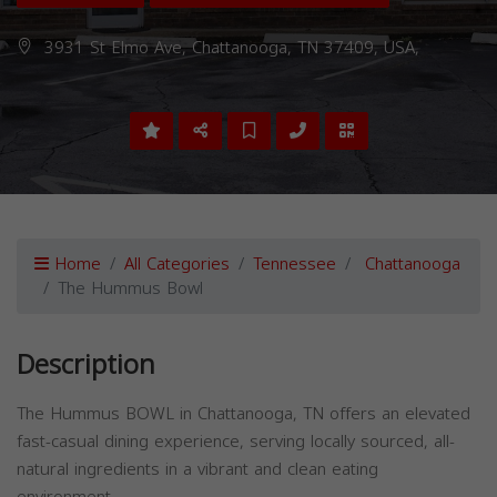
3931 St Elmo Ave, Chattanooga, TN 37409, USA,
Home
All Categories
Tennessee
Chattanooga
The Hummus Bowl
Description
The Hummus BOWL in Chattanooga, TN offers an elevated
fast-casual dining experience, serving locally sourced, all-
natural ingredients in a vibrant and clean eating
environment.