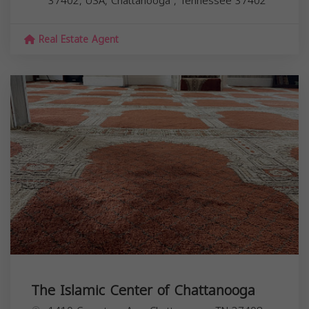
37402, USA,
Chattanooga
,
Tennessee
37402
Real Estate Agent
The Islamic Center of Chattanooga