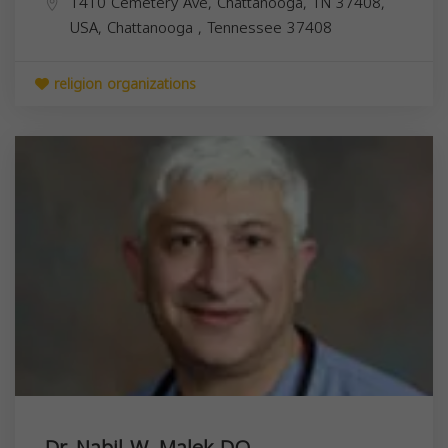
1410 Cemetery Ave, Chattanooga, TN 37408,
USA,
Chattanooga
,
Tennessee
37408
religion organizations