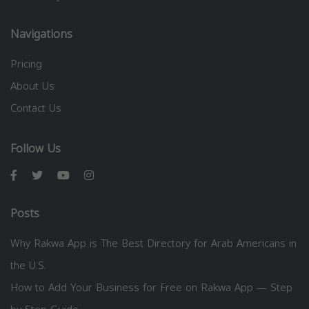
Navigations
Pricing
About Us
Contact Us
Follow Us
Posts
Why Rakwa App is The Best Directory for Arab Americans in
the U.S.
How to Add Your Business for Free on Rakwa App — Step