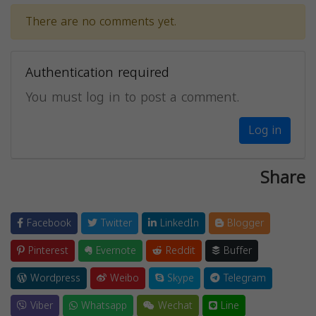
There are no comments yet.
Authentication required
You must log in to post a comment.
Log in
Share
Facebook
Twitter
LinkedIn
Blogger
Pinterest
Evernote
Reddit
Buffer
Wordpress
Weibo
Skype
Telegram
Viber
Whatsapp
Wechat
Line