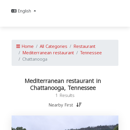
English
Home
All Categories
Restaurant
Mediterranean restaurant
Tennessee
Chattanooga
Mediterranean restaurant in
Chattanooga, Tennessee
1 Results
Nearby First