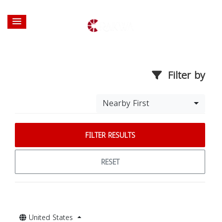
Filter by
Nearby First
FILTER RESULTS
RESET
United States