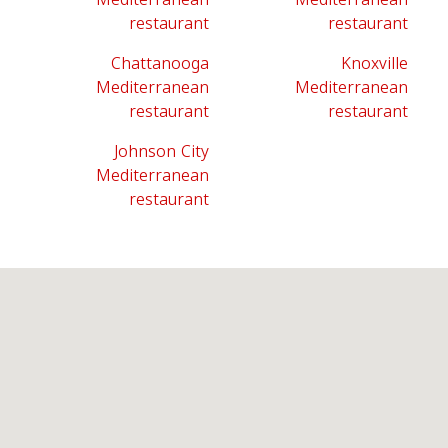
restaurant
restaurant
Chattanooga
Knoxville
Mediterranean
Mediterranean
restaurant
restaurant
Johnson City
Mediterranean
restaurant