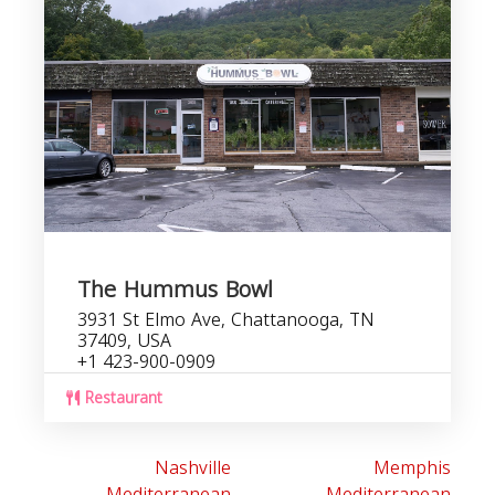
The Hummus Bowl
3931 St Elmo Ave, Chattanooga, TN
37409, USA
+1 423-900-0909
Restaurant
Nashville
Memphis
Mediterranean
Mediterranean