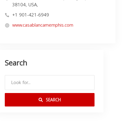
38104, USA,
+1 901-421-6949
www.casablancamemphis.com
Search
SEARCH