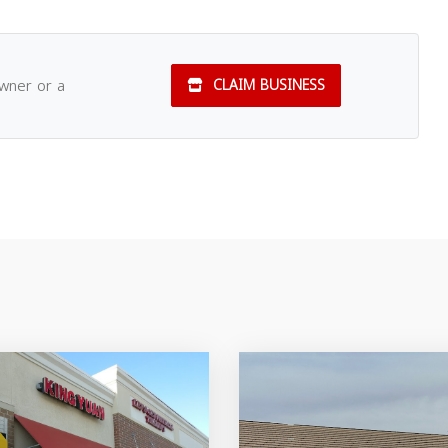
owner or a
CLAIM BUSINESS