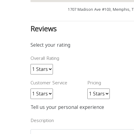
1707 Madison Ave #103, Memphis, T
Reviews
Select your rating
Overall Rating
Customer Service
Pricing
Tell us your personal experience
Description