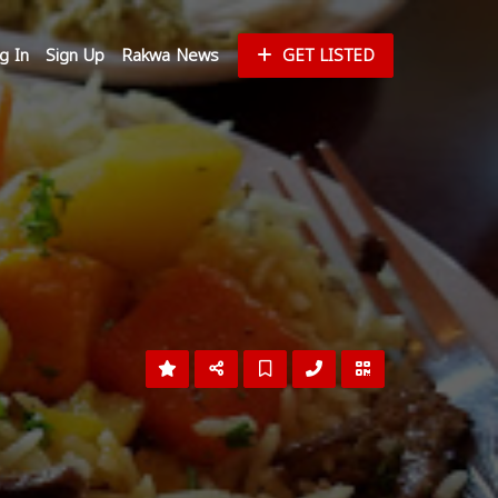
g In
Sign Up
Rakwa News
GET LISTED