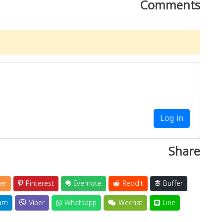
Comments
Log in
Share
er
Pinterest
Evernote
Reddit
Buffer
am
Viber
Whatsapp
Wechat
Line