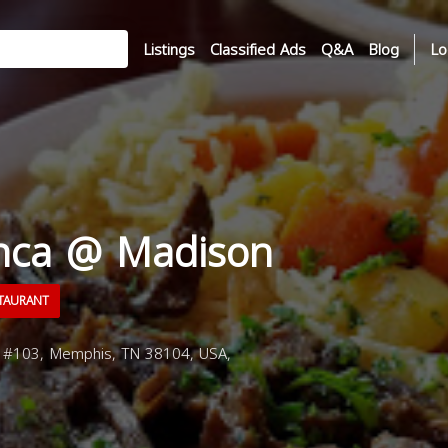
Listings
Classified Ads
Q&A
Blog
Lo
nca @ Madison
TAURANT
#103, Memphis, TN 38104, USA,