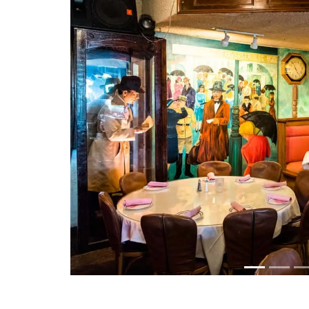
Previous