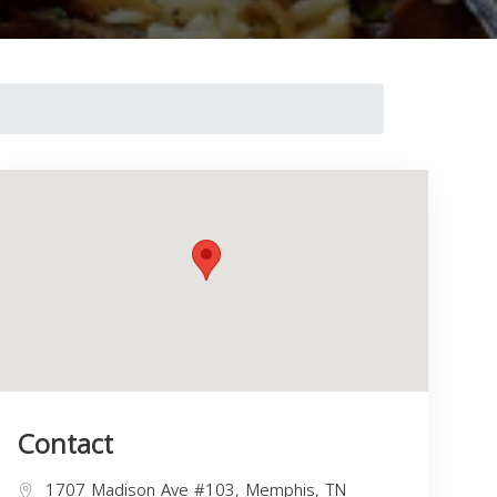
Contact
1707 Madison Ave #103, Memphis, TN