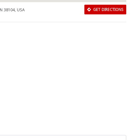
N 38104, USA
GET DIRECTIONS
Download Rakwa App
Discover Arab businesses near you!