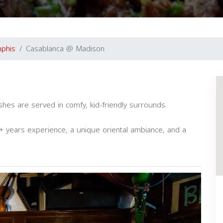
phis
Casablanca @ Madison
ishes are served in comfy, kid-friendly surrounds.
 years experience, a unique oriental ambiance, and a