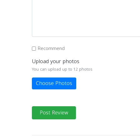
Recommend
Upload your photos
You can upload up to 12 photos
Choose Photos
Post Review