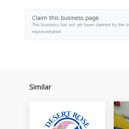
Claim this business page.
This business has not yet been claimed by the 
representative.
Similar