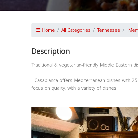
Home
All Categories
Tennessee
Mem
Description
Traditional & vegetarian-friendly Middle Eastern d
Casablanca offers Mediterranean dishes with 25+
focus on quality, with a variety of dishes.