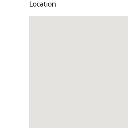
Location