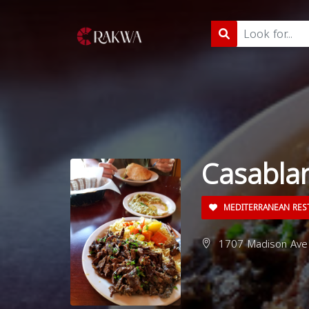
Casabla
MEDITERRANEAN RES
1707 Madison Ave 