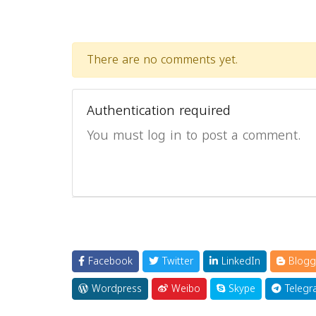
There are no comments yet.
Authentication required
You must log in to post a comment.
Facebook
Twitter
LinkedIn
Blogg
Wordpress
Weibo
Skype
Telegr