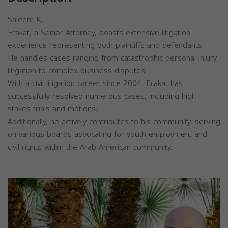
Saleem K.
Erakat, a Senior Attorney, boasts extensive litigation
experience representing both plaintiffs and defendants.
He handles cases ranging from catastrophic personal injury
litigation to complex business disputes.
With a civil litigation career since 2004, Erakat has
successfully resolved numerous cases, including high-
stakes trials and motions.
Additionally, he actively contributes to his community, serving
on various boards advocating for youth employment and
civil rights within the Arab American community.