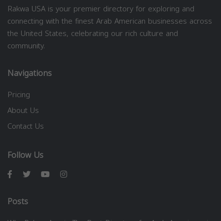
Rakwa USA is your premier directory for exploring and
connecting with the finest Arab American businesses across
the United States, celebrating our rich culture and
community.
Navigations
Pricing
About Us
Contact Us
Follow Us
Posts