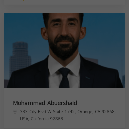
Mohammad Abuershaid
333 City Blvd W Suite 1742, Orange, CA 92868,
USA,
California
92868