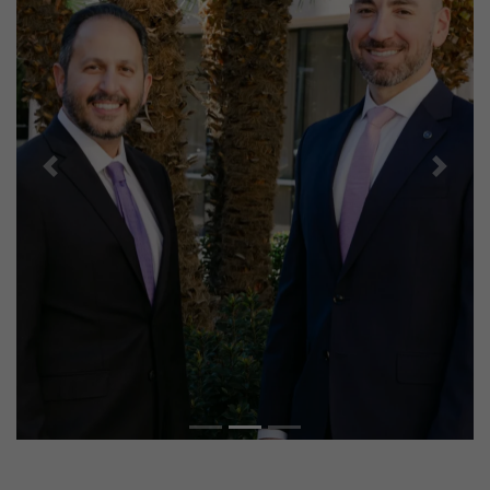
Previous
Next