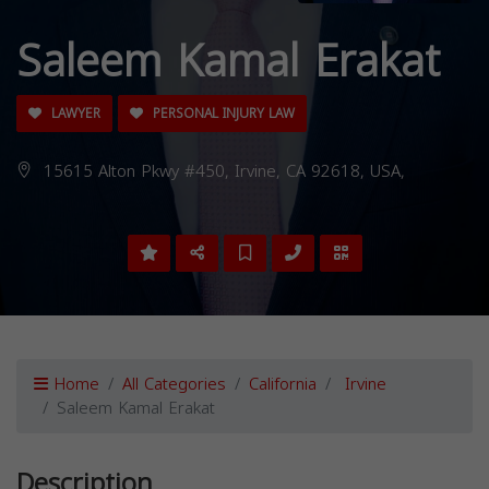
Saleem Kamal Erakat
LAWYER
PERSONAL INJURY LAW
15615 Alton Pkwy #450, Irvine, CA 92618, USA,
Home
All Categories
California
Irvine
Saleem Kamal Erakat
Description