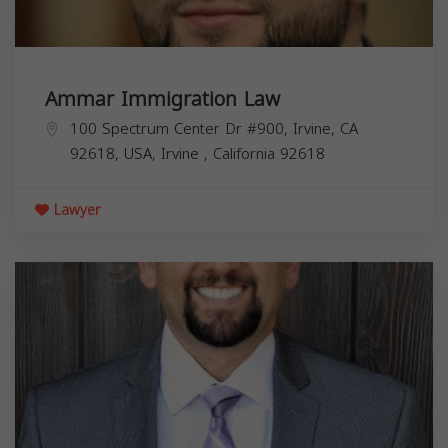
Ammar Immigration Law
100 Spectrum Center Dr #900, Irvine, CA
92618, USA,
Irvine
,
California
92618
Lawyer