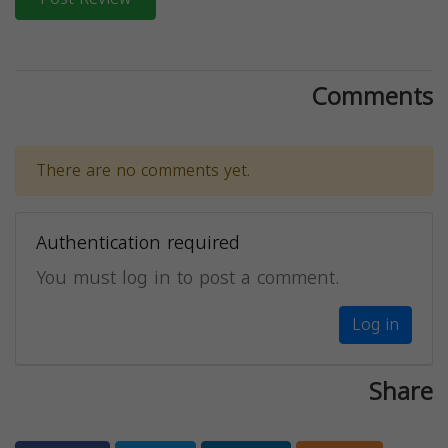
Comments
There are no comments yet.
Authentication required
You must log in to post a comment.
Log in
Share