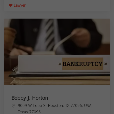
Lawyer
Bobby J. Horton
9009 W Loop S, Houston, TX 77096, USA,
Texas
77096