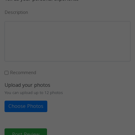
Description
Recommend
Upload your photos
You can upload up to 12 photos
Choose Photos
Post Review