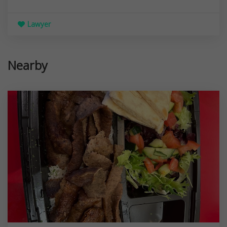
Lawyer
Nearby