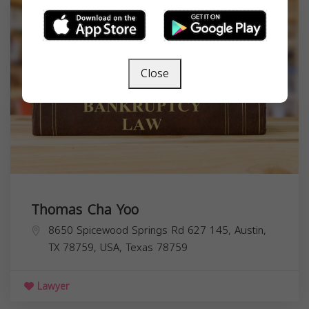
Close
Thomas Cha Yoo
8650 Spicewood Springs Rd 627 145, Austin,
TX 78759, USA,
Texas
78759
Lawyer