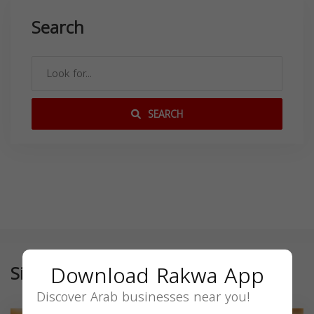
Search
SEARCH
Download Rakwa App
Similar
Discover Arab businesses near you!