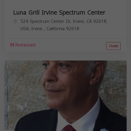
Luna Grill Irvine Spectrum Center
524 Spectrum Center Dr, Irvine, CA 92618,
USA,
Irvine
,
California
92618
Restaurant
Closed