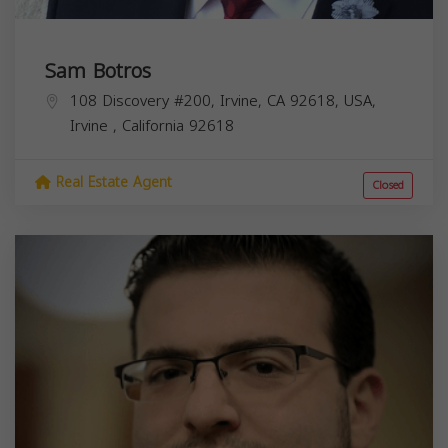
Sam Botros
108 Discovery #200, Irvine, CA 92618, USA,
Irvine
,
California
92618
Real Estate Agent
Closed