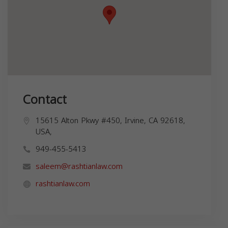
Contact
15615 Alton Pkwy #450, Irvine, CA 92618,
USA,
949-455-5413
saleem@rashtianlaw.com
rashtianlaw.com