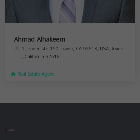
Ahmad Alhakeem
1 Jenner ste 150, Irvine, CA 92618, USA,
Irvine
,
California
92618
Real Estate Agent