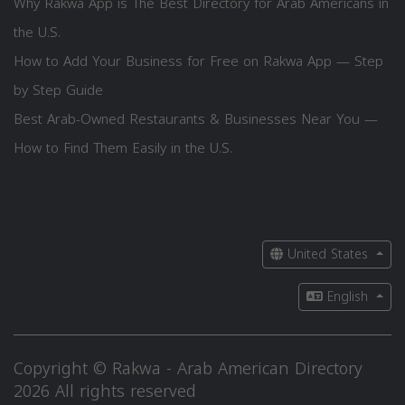
Why Rakwa App is The Best Directory for Arab Americans in
the U.S.
How to Add Your Business for Free on Rakwa App — Step
by Step Guide
Best Arab-Owned Restaurants & Businesses Near You —
How to Find Them Easily in the U.S.
United States
English
Copyright © Rakwa - Arab American Directory
2026 All rights reserved