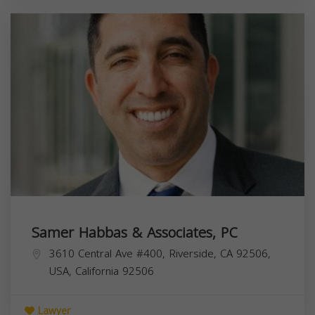
Samer Habbas & Associates, PC
3610 Central Ave #400, Riverside, CA 92506,
USA,
California
92506
Lawyer