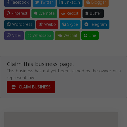
Facebook
Twitter
LinkedIn
Blogger
Pinterest
Evernote
Reddit
Buffer
Wordpress
Weibo
Skype
Telegram
Viber
Whatsapp
Wechat
Line
Claim this business page.
This business has not yet been claimed by the owner or a
representative.
CLAIM BUSINESS