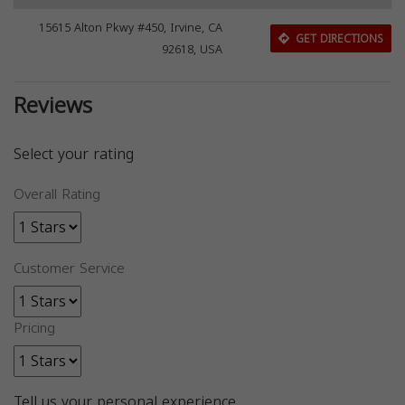
15615 Alton Pkwy #450, Irvine, CA
GET DIRECTIONS
92618, USA
Reviews
Select your rating
Overall Rating
Customer Service
Pricing
Tell us your personal experience